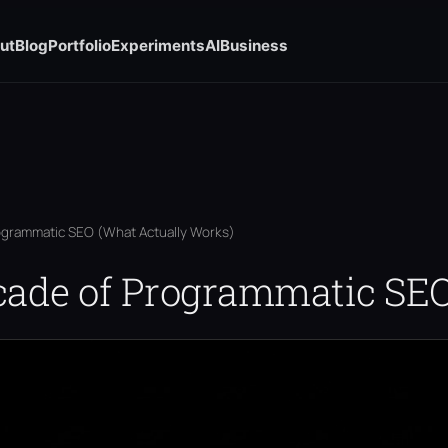
ut
Blog
Portfolio
Experiments
AI
Business
ogrammatic SEO (What Actually Works)
cade of Programmatic SE