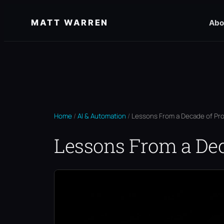
Skip
MATT WARREN
Abo
to
content
Home
/
AI & Automation
/
Lessons From a Decade of Pr
Lessons From a De