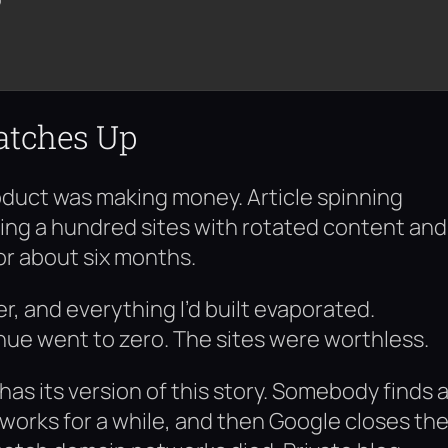
atches Up
oduct was making money. Article spinning
ing a hundred sites with rotated content and
or about six months.
, and everything I’d built evaporated.
ue went to zero. The sites were worthless.
s its version of this story. Somebody finds 
works for a while, and then Google closes th