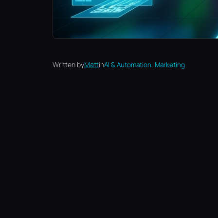
, 
Written by
Matt
in
AI & Automation
Marketing