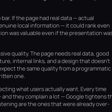
bar. If the page had real data — actual
genuine local information — it could rank even
tion was valuable even if the presentation wa
nsive quality. The page needs real data, good
ture, internal links, and a design that doesn’t
expect the same quality from a programmatic
itten one.
eflecting what users actually want. Every time
 and they complain a lot — Google tightens t
htening are the ones that were already over-