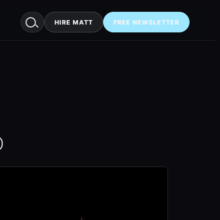
HIRE MATT
FREE NEWSLETTER
O