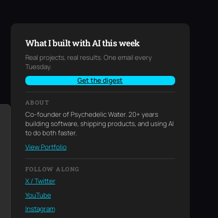
What I built with AI this week
Real projects, real results. One email every
Tuesday.
Get the digest
ABOUT
Co-founder of Psychedelic Water. 20+ years
building software, shipping products, and using AI
to do both faster.
View Portfolio
FOLLOW ALONG
X / Twitter
YouTube
Instagram