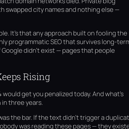
-match domain networks died. Private blog
th swapped city names and nothing else —
le. It’s that any approach built on fooling the
only programmatic SEO that survives long-ter
if Google didn’t exist — pages that people
Keeps Rising
 would get you penalized today. And what’s
 in three years.
as the bar. If the text didn’t trigger a duplica
Nobody was reading these pages — they exist