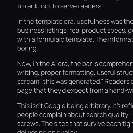
to rank, not to serve readers.
In the template era, usefulness was the 
business listings, real product specs, 
with a formulaic template. The informa
boring.
Now, in the AI era, the bar is comprehe
writing, proper formatting, useful struc
scream “this was generated.” Readers 
page that they’d expect from a hand-wr
This isn’t Google being arbitrary. It’s r
people complain about search quality —
screws. The sites that survive each tig
delivering on quality.