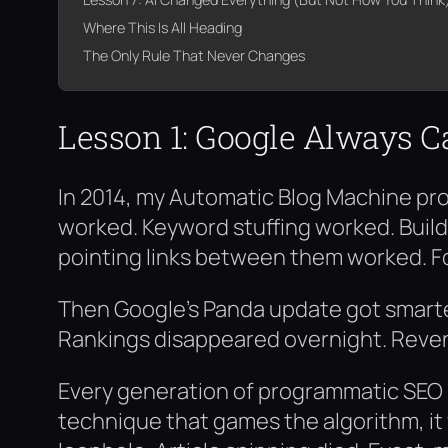
Where This Is All Heading
The Only Rule That Never Changes
Lesson 1: Google Always C
In 2014, my Automatic Blog Machine pr
worked. Keyword stuffing worked. Build
pointing links between them worked. F
Then Google’s Panda update got smarter
Rankings disappeared overnight. Reven
Every generation of programmatic SEO ha
technique that games the algorithm, it 