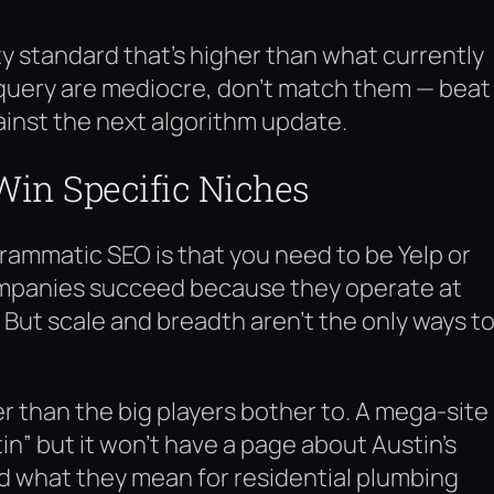
ity standard that’s higher than what currently
et query are mediocre, don’t match them — beat
ainst the next algorithm update.
Win Specific Niches
ammatic SEO is that you need to be Yelp or
ompanies succeed because they operate at
But scale and breadth aren’t the only ways t
r than the big players bother to. A mega-site
in” but it won’t have a page about Austin’s
d what they mean for residential plumbing