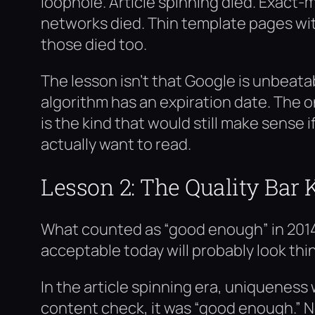
loophole. Article spinning died. Exact
networks died. Thin template pages wi
those died too.
The lesson isn’t that Google is unbeatab
algorithm has an expiration date. The 
is the kind that would still make sense 
actually want to read.
Lesson 2: The Quality Bar 
What counted as “good enough” in 2014
acceptable today will probably look thin
In the article spinning era, uniqueness w
content check, it was “good enough.” 