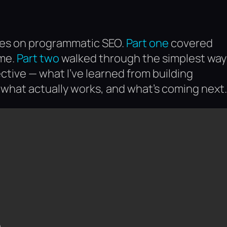
eries on programmatic SEO.
Part one
covered
ime.
Part two
walked through the simplest way
ective — what I’ve learned from building
what actually works, and what’s coming next.
)