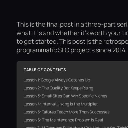
This is the final post in a three-part s
what it is and whether it’s worth your t
to get started. This post is the retrosp
programmatic SEO projects since 2014, 
TABLE OF CONTENTS
Lesson 1: Google Always Catches Up
Lesson 2: The Quality Bar Keeps Rising
Lesson 3: Small Sites Can Win Specific Niches
Lesson 4: Internal Linking Is the Multiplier
Lesson 5: Failures Teach More Than Successes
Lesson 6: The Maintenance Problem Is Real
Lesson 7: AI Changed Everything (But Not How You Think