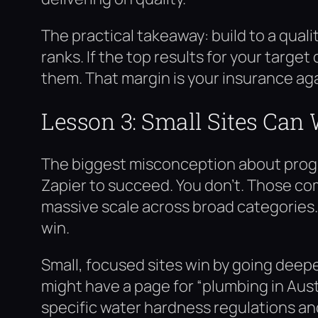
The practical takeaway: build to a qual
ranks. If the top results for your targ
them. That margin is your insurance ag
Lesson 3: Small Sites Can 
The biggest misconception about progr
Zapier to succeed. You don’t. Those c
massive scale across broad categories. 
win.
Small, focused sites win by going deepe
might have a page for “plumbing in Aust
specific water hardness regulations an