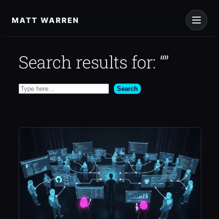
Skip
to
MATT WARREN
content
Search results for: “”
Search
Search