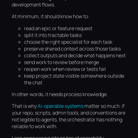
development flows.
At minimum, it should know how to:
read an epic or feature request
split it into tractable tasks
choose the right specialist for each task
preserve shared context across those tasks
collect outputs and decide what happens next
send work to review before merge
reopen work when review or tests fail
keep project state visible somewhere outside
the chat
In other words, it needs process knowledge.
That is why
AI-operable systems
matter so much. If
your repo, scripts, admin tools, and conventions are
not legible to agents, the orchestrator has nothing
reliable to work with.