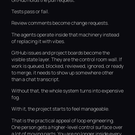
Tests pass or fail.
Review comments become change requests.
The agents operate inside that machinery instead
of replacing it with vibes.
GitHub issues and project boards become the
visible state layer. They are the control room wall. If
work is queued, blocked, reviewed, ignored, or ready
to merge, it needs to show up somewhere other
than a chat transcript.
Without that, the whole system turns into expensive
fog.
With it, the project starts to feel manageable.
That is the practical appeal of loop engineering.
One person gets a higher-level control surface over
a lot of moving parts. You are no longer inside every