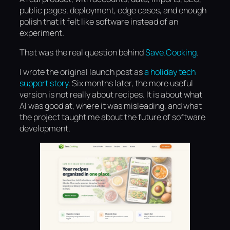
public pages, deployment, edge cases, and enough
polish that it felt like software instead of an
experiment.
That was the real question behind
Save.Cooking
.
I wrote the original launch post as
a holiday tech
support story
. Six months later, the more useful
version is not really about recipes. It is about what
AI was good at, where it was misleading, and what
the project taught me about the future of software
development.