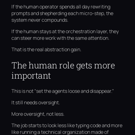
If the human operator spends all day rewriting
prompts and shepherding each micro-step, the
system never compounds.
If the human stays at the orchestration layer, they
can steer more work with the same attention.
That is the real abstraction gain.
The human role gets more
important
This is not “set the agents loose and disappear.”
It still needs oversight.
More oversight, not less.
The job starts to look less like typing code and more
like running a technical organization made of