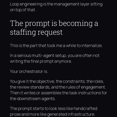
Loop engineering is the management layer sitting
on top of that.
The prompt is becoming a
staffing request
This is the part that took me a while to internalize.
In a serious multi-agent setup, you are often not
writing the final prompt anymore.
Your orchestrator is.
You give it the objective, the constraints, the roles,
the review standards, and the rules of engagement.
Then it writes or assembles the task instructions for
the downstream agents.
The prompt starts to look less like handcrafted
prose and more like generated infrastructure.