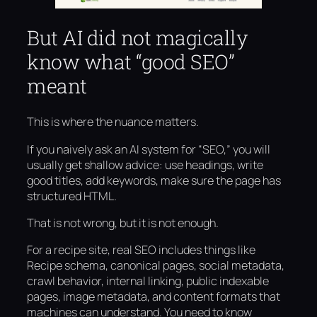
But AI did not magically
know what “good SEO”
meant
This is where the nuance matters.
If you naively ask an AI system for “SEO,” you will
usually get shallow advice: use headings, write
good titles, add keywords, make sure the page has
structured HTML.
That is not wrong, but it is not enough.
For a recipe site, real SEO includes things like
Recipe schema, canonical pages, social metadata,
crawl behavior, internal linking, public indexable
pages, image metadata, and content formats that
machines can understand. You need to know