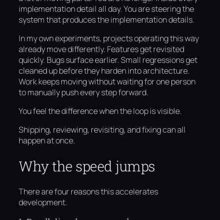
implementation detail all day. You are steering the
system that produces the implementation details.
In my own experiments, projects operating this way
already move differently. Features get revisited
quickly. Bugs surface earlier. Small regressions get
cleaned up before they harden into architecture.
Work keeps moving without waiting for one person
to manually push every step forward.
You feel the difference when the loop is visible.
Shipping, reviewing, revisiting, and fixing can all
happen at once.
Why the speed jumps
There are four reasons this accelerates
development.