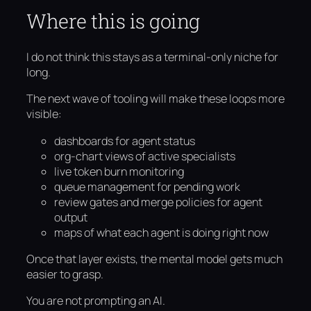
Where this is going
I do not think this stays as a terminal-only niche for
long.
The next wave of tooling will make these loops more
visible:
dashboards for agent status
org-chart views of active specialists
live token burn monitoring
queue management for pending work
review gates and merge policies for agent
output
maps of what each agent is doing right now
Once that layer exists, the mental model gets much
easier to grasp.
You are not prompting an AI.