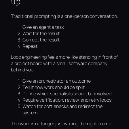
up
Traditional prompting is a one-person conversation.
Give an agent a task
Wait for the result
Correct the result
Repeat
Loop engineering feels more like standing in front of
a project board with a small software company
behind you.
Give an orchestrator an outcome
Tell it how work should be split
Define which specialists should be involved
Require verification, review, and retry loops
Watch for bottlenecks and redirect the
system
The work is no longer just writing the right prompt.