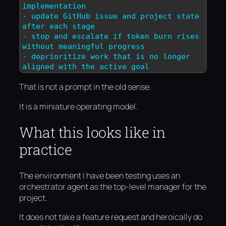
implementation

- update GitHub issue and project state 
after each stage

- stop and escalate if token burn rises 
without meaningful progress

- deprioritize work that is no longer 
aligned with the active goal
That is not a prompt in the old sense.
It is a miniature operating model.
What this looks like in
practice
The environment I have been testing uses an
orchestrator agent as the top-level manager for the
project.
It does not take a feature request and heroically do