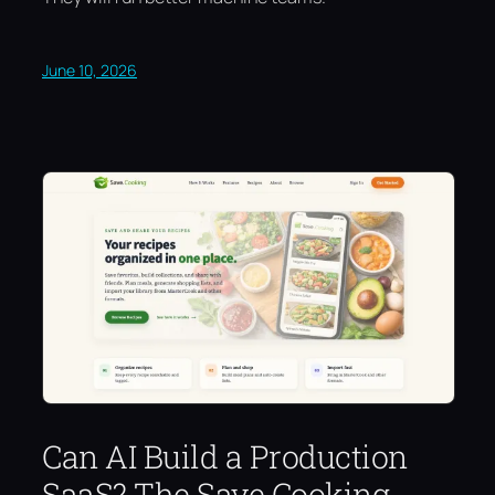
June 10, 2026
Can AI Build a Production
SaaS? The Save.Cooking