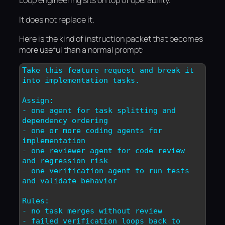
Loop engineering sits on top of operability.
It does not replace it.
Here is the kind of instruction packet that becomes
more useful than a normal prompt:
Take this feature request and break it 
into implementation tasks.

Assign:

- one agent for task splitting and 
dependency ordering

- one or more coding agents for 
implementation

- one reviewer agent for code review 
and regression risk

- one verification agent to run tests 
and validate behavior

Rules:

- no task merges without review

- failed verification loops back to 