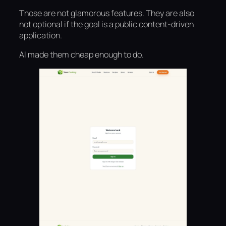
Those are not glamorous features. They are also
not optional if the goal is a public content-driven
application.
AI made them cheap enough to do.