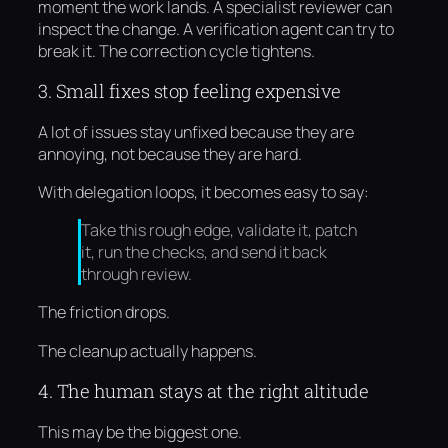
moment the work lands. A specialist reviewer can
inspect the change. A verification agent can try to
break it. The correction cycle tightens.
3. Small fixes stop feeling expensive
A lot of issues stay unfixed because they are
annoying, not because they are hard.
With delegation loops, it becomes easy to say:
Take this rough edge, validate it, patch
it, run the checks, and send it back
through review.
The friction drops.
The cleanup actually happens.
4. The human stays at the right altitude
This may be the biggest one.