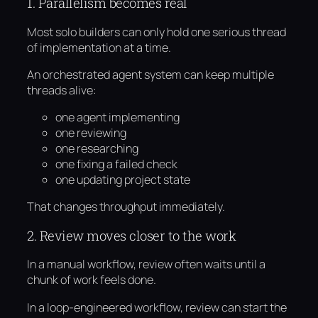
1. Parallelism becomes real
Most solo builders can only hold one serious thread
of implementation at a time.
An orchestrated agent system can keep multiple
threads alive:
one agent implementing
one reviewing
one researching
one fixing a failed check
one updating project state
That changes throughput immediately.
2. Review moves closer to the work
In a manual workflow, review often waits until a
chunk of work feels done.
In a loop-engineered workflow, review can start the