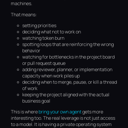
machines.
That means:
setting priorities
deciding what not to work on
watching token burn
spotting loops that are reinforcing the wrong
behavior
watching for bottlenecks in the project board
or pull request queue
adding reviewer, planner, or implementation
capacity when work piles up
deciding when to merge, pause, or kill a thread
of work
keeping the project aligned with the actual
business goal
This is where
bring your own agent
gets more
interesting too. The real leverage is not just access
to a model. It is having a private operating system