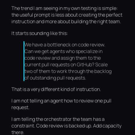
The trend I am seeing in my own testing is simple:
the useful prompt is less about creating the perfect
instruction and more about building the right team.
It starts sounding like this:
We have a bottleneck on code review.
Can we get agents who specialize in
code review and assign them to the
current pull requests on GitHub? Scale
two of them to work through the backlog
of outstanding pull requests.
That is a very different kind of instruction.
I am not telling an agent how to review one pull
request.
I am telling the orchestrator the team has a
constraint. Code review is backed up. Add capacity
there.