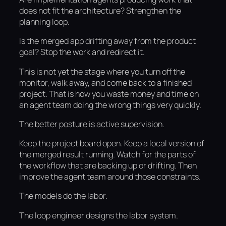
does not fit the architecture? Strengthen the
planning loop.
Is the merged app drifting away from the product
goal? Stop the work and redirect it.
This is not yet the stage where you turn off the
monitor, walk away, and come back to a finished
project. That is how you waste money and time on
an agent team doing the wrong things very quickly.
The better posture is active supervision.
Keep the project board open. Keep a local version of
the merged result running. Watch for the parts of
the workflow that are backing up or drifting. Then
improve the agent team around those constraints.
The models do the labor.
The loop engineer designs the labor system.