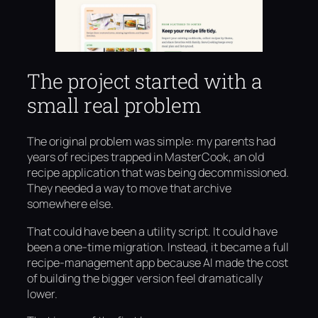
The project started with a
small real problem
The original problem was simple: my parents had
years of recipes trapped in MasterCook, an old
recipe application that was being decommissioned.
They needed a way to move that archive
somewhere else.
That could have been a utility script. It could have
been a one-time migration. Instead, it became a full
recipe-management app because AI made the cost
of building the bigger version feel dramatically
lower.