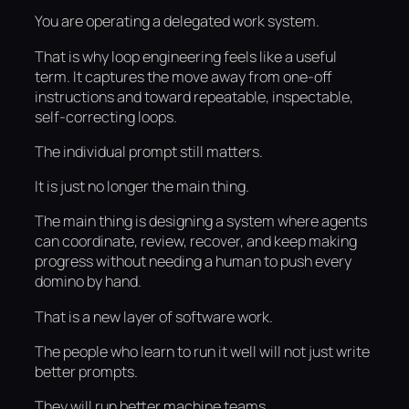
You are operating a delegated work system.
That is why loop engineering feels like a useful
term. It captures the move away from one-off
instructions and toward repeatable, inspectable,
self-correcting loops.
The individual prompt still matters.
It is just no longer the main thing.
The main thing is designing a system where agents
can coordinate, review, recover, and keep making
progress without needing a human to push every
domino by hand.
That is a new layer of software work.
The people who learn to run it well will not just write
better prompts.
They will run better machine teams.