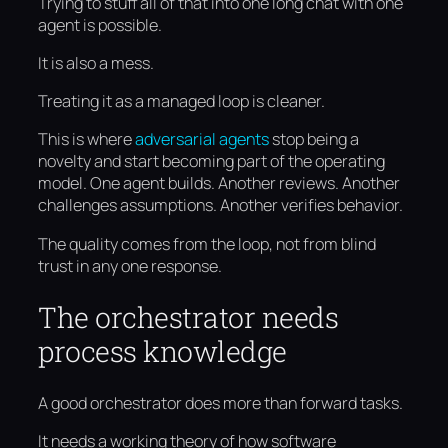
Trying to stuff all of that into one long chat with one
agent is possible.
It is also a mess.
Treating it as a managed loop is cleaner.
This is where
adversarial agents
stop being a
novelty and start becoming part of the operating
model. One agent builds. Another reviews. Another
challenges assumptions. Another verifies behavior.
The quality comes from the loop, not from blind
trust in any one response.
The orchestrator needs
process knowledge
A good orchestrator does more than forward tasks.
It needs a working theory of how software