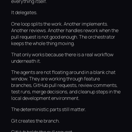
everything itself.
It delegates.
One loop splits the work. Another implements.
Another reviews. Another handles rework when the
pull request is not good enough. The orchestrator
keeps the whole thing moving.
That only works because there is a real workflow
underneath it.
The agents are not floating around in a blank chat
window. They are working through feature
branches, GitHub pull requests, review comments,
test runs, merge decisions, and cleanup steps in the
local development environment.
The deterministic parts still matter.
Git creates the branch.
GitHub holds the pull request.