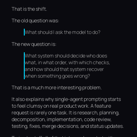
That is the shift.
The old question was:
What should I ask the model to do?
The new question is:
What system should decide who does
what, in what order, with which checks,
and how should that system recover
when something goes wrong?
That is a much more interesting problem.
It also explains why single-agent prompting starts
to feel clumsy on real product work. A feature
request is rarely one task. It is research, planning,
decomposition, implementation, code review,
testing, fixes, merge decisions, and status updates.