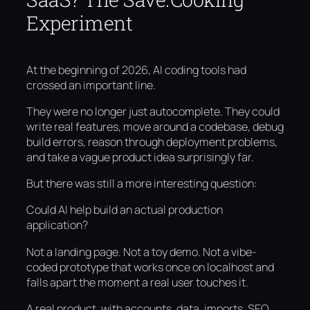
Experiment
At the beginning of 2026, AI coding tools had
crossed an important line.
They were no longer just autocomplete. They could
write real features, move around a codebase, debug
build errors, reason through deployment problems,
and take a vague product idea surprisingly far.
But there was still a more interesting question:
Could AI help build an actual production
application?
Not a landing page. Not a toy demo. Not a vibe-
coded prototype that works once on localhost and
falls apart the moment a real user touches it.
A real product, with accounts, data, imports, SEO,