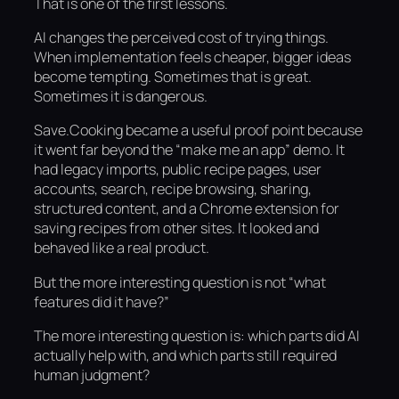
That is one of the first lessons.
AI changes the perceived cost of trying things.
When implementation feels cheaper, bigger ideas
become tempting. Sometimes that is great.
Sometimes it is dangerous.
Save.Cooking became a useful proof point because
it went far beyond the “make me an app” demo. It
had legacy imports, public recipe pages, user
accounts, search, recipe browsing, sharing,
structured content, and a Chrome extension for
saving recipes from other sites. It looked and
behaved like a real product.
But the more interesting question is not “what
features did it have?”
The more interesting question is: which parts did AI
actually help with, and which parts still required
human judgment?