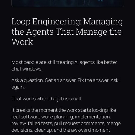
Loop Engineering: Managing
the Agents That Manage the
Work
Most people are still treating AI agents like better
chat windows.
Ask a question. Get an answer. Fix the answer. Ask
again.
That works when the job is small.
It breaks the moment the work starts looking like
real software work: planning, implementation,
review, failed tests, pull request comments, merge
decisions, cleanup, and the awkward moment