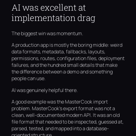
AI was excellent at
implementation drag
The biggest win was momentum.
A production app is mostly the boring middle: weird
data formats, metadata, fallbacks, layouts,
permissions, routes, configuration files, deployment
failures, and the hundred small details that make
the difference between a demo and something
people can use.
AI was genuinely helpful there.
A good example was the MasterCook import
problem. MasterCook’s export format was not a
clean, well-documented modern API. It was an old
file format that needed to be inspected, guessed at,
parsed, tested, and mapped into a database-
oriented structure.