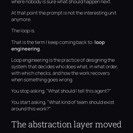
where nobody is sure what should happen next.
At that point the prompt is not the interesting unit
anymore.
The loop is.
That is the term I keep coming back to:
loop
engineering
.
Loop engineering is the practice of designing the
system that decides who does what, in what order,
with which checks, and how the work recovers
when something goes wrong.
You stop asking, “What should I tell this agent?”
You start asking, “What kind of team should exist
around this work?”
The abstraction layer moved