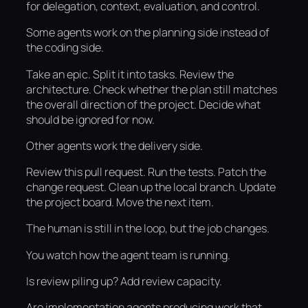
for delegation, context, evaluation, and control.
Some agents work on the planning side instead of
the coding side.
Take an epic. Split it into tasks. Review the
architecture. Check whether the plan still matches
the overall direction of the project. Decide what
should be ignored for now.
Other agents work the delivery side.
Review this pull request. Run the tests. Patch the
change request. Clean up the local branch. Update
the project board. Move the next item.
The human is still in the loop, but the job changes.
You watch how the agent team is running.
Is review piling up? Add review capacity.
Are implementation agents producing work that