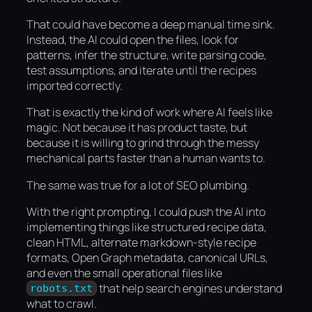
That could have become a deep manual time sink.
Instead, the AI could open the files, look for
patterns, infer the structure, write parsing code,
test assumptions, and iterate until the recipes
imported correctly.
That is exactly the kind of work where AI feels like
magic. Not because it has product taste, but
because it is willing to grind through the messy
mechanical parts faster than a human wants to.
The same was true for a lot of SEO plumbing.
With the right prompting, I could push the AI into
implementing things like structured recipe data,
clean HTML, alternate markdown-style recipe
formats, Open Graph metadata, canonical URLs,
and even the small operational files like
that help search engines understand
robots.txt
what to crawl.