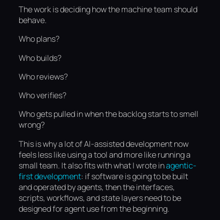
The work is deciding how the machine team should
behave.
Who plans?
Who builds?
Who reviews?
Who verifies?
Who gets pulled in when the backlog starts to smell
wrong?
This is why a lot of AI-assisted development now
feels less like using a tool and more like running a
small team. It also fits with what I wrote in
agentic-
first development
: if software is going to be built
and operated by agents, then the interfaces,
scripts, workflows, and state layers need to be
designed for agent use from the beginning.