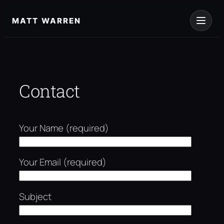
Skip
to
MATT WARREN
content
Contact
Your Name (required)
Your Email (required)
Subject