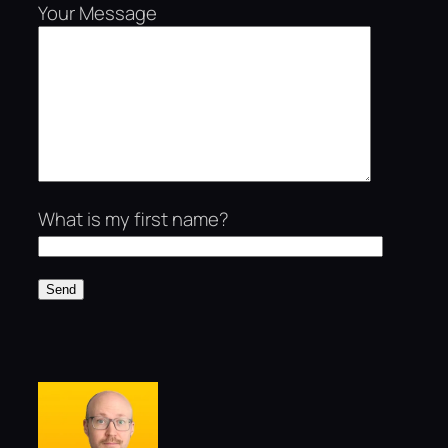
Your Message
What is my first name?