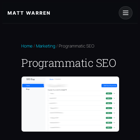
Skip
to
MATT WARREN
content
Home
/
Marketing
/
Programmatic SEO
Programmatic SEO