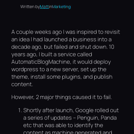
Written by
Matt
in
Marketing
A couple weeks ago I was inspired to revisit
an idea I had launched a business into a
decade ago, but failed and shut down. 10
years ago, I built a service called
AutomaticBlogMachine, it would deploy
wordpress to a new server, set up the
theme, install some plugins, and publish
content.
However, 2 major things caused it to fail.
Shortly after launch, Google rolled out
a series of updates – Penguin, Panda
etc that was able to identify the
content as machine generated and