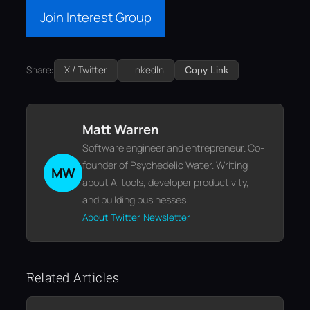
Join Interest Group
Share:
X / Twitter
LinkedIn
Copy Link
Matt Warren
Software engineer and entrepreneur. Co-
founder of Psychedelic Water. Writing
MW
about AI tools, developer productivity,
and building businesses.
About
Twitter
Newsletter
Related Articles