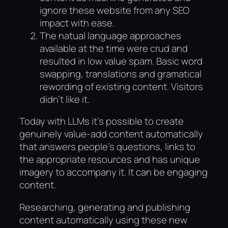
ignore these website from any SEO
impact with ease.
The natual language approaches
available at the time were crud and
resulted in low value spam. Basic word
swapping, translations and gramatical
rewording of existing content. Visitors
didn’t like it.
Today with LLMs it’s possible to create
genuinely value-add content automatically
that answers people’s questions, links to
the appropriate resources and has unique
imagery to accompany it. It can be engaging
content.
Researching, generating and publishing
content automatically using these new