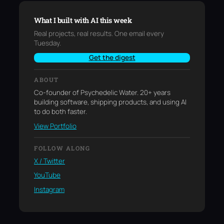
What I built with AI this week
Real projects, real results. One email every
Tuesday.
Get the digest
ABOUT
Co-founder of Psychedelic Water. 20+ years
building software, shipping products, and using AI
to do both faster.
View Portfolio
FOLLOW ALONG
X / Twitter
YouTube
Instagram