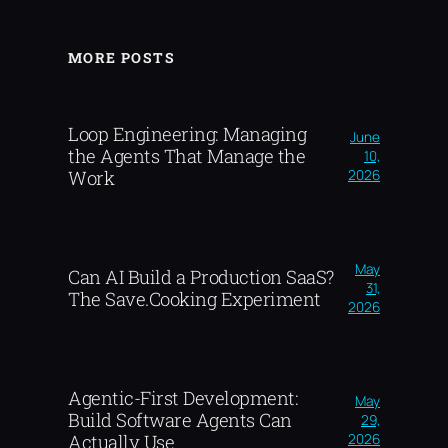
MORE POSTS
Loop Engineering: Managing
June
the Agents That Manage the
10,
2026
Work
May
Can AI Build a Production SaaS?
31,
The Save.Cooking Experiment
2026
Agentic-First Development:
May
Build Software Agents Can
29,
2026
Actually Use