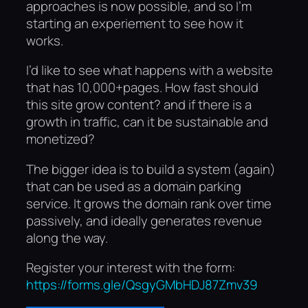
approaches is now possible, and so I’m
starting an experiement to see how it
works.
I’d like to see what happens with a website
that has 10,000+pages. How fast should
this site grow content? and if there is a
growth in traffic, can it be sustainable and
monetized?
The bigger idea is to build a system (again)
that can be used as a domain parking
service. It grows the domain rank over time
passively, and ideally generates revenue
along the way.
Register your interest with the form:
https://forms.gle/QsgyGMbHDJ87Zmv39