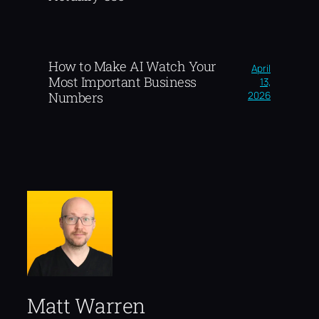
How to Make AI Watch Your
April
Most Important Business
13,
2026
Numbers
Matt Warren