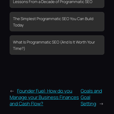
Lessons From a Decade of Programmatic SEO
The Simplest Programmatic SEO You Can Build
Today
What Is Programmatic SEO (And Is It Worth Your
Time?)
←
Founder Fuel: How do you
Goals and
Manage your Business Finances
Goal
and Cash Flow?
Setting
→