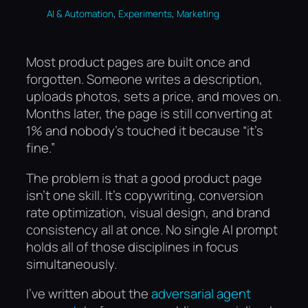
, 
, 
AI & Automation
Experiments
Marketing
Most product pages are built once and
forgotten. Someone writes a description,
uploads photos, sets a price, and moves on.
Months later, the page is still converting at
1% and nobody’s touched it because “it’s
fine.”
The problem is that a good product page
isn’t one skill. It’s copywriting, conversion
rate optimization, visual design, and brand
consistency all at once. No single AI prompt
holds all of those disciplines in focus
simultaneously.
I’ve written about the
adversarial agent