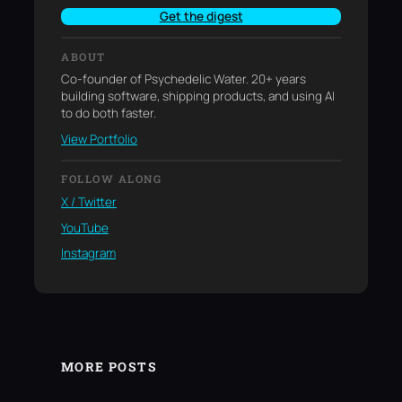
Get the digest
ABOUT
Co-founder of Psychedelic Water. 20+ years
building software, shipping products, and using AI
to do both faster.
View Portfolio
FOLLOW ALONG
X / Twitter
YouTube
Instagram
MORE POSTS