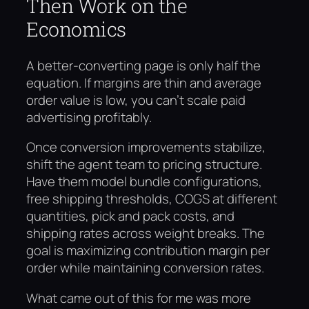
Then Work on the
Economics
A better-converting page is only half the
equation. If margins are thin and average
order value is low, you can’t scale paid
advertising profitably.
Once conversion improvements stabilize,
shift the agent team to pricing structure.
Have them model bundle configurations,
free shipping thresholds, COGS at different
quantities, pick and pack costs, and
shipping rates across weight breaks. The
goal is maximizing contribution margin per
order while maintaining conversion rates.
What came out of this for me was more