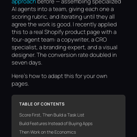
approach
before — assembling specialized
AI agents into a team, giving each one a
scoring rubric, and iterating until they all
agree the work is good. I recently applied
this to a real Shopify product page with a
four-agent team: a copywriter, a CRO
specialist, a branding expert, and a visual
designer. The conversion rate doubled in
seven days.
Here’s how to adapt this for your own
pages.
TABLE OF CONTENTS
Score First, Then Build a Task List
Build Features Instead of Buying Apps
Then Work on the Economics