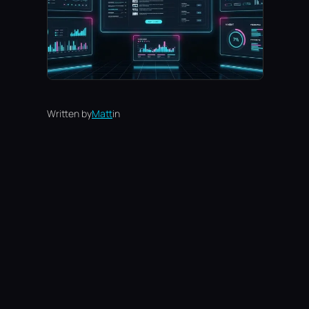
Written by
Matt
in