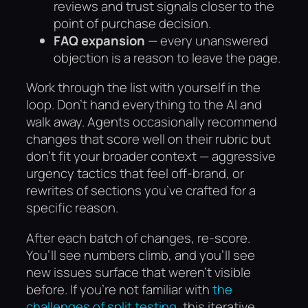
reviews and trust signals closer to the
point of purchase decision.
FAQ expansion
— every unanswered
objection is a reason to leave the page.
Work through the list with yourself in the
loop. Don’t hand everything to the AI and
walk away. Agents occasionally recommend
changes that score well on their rubric but
don’t fit your broader context — aggressive
urgency tactics that feel off-brand, or
rewrites of sections you’ve crafted for a
specific reason.
After each batch of changes, re-score.
You’ll see numbers climb, and you’ll see
new issues surface that weren’t visible
before. If you’re not familiar with
the
challenges of split testing
, this iterative