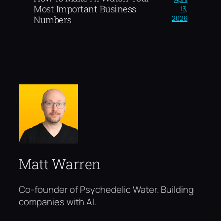
Most Important Business
13,
2026
Numbers
Matt Warren
Co-founder of Psychedelic Water. Building
companies with AI.