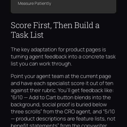
Measure Patiently
Score First, Then Build a
Task List
The key adaptation for product pages is
turning agent feedback into a concrete task
list you can work through.
Point your agent team at the current page
and have each specialist score it out of ten
against their rubric. You’ll get feedback like:
“6/10 — Add to Cart button blends into the
background, social proof is buried below
three scrolls” from the CRO agent, and “5/10
— product descriptions are feature lists, not
benefit statements” from the copywriter.