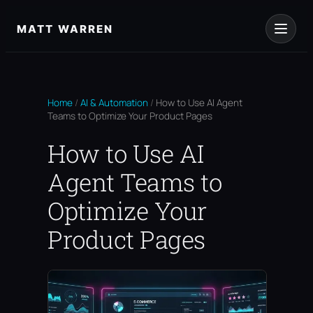
Skip
to
MATT WARREN
content
Home
/
AI & Automation
/
How to Use AI Agent
Teams to Optimize Your Product Pages
How to Use AI
Agent Teams to
Optimize Your
Product Pages