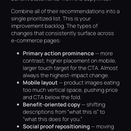
Combine all of their recommendations into a
single prioritized list. This is your
improvement backlog. The types of
changes that consistently surface across
e-commerce pages:
Primary action prominence
— more
contrast, higher placement on mobile,
larger touch target for the CTA. Almost
always the highest-impact change.
Mobile layout
— product images eating
too much vertical space, pushing price
and CTA below the fold.
Benefit-oriented copy
— shifting
descriptions from “what this is” to
“what this does for you.”
Social proof repositioning
— moving