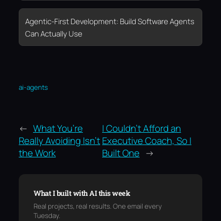
Agentic-First Development: Build Software Agents
Can Actually Use
ai-agents
←
What You’re
I Couldn’t Afford an
Really Avoiding Isn’t
Executive Coach, So I
the Work
Built One
→
What I built with AI this week
Real projects, real results. One email every
Tuesday.