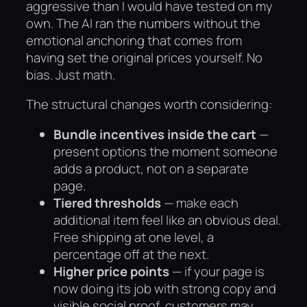
aggressive than I would have tested on my
own. The AI ran the numbers without the
emotional anchoring that comes from
having set the original prices yourself. No
bias. Just math.
The structural changes worth considering:
Bundle incentives inside the cart
—
present options the moment someone
adds a product, not on a separate
page.
Tiered thresholds
— make each
additional item feel like an obvious deal.
Free shipping at one level, a
percentage off at the next.
Higher price points
— if your page is
now doing its job with strong copy and
visible social proof, customers may