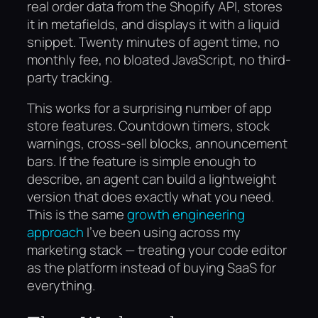
real order data from the Shopify API, stores
it in metafields, and displays it with a liquid
snippet. Twenty minutes of agent time, no
monthly fee, no bloated JavaScript, no third-
party tracking.
This works for a surprising number of app
store features. Countdown timers, stock
warnings, cross-sell blocks, announcement
bars. If the feature is simple enough to
describe, an agent can build a lightweight
version that does exactly what you need.
This is the same
growth engineering
approach
I’ve been using across my
marketing stack — treating your code editor
as the platform instead of buying SaaS for
everything.