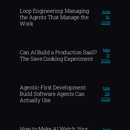
Loop Engineering: Managing
June
the Agents That Manage the
10,
2026
Work
May
Can AI Build a Production SaaS?
31,
The Save.Cooking Experiment
2026
Agentic-First Development:
May
Build Software Agents Can
29,
2026
Actually Use
How to Make AI Watch Your
April