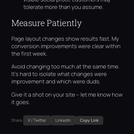
tolerate more than you assume.
Measure Patiently
Page layout changes show results fast. My
conversion improvements were clear within
the first week.
Avoid changing too much at the same time.
It’s hard to isolate what changes were
improvement and which were duds.
Give it a shot on your site – let me know how
it goes.
Share:
X / Twitter
LinkedIn
Copy Link