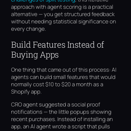
approach with agent scoring is a practical
alternative — you get structured feedback
without needing statistical significance on
every change.
Build Features Instead of
Buying Apps
One thing that came out of this process: AI
agents can build small features that would
normally cost $10 to $20 a month as a
Shopify app.
CRO agent suggested a social proof
notifications — the little popups showing
recent purchases. Instead of installing an
app, an AI agent wrote a script that pulls