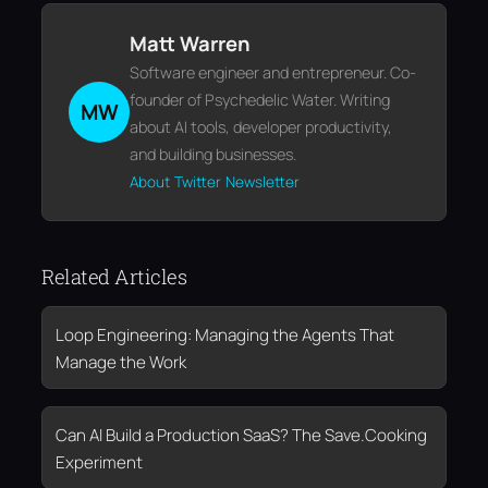
Matt Warren
Software engineer and entrepreneur. Co-
founder of Psychedelic Water. Writing
MW
about AI tools, developer productivity,
and building businesses.
About
Twitter
Newsletter
Related Articles
Loop Engineering: Managing the Agents That
Manage the Work
Can AI Build a Production SaaS? The Save.Cooking
Experiment