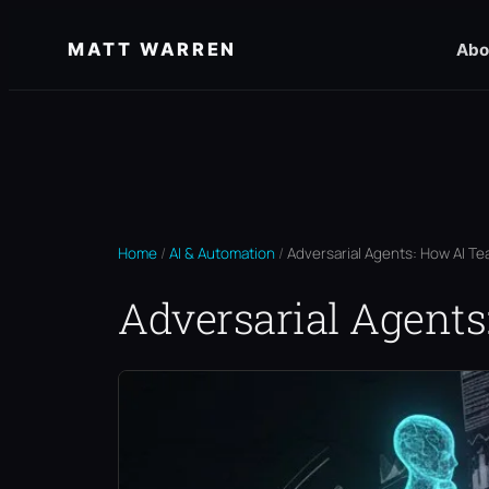
Skip
MATT WARREN
Abo
to
content
Home
/
AI & Automation
/
Adversarial Agents: How AI Te
Adversarial Agents