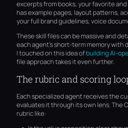
excerpts from books, your favorite and
has example pages, layout patterns, acc
your full brand guidelines, voice docu
These skill files can be massive and deta
each agent’s short-term memory with de
I touched on this idea of
building AI-op
file approach takes it even further.
The rubric and scoring loo
Each specialized agent receives the cur
evaluates it through its own lens. The 
rubric like: