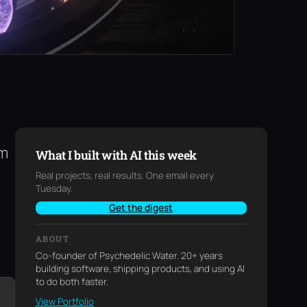
am
What I built with AI this week
Real projects, real results. One email every
Tuesday.
Get the digest
ABOUT
Co-founder of Psychedelic Water. 20+ years
building software, shipping products, and using AI
to do both faster.
View Portfolio