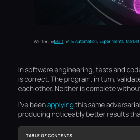
, 
, 
Written by
Matt
in
AI & Automation
Experiments
Market
In software engineering, tests and code
is correct. The program, in turn, valid
each other. Neither is complete without
I’ve been
applying
this same adversarial 
producing noticeably better results th
TABLE OF CONTENTS