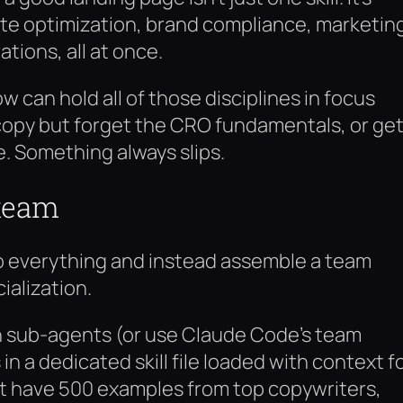
ate optimization, brand compliance, marketin
tions, all at once.
 can hold all of those disciplines in focus
 copy but forget the CRO fundamentals, or ge
ce. Something always slips.
 team
 do everything and instead assemble a team
alization.
n sub-agents (or use Claude Code’s team
n a dedicated skill file loaded with context f
ht have 500 examples from top copywriters,