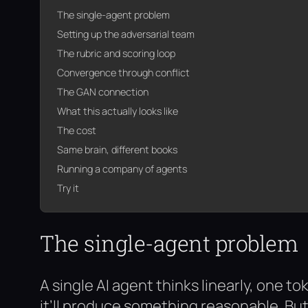
The single-agent problem
Setting up the adversarial team
The rubric and scoring loop
Convergence through conflict
The GAN connection
What this actually looks like
The cost
Same brain, different books
Running a company of agents
Try it
The single-agent problem
A single AI agent thinks linearly, one to
it’ll produce something reasonable. But a