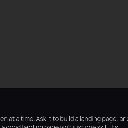
ken at a time. Ask it to build a landing page, an
 good landing page isn’t just one skill. It’s