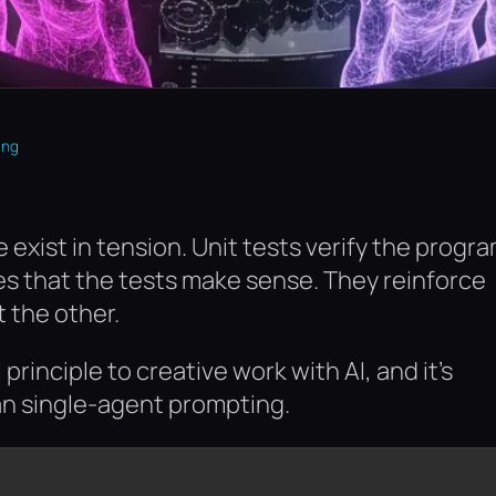
ing
 exist in tension. Unit tests verify the progr
ates that the tests make sense. They reinforce
 the other.
principle to creative work with AI, and it’s
an single-agent prompting.