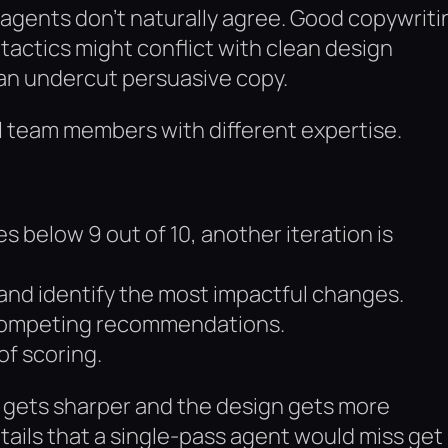
e agents don’t naturally agree. Good copywriti
tactics might conflict with clean design
can undercut persuasive copy.
eal team members with different expertise.
es below 9 out of 10, another iteration is
and identify the most impactful changes.
 competing recommendations.
of scoring.
 gets sharper and the design gets more
tails that a single-pass agent would miss get