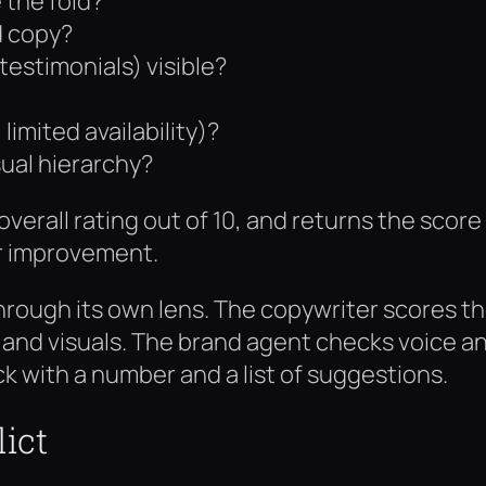
 the fold?
d copy?
testimonials) visible?
imited availability)?
sual hierarchy?
verall rating out of 10, and returns the score
r improvement.
hrough its own lens. The copywriter scores t
t and visuals. The brand agent checks voice a
k with a number and a list of suggestions.
ict