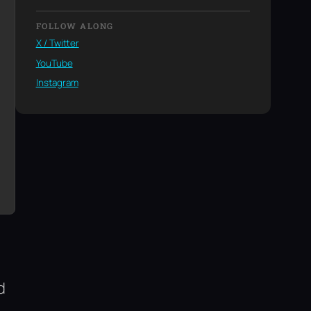
FOLLOW ALONG
X / Twitter
YouTube
Instagram
d