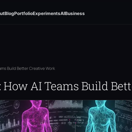
ut
Blog
Portfolio
Experiments
AI
Business
ams Build Better Creative Work
: How AI Teams Build Bett