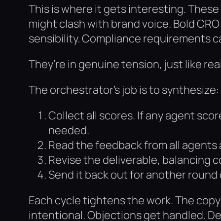
This is where it gets interesting. Thes
might clash with brand voice. Bold CRO 
sensibility. Compliance requirements 
They’re in genuine tension, just like r
The orchestrator’s job is to synthesize:
Collect all scores. If any agent scor
needed.
Read the feedback from all agents 
Revise the deliverable, balancing
Send it back out for another round 
Each cycle tightens the work. The copy
intentional. Objections get handled. De