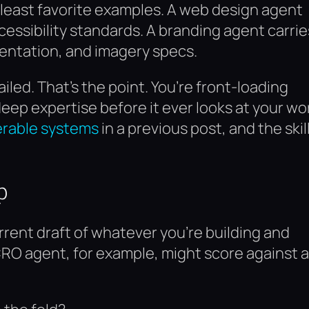
 least favorite examples. A web design agent
essibility standards. A branding agent carrie
mentation, and imagery specs.
iled. That’s the point. You’re front-loading
ep expertise before it ever looks at your wo
erable systems
in a previous post, and the skil
p
rent draft of whatever you’re building and
CRO agent, for example, might score against a