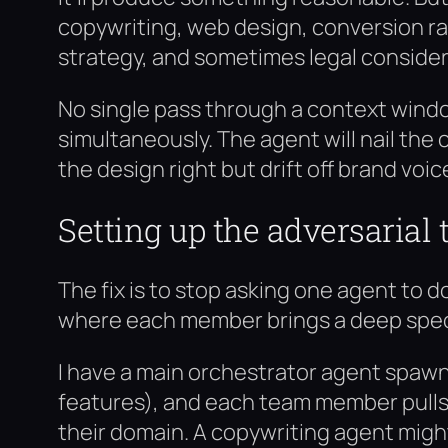
copywriting, web design, conversion r
strategy, and sometimes legal considera
No single pass through a context window
simultaneously. The agent will nail the
the design right but drift off brand voi
Setting up the adversarial
The fix is to stop asking one agent to
where each member brings a deep speci
I have a main orchestrator agent spaw
features), and each team member pulls i
their domain. A copywriting agent mig