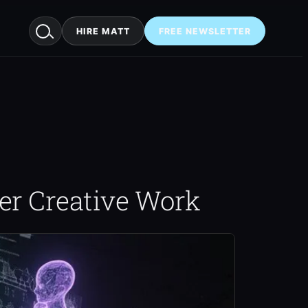
HIRE MATT
FREE NEWSLETTER
er Creative Work