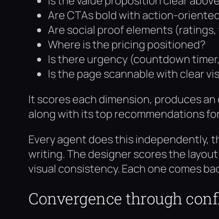
Is the value proposition clear above
Are CTAs bold with action-oriente
Are social proof elements (ratings, 
Where is the pricing positioned?
Is there urgency (countdown timer, l
Is the page scannable with clear vi
It scores each dimension, produces an o
along with its top recommendations fo
Every agent does this independently, t
writing. The designer scores the layou
visual consistency. Each one comes bac
Convergence through confl