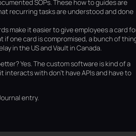
 documented SOPs. These how to guides are
that recurring tasks are understood and done
ards make it easier to give employees a card fo
t if one card is compromised, a bunch of thin
elay in the US and Vault in Canada.
better? Yes. The custom software is kind of a
t interacts with don’t have APIs and have to
Journal entry.