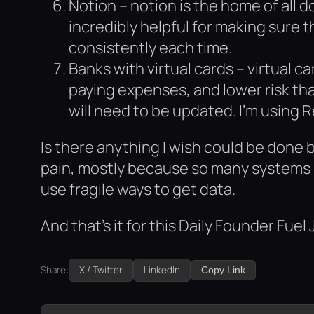
Notion – notion is the home of all
incredibly helpful for making sure 
consistently each time.
Banks with virtual cards – virtual c
paying expenses, and lower risk tha
will need to be updated. I’m using R
Is there anything I wish could be done 
pain, mostly because so many systems i
use fragile ways to get data.
And that’s it for this Daily Founder Fuel 
Share:
X / Twitter
LinkedIn
Copy Link