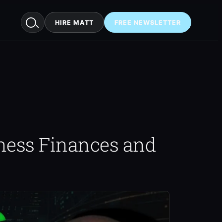
HIRE MATT
FREE NEWSLETTER
ness Finances and