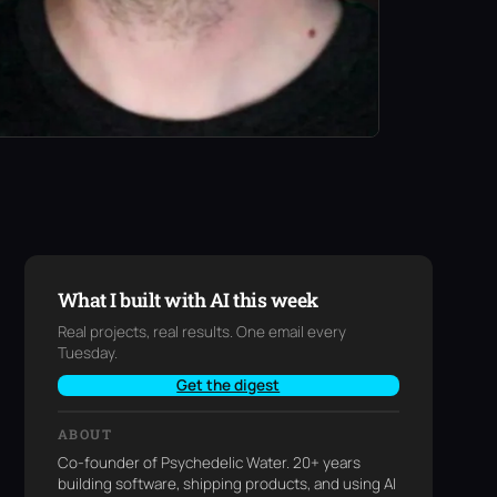
What I built with AI this week
Real projects, real results. One email every
Tuesday.
Get the digest
ABOUT
Co-founder of Psychedelic Water. 20+ years
building software, shipping products, and using AI