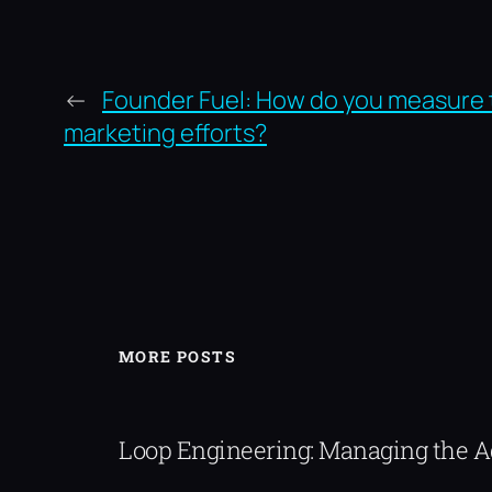
←
Founder Fuel: How do you measure 
marketing efforts?
MORE POSTS
Loop Engineering: Managing the 