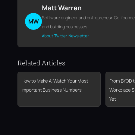
Matt Warren
Software engineer and entrepreneur. Co-founder o
MW
and building businesses.
About
Twitter
Newsletter
Related Articles
How to Make AI Watch Your Most
From BYOD t
Important Business Numbers
Workplace S
Yet