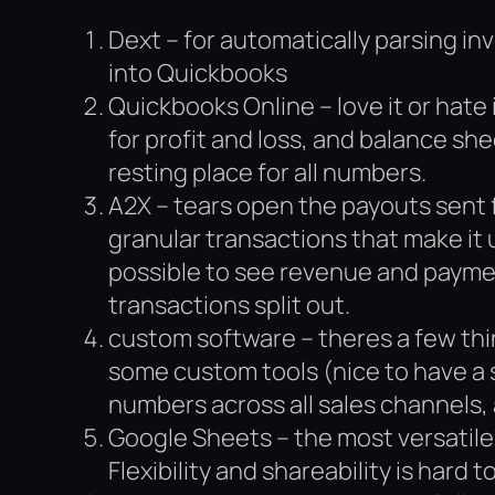
Dext – for automatically parsing in
into Quickbooks
Quickbooks Online – love it or hate i
for profit and loss, and balance she
resting place for all numbers.
A2X – tears open the payouts sent
granular transactions that make it 
possible to see revenue and payme
transactions split out.
custom software – theres a few thi
some custom tools (nice to have a 
numbers across all sales channels, 
Google Sheets – the most versatile 
Flexibility and shareability is hard t