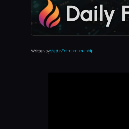
Written by
Matt
in
Entrepreneurship