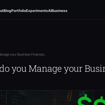
ut
Blog
Portfolio
Experiments
AI
Business
anage your Business Finances...
 do you Manage your Busi