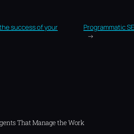
the success of your
Programmatic S
→
Agents That Manage the Work