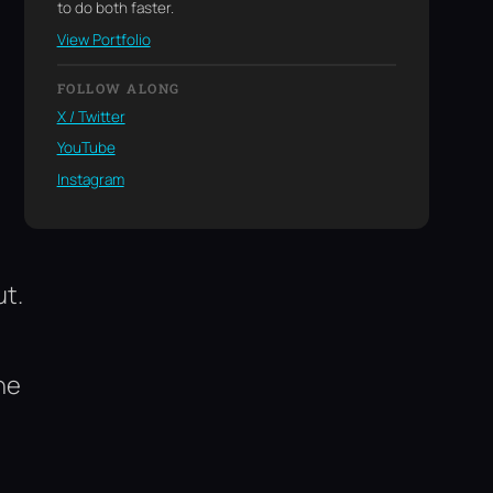
to do both faster.
View Portfolio
FOLLOW ALONG
X / Twitter
YouTube
Instagram
ut.
he