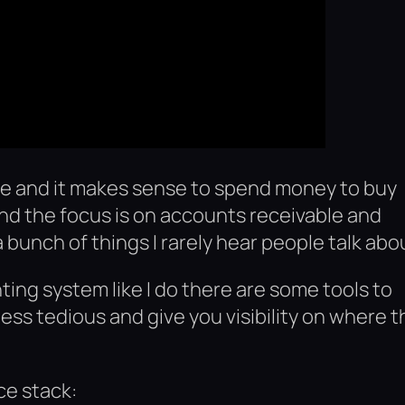
e and it makes sense to spend money to buy
and the focus is on accounts receivable and
a bunch of things I rarely hear people talk abo
ting system like I do there are some tools to
less tedious and give you visibility on where t
ce stack: