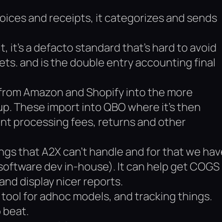
voices and receipts, it categorizes and sends
t, it’s a defacto standard that’s hard to avoid
ets. and is the double entry accounting final
 from Amazon and Shopify into the more
up. These import into QBO where it’s then
nt processing fees, returns and other
ngs that A2X can’t handle and for that we hav
software dev in-house). It can help get COGS
and display nicer reports.
tool for adhoc models, and tracking things.
o beat.