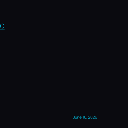
EO
June 10, 2026