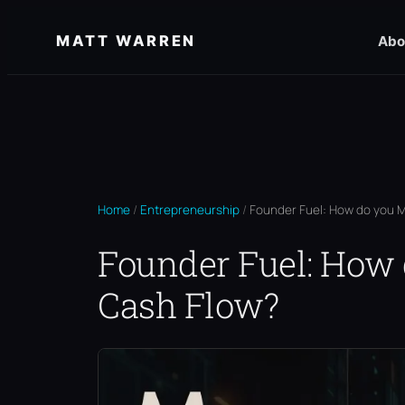
Skip
MATT WARREN
Abo
to
content
Home
/
Entrepreneurship
/
Founder Fuel: How do you M
Founder Fuel: How
Cash Flow?