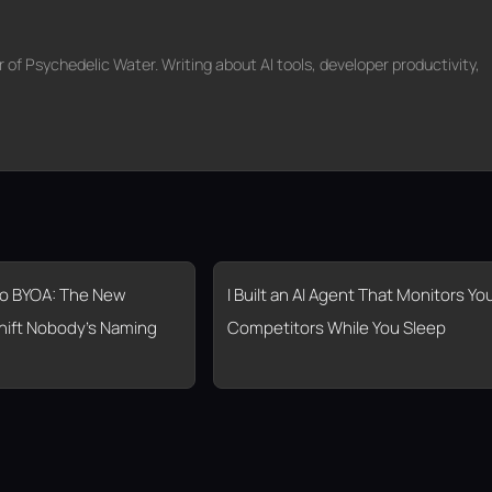
f Psychedelic Water. Writing about AI tools, developer productivity,
o BYOA: The New
I Built an AI Agent That Monitors Yo
hift Nobody’s Naming
Competitors While You Sleep