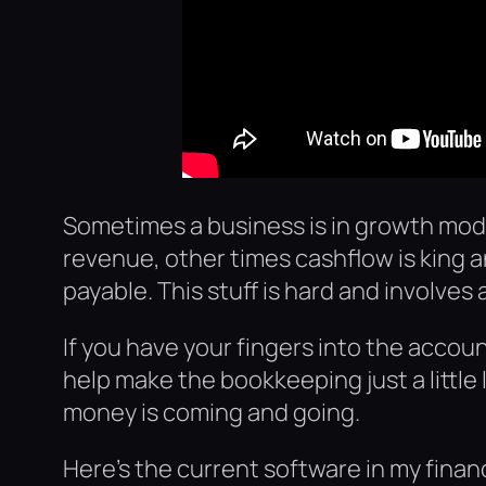
Sometimes a business is in growth mod
revenue, other times cashflow is king 
payable. This stuff is hard and involves 
If you have your fingers into the accoun
help make the bookkeeping just a little 
money is coming and going.
Here’s the current software in my finan