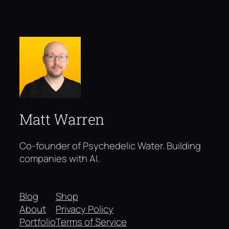
Matt Warren
Co-founder of Psychedelic Water. Building
companies with AI.
Blog
Shop
About
Privacy Policy
Portfolio
Terms of Service