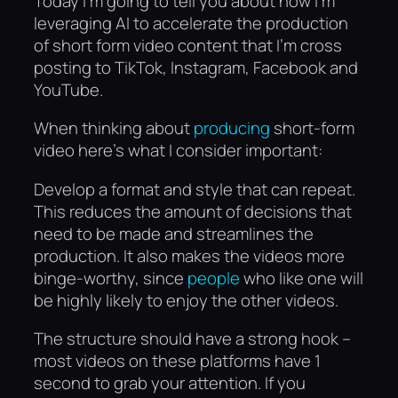
Today I’m going to tell you about how I’m
leveraging AI to accelerate the production
of short form video content that I’m cross
posting to TikTok, Instagram, Facebook and
YouTube.
When thinking about
producing
short-form
video here’s what I consider important:
Develop a format and style that can repeat.
This reduces the amount of decisions that
need to be made and streamlines the
production. It also makes the videos more
binge-worthy, since
people
who like one will
be highly likely to enjoy the other videos.
The structure should have a strong hook –
most videos on these platforms have 1
second to grab your attention. If you