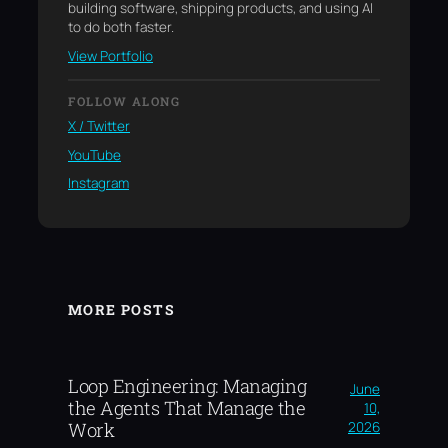
building software, shipping products, and using AI
to do both faster.
View Portfolio
FOLLOW ALONG
X / Twitter
YouTube
Instagram
MORE POSTS
Loop Engineering: Managing
June
the Agents That Manage the
10,
2026
Work