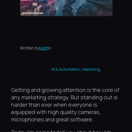
Written by
Matt
in
, 
AI & Automation
Marketing
Getting and growing attention is the core of
any marketing strategy. But standing out is
harder than ever when everyone is
equipped with high quality cameras,
microphones and great software.