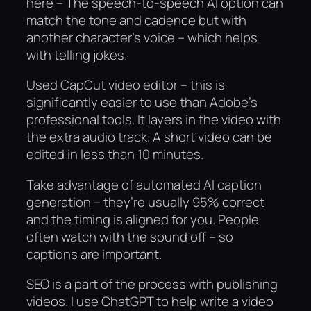
here – The speech-to-speech AI option can
match the tone and cadence but with
another character’s voice – which helps
with telling jokes.
Used CapCut video editor – this is
significantly easier to use than Adobe’s
professional tools. It layers in the video with
the extra audio track. A short video can be
edited in less than 10 minutes.
Take advantage of automated AI caption
generation – they’re usually 95% correct
and the timing is aligned for you. People
often watch with the sound off – so
captions are important.
SEO is a part of the process with publishing
videos. I use ChatGPT to help write a video