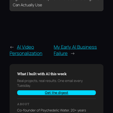
Can Actually Use
←
AI Video
My Early AI Business
Personalization
Failure
→
What I built with AI this week
Real projects, real results. One email every
Tuesday.
Get the digest
ABOUT
Co-founder of Psychedelic Water. 20+ years