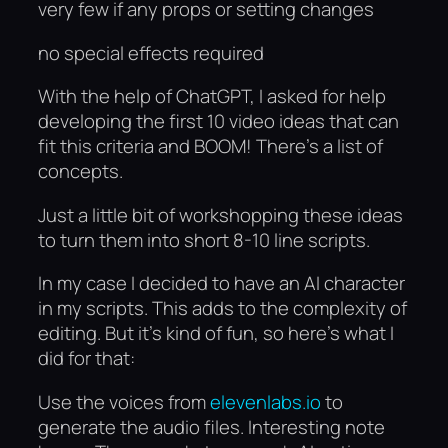
very few if any props or setting changes
no special effects required
With the help of ChatGPT, I asked for help
developing the first 10 video ideas that can
fit this criteria and BOOM! There’s a list of
concepts.
Just a little bit of workshopping these ideas
to turn them into short 8-10 line scripts.
In my case I decided to have an AI character
in my scripts. This adds to the complexity of
editing. But it’s kind of fun, so here’s what I
did for that:
Use the voices from
elevenlabs.io
to
generate the audio files. Interesting note