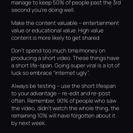
manage to keep 50% of people past the 3rd
second you’re doing well.
Make the content valuable – entertainment
value or educational value. High value
content is more likely to get shared
Don’t spend too much time/money on
producing a short video. These things have
a short life-span. Going super viral is a lot of
luck so embrace “internet ugly”.
Always be testing – use the short lifespan
to your advantage – re-edit and re-post
often. Remember, 90% of people who saw
the video, didn’t watch the whole thing, the
remaining 10% will have forgotten about it
by next week.