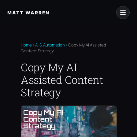
Skip
to
MATT WARREN
content
Home
/
AI & Automation
/
Copy My AI Assisted
Content Strategy
Copy My AI
Assisted Content
Strategy