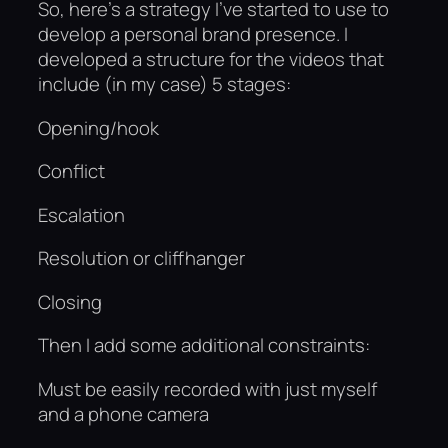
So, here’s a strategy I’ve started to use to
develop a personal brand presence. I
developed a structure for the videos that
include (in my case) 5 stages:
Opening/hook
Conflict
Escalation
Resolution or cliffhanger
Closing
Then I add some additional constraints:
Must be easily recorded with just myself
and a phone camera