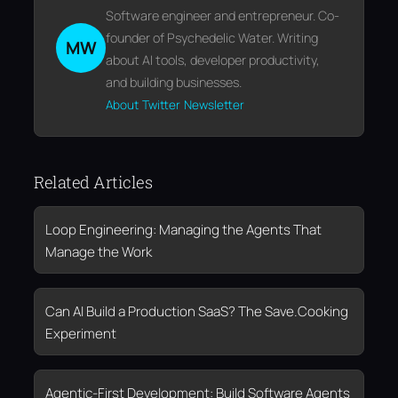
Software engineer and entrepreneur. Co-
founder of Psychedelic Water. Writing
MW
about AI tools, developer productivity,
and building businesses.
About
Twitter
Newsletter
Related Articles
Loop Engineering: Managing the Agents That
Manage the Work
Can AI Build a Production SaaS? The Save.Cooking
Experiment
Agentic-First Development: Build Software Agents