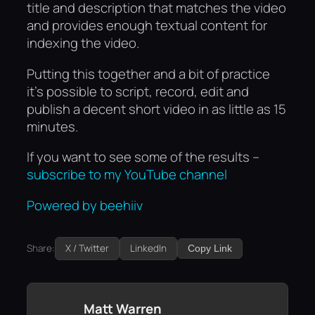
title and description that matches the video
and provides enough textual content for
indexing the video.
Putting this together and a bit of practice
it’s possible to script, record, edit and
publish a decent short video in as little as 15
minutes.
If you want to see some of the results –
subscribe to my YouTube channel
Powered by beehiiv
Share:
X / Twitter
LinkedIn
Copy Link
Matt Warren