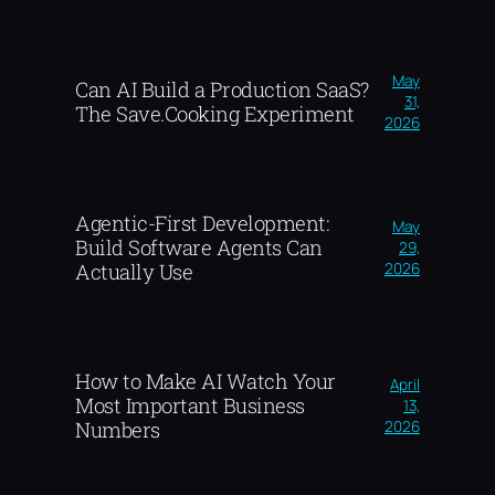
May
Can AI Build a Production SaaS?
31,
The Save.Cooking Experiment
2026
Agentic-First Development:
May
Build Software Agents Can
29,
2026
Actually Use
How to Make AI Watch Your
April
Most Important Business
13,
2026
Numbers