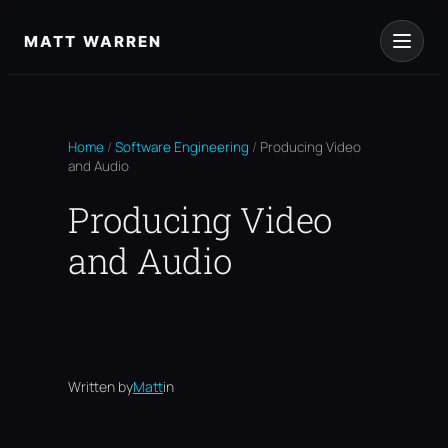
Skip
to
MATT WARREN
content
Home
/
Software Engineering
/
Producing Video
and Audio
Producing Video
and Audio
Written by
Matt
in