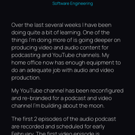
Software Engineering
Over the last several weeks I have been
doing quite a bit of learning. One of the
things I’m doing more of is going deeper on
producing video and audio content for
podcasting and YouTube channels. My
home office now has enough equipment to
do an adequate job with audio and video
production.
My YouTube channel has been reconfigured
and re-branded for a podcast and video
channel I’m building about the moon.
The first 2 episodes of the audio podcast
are recorded and scheduled for early
February. The first video episode is