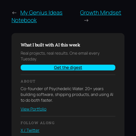
←
My Genius Ideas
Growth Mindset
Notebook
→
What I built with AI this week
Real projects, real results. One email every
Tuesday.
Get the digest
ABOUT
Co-founder of Psychedelic Water. 20+ years
building software, shipping products, and using AI
to do both faster.
View Portfolio
FOLLOW ALONG
X / Twitter