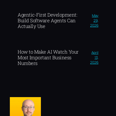
Agentic-First Development:
May
Build Software Agents Can
29,
2026
Actually Use
How to Make AI Watch Your
April
Most Important Business
13,
2026
Numbers