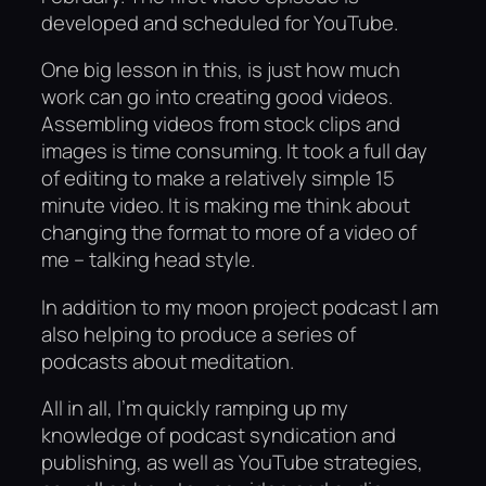
developed and scheduled for YouTube.
One big lesson in this, is just how much
work can go into creating good videos.
Assembling videos from stock clips and
images is time consuming. It took a full day
of editing to make a relatively simple 15
minute video. It is making me think about
changing the format to more of a video of
me – talking head style.
In addition to my moon project podcast I am
also helping to produce a series of
podcasts about meditation.
All in all, I’m quickly ramping up my
knowledge of podcast syndication and
publishing, as well as YouTube strategies,