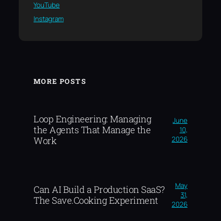
YouTube
Instagram
MORE POSTS
Loop Engineering: Managing
June
the Agents That Manage the
10,
2026
Work
May
Can AI Build a Production SaaS?
31,
The Save.Cooking Experiment
2026