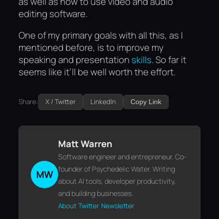
as well as how to use video and audio
editing software.
One of my primary goals with all this, as I
mentioned before, is to improve my
speaking and presentation
skills
. So far it
seems like it’ll be well worth the effort.
Share:
X / Twitter
LinkedIn
Copy Link
Matt Warren
Software engineer and entrepreneur. Co-
founder of Psychedelic Water. Writing
MW
about AI tools, developer productivity,
and building businesses.
About
Twitter
Newsletter