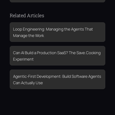
Related Articles
Loop Engineering: Managing the Agents That
Manage the Work
Can AI Build a Production SaaS? The Save.Cooking
Experiment
Agentic-First Development: Build Software Agents
Can Actually Use