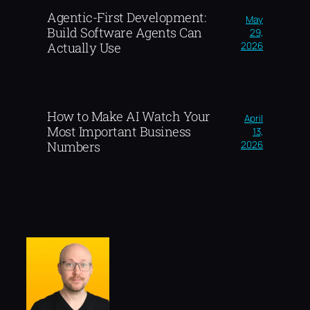
Agentic-First Development:
May
Build Software Agents Can
29,
2026
Actually Use
How to Make AI Watch Your
April
Most Important Business
13,
2026
Numbers