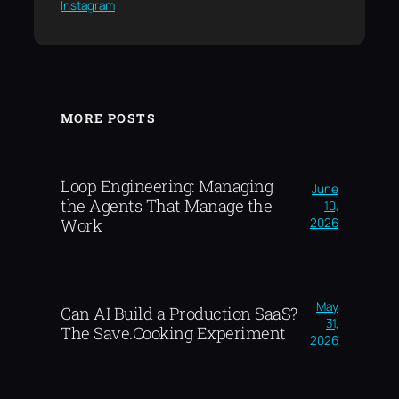
Instagram
MORE POSTS
Loop Engineering: Managing
June
the Agents That Manage the
10,
2026
Work
May
Can AI Build a Production SaaS?
31,
The Save.Cooking Experiment
2026