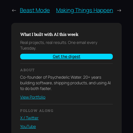
←
Beast Mode
Making Things Happen
→
What I built with AI this week
Real projects, real results. One email every
Tuesday.
Get the digest
ABOUT
Co-founder of Psychedelic Water. 20+ years
building software, shipping products, and using AI
to do both faster.
View Portfolio
FOLLOW ALONG
X / Twitter
YouTube