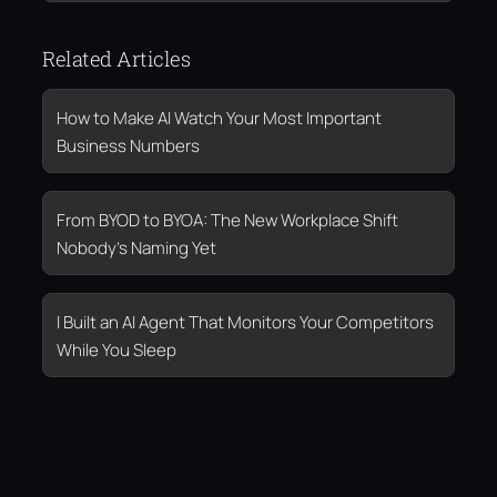
Related Articles
How to Make AI Watch Your Most Important
Business Numbers
From BYOD to BYOA: The New Workplace Shift
Nobody’s Naming Yet
I Built an AI Agent That Monitors Your Competitors
While You Sleep