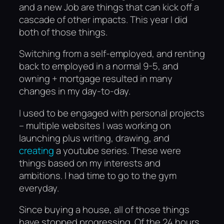
and a new Job are things that can kick off a
cascade of other impacts. This year I did
both of those things.
Switching from a self-employed, and renting
back to employed in a normal 9-5, and
owning + mortgage resulted in many
changes in my day-to-day.
I used to be engaged with personal projects
– multiple websites I was working on
launching plus writing, drawing, and
creating
a youtube series. These were
things based on my interests and
ambitions. I had time to go to the gym
everyday.
Since buying a house, all of those things
have stopped progressing. Of the 24 hours