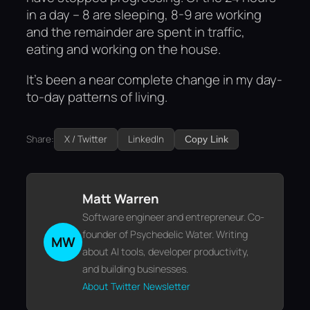
in a day – 8 are sleeping, 8-9 are working
and the remainder are spent in traffic,
eating and working on the house.
It’s been a near complete change in my day-
to-day patterns of living.
Share:
X / Twitter
LinkedIn
Copy Link
Matt Warren
Software engineer and entrepreneur. Co-
founder of Psychedelic Water. Writing
MW
about AI tools, developer productivity,
and building businesses.
About
Twitter
Newsletter