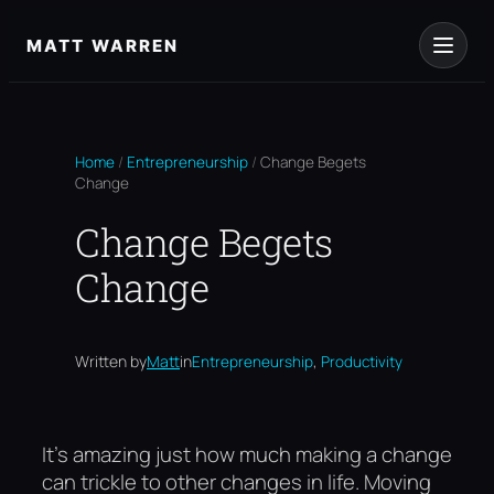
Skip
to
MATT WARREN
content
Home
/
Entrepreneurship
/
Change Begets
Change
Change Begets
Change
, 
Written by
Matt
in
Entrepreneurship
Productivity
It’s amazing just how much making a change
can trickle to other changes in life. Moving