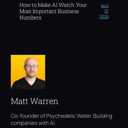
How to Make AI Watch Your
April
Most Important Business
13,
2026
Numbers
Matt Warren
Co-founder of Psychedelic Water. Building
companies with AI.