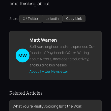
time thinking about.
Share:
X / Twitter
LinkedIn
Copy Link
Matt Warren
Software engineer and entrepreneur. Co-
founder of Psychedelic Water. Writing
MW
about AI tools, developer productivity,
and building businesses.
About
Twitter
Newsletter
Related Articles
What You’re Really Avoiding Isn’t the Work