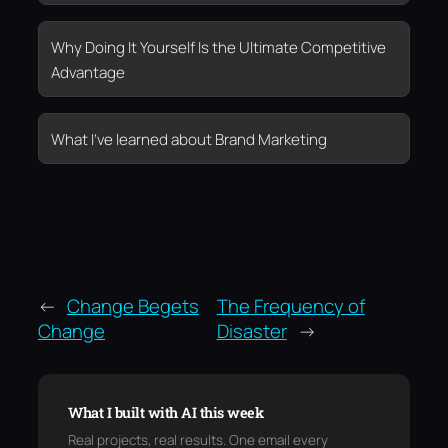
Why Doing It Yourself Is the Ultimate Competitive
Advantage
What I’ve learned about Brand Marketing
←
Change Begets
The Frequency of
Change
Disaster
→
What I built with AI this week
Real projects, real results. One email every