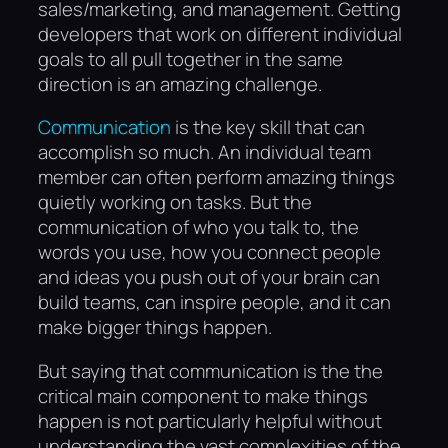
sales/marketing, and management. Getting
developers that work on different individual
goals to all pull together in the same
direction is an amazing challenge.
Communication
is the key skill that can
accomplish so much. An individual team
member can often perform amazing things
quietly working on tasks. But the
communication of who you talk to, the
words you use, how you connect people
and ideas you push out of your brain can
build teams, can inspire people, and it can
make bigger things happen.
But saying that communication is the the
critical main component to make things
happen is not particularly helpful without
understanding the vast complexities of the