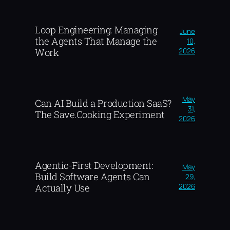
Loop Engineering: Managing
June
the Agents That Manage the
10,
2026
Work
May
Can AI Build a Production SaaS?
31,
The Save.Cooking Experiment
2026
Agentic-First Development:
May
Build Software Agents Can
29,
2026
Actually Use