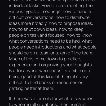
individual tasks. How to run a meeting, the
various types of meetings, how to handle
difficult conversations, how to distribute
ideas more broadly, how to propose ideas,
how to shut down ideas, how to keep
people on task and focused, how to know
what conversations need to be had, what
people need introductions and what people
should be on a team or taken off the team.
Much of this come down to practice,
experience and organizing your thoughts.
But for anyone who doesn’t stumble onto
being good at this kind of thing, it’s very
difficult to find books or resources on
getting better at them.
If there was a formula for what to say when
to whom in all situations, then humans