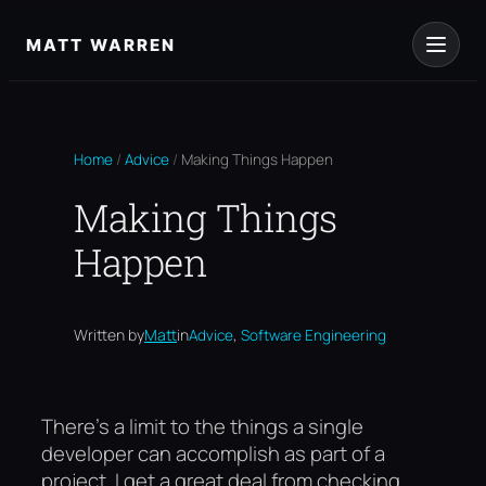
Skip
to
MATT WARREN
content
Home
/
Advice
/
Making Things Happen
Making Things
Happen
, 
Written by
Matt
in
Advice
Software Engineering
There’s a limit to the things a single
developer can accomplish as part of a
project. I get a great deal from checking