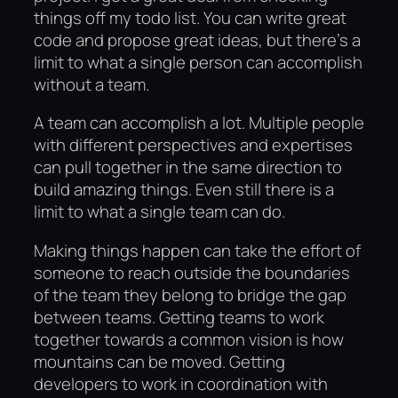
things off my todo list. You can write great
code and propose great ideas, but there’s a
limit to what a single person can accomplish
without a team.
A team can accomplish a lot. Multiple people
with different perspectives and expertises
can pull together in the same direction to
build amazing things. Even still there is a
limit to what a single team can do.
Making things happen can take the effort of
someone to reach outside the boundaries
of the team they belong to bridge the gap
between teams. Getting teams to work
together towards a common vision is how
mountains can be moved. Getting
developers to work in coordination with