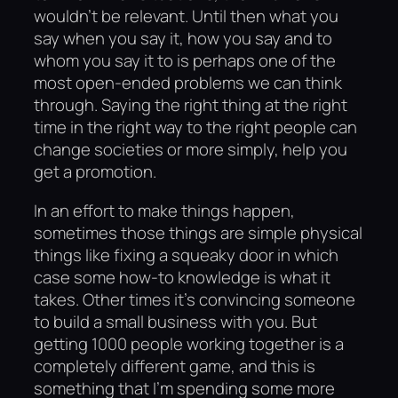
wouldn’t be relevant. Until then what you
say when you say it, how you say and to
whom you say it to is perhaps one of the
most open-ended problems we can think
through. Saying the right thing at the right
time in the right way to the right people can
change societies or more simply, help you
get a promotion.
In an effort to make things happen,
sometimes those things are simple physical
things like fixing a squeaky door in which
case some how-to knowledge is what it
takes. Other times it’s convincing someone
to build a small business with you. But
getting 1000 people working together is a
completely different game, and this is
something that I’m spending some more