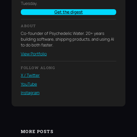
Tuesday.
Get the digest
ABOUT
Co-founder of Psychedelic Water. 20+ years
building software, shipping products, and using AI
to do both faster.
View Portfolio
FOLLOW ALONG
X / Twitter
YouTube
Instagram
MORE POSTS