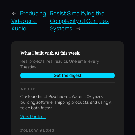
←
Producing
Resist Simplifying the
Video and
Complexity of Complex
Audio
Systems
→
What I built with AI this week
Real projects, real results. One email every
Tuesday.
Get the digest
ABOUT
Co-founder of Psychedelic Water. 20+ years
building software, shipping products, and using AI
to do both faster.
View Portfolio
FOLLOW ALONG