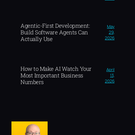
Agentic-First Development:
May
Build Software Agents Can
29,
2026
Actually Use
How to Make AI Watch Your
April
Most Important Business
13,
2026
Numbers