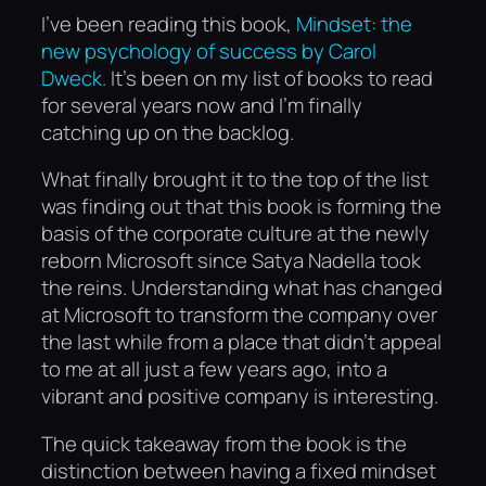
I’ve been reading this book,
Mindset: the
new psychology of success by Carol
Dweck.
It’s been on my list of books to read
for several years now and I’m finally
catching up on the backlog.
What finally brought it to the top of the list
was finding out that this book is forming the
basis of the corporate culture at the newly
reborn Microsoft since Satya Nadella took
the reins. Understanding what has changed
at Microsoft to transform the company over
the last while from a place that didn’t appeal
to me at all just a few years ago, into a
vibrant and positive company is interesting.
The quick takeaway from the book is the
distinction between having a fixed mindset