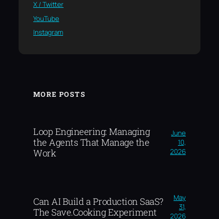
X / Twitter
YouTube
Instagram
MORE POSTS
Loop Engineering: Managing
June
the Agents That Manage the
10,
2026
Work
May
Can AI Build a Production SaaS?
31,
The Save.Cooking Experiment
2026