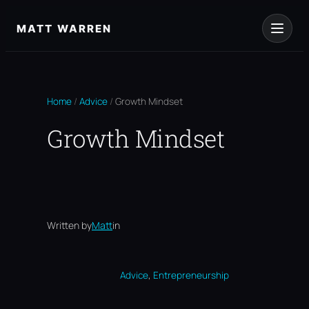
Skip
to
MATT WARREN
content
Home
/
Advice
/
Growth Mindset
Growth Mindset
Written by
Matt
in
, 
Advice
Entrepreneurship