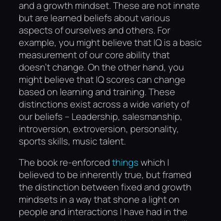
and a growth mindset. These are not innate
but are learned beliefs about various
aspects of ourselves and others. For
example, you might believe that IQ is a basic
measurement of our core ability that
doesn’t change. On the other hand, you
might believe that IQ scores can change
based on learning and training. These
distinctions exist across a wide variety of
our beliefs – Leadership, salesmanship,
introversion, extroversion, personality,
sports skills, music talent.
The book re-enforced
things
which I
believed to be inherently true, but framed
the distinction between fixed and growth
mindsets in a way that shone a light on
people and interactions I have had in the