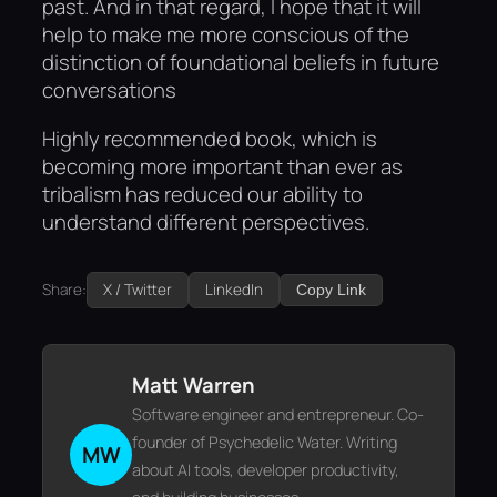
past. And in that regard, I hope that it will
help to make me more conscious of the
distinction of foundational beliefs in future
conversations
Highly recommended book, which is
becoming more important than ever as
tribalism has reduced our ability to
understand different perspectives.
Share:
X / Twitter
LinkedIn
Copy Link
Matt Warren
Software engineer and entrepreneur. Co-
founder of Psychedelic Water. Writing
MW
about AI tools, developer productivity,