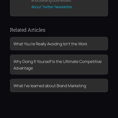
and building businesses.
About
Twitter
Newsletter
Related Articles
What You’re Really Avoiding Isn’t the Work
Why Doing It Yourself Is the Ultimate Competitive
Advantage
What I’ve learned about Brand Marketing