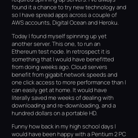
found it a chance to try new technology and
so I have spread apps across a couple of
AWS accounts, Digital Ocean and Heroku.
Today I found myself spinning up yet
another server. This one, to run an
Ethereum test node. In retrospect it is
something that I would have benefitted
from doing weeks ago. Cloud servers
benefit from gigabit network speeds and
one click access to more performance than I
can easily get at home. It would have
literally saved me weeks of dealing with
downloading and re-downloading, and a
hundred dollars on a portable HD.
Funny how back in my high school days I
would have been happy with a Pentium 2 PC