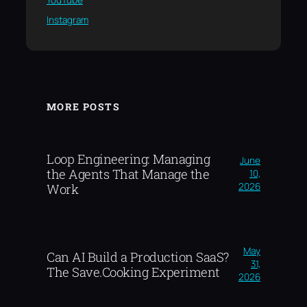
YouTube
Instagram
MORE POSTS
Loop Engineering: Managing
June
the Agents That Manage the
10,
2026
Work
May
Can AI Build a Production SaaS?
31,
The Save.Cooking Experiment
2026