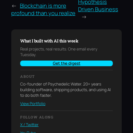
Hypothesis
←
Blockchain is more
Driven Business
profound than you realize
→
What I built with AI this week
Real projects, real results. One email every
Tuesday.
Get the digest
ABOUT
Co-founder of Psychedelic Water. 20+ years
building software, shipping products, and using AI
to do both faster.
View Portfolio
FOLLOW ALONG
X / Twitter