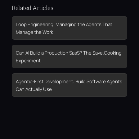
Related Articles
Loop Engineering: Managing the Agents That
Manage the Work
Can AI Build a Production SaaS? The Save.Cooking
Experiment
Agentic-First Development: Build Software Agents
Can Actually Use