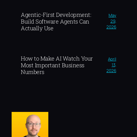
Agentic-First Development:
May
Build Software Agents Can
29,
2026
Actually Use
How to Make AI Watch Your
April
Most Important Business
13,
2026
Numbers