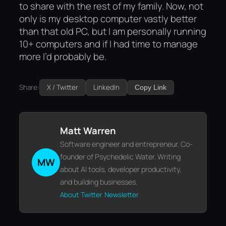
to share with the rest of my family. Now, not
only is my desktop computer vastly better
than that old PC, but I am personally running
10+ computers and if I had time to manage
more I’d probably be.
Share:
X / Twitter
LinkedIn
Copy Link
Matt Warren
Software engineer and entrepreneur. Co-
founder of Psychedelic Water. Writing
MW
about AI tools, developer productivity,
and building businesses.
About
Twitter
Newsletter