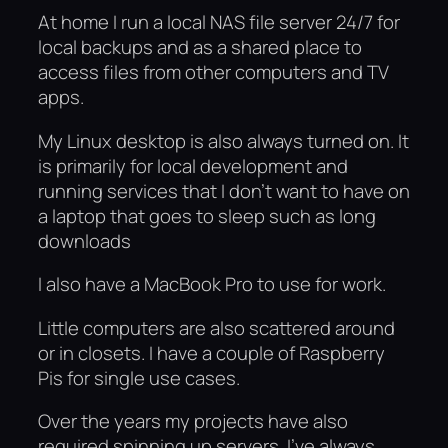
At home I run a local NAS file server 24/7 for
local backups and as a shared place to
access files from other computers and TV
apps.
My Linux desktop is also always turned on. It
is primarily for local development and
running services that I don’t want to have on
a laptop that goes to sleep such as long
downloads
I also have a MacBook Pro to use for work.
Little computers are also scattered around
or in closets. I have a couple of Raspberry
Pis for single use cases.
Over the years my projects have also
required spinning up servers. I’ve always