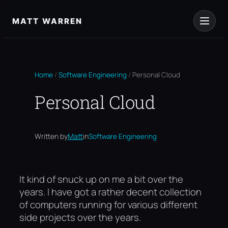
Skip
to
MATT WARREN
content
Home
/
Software Engineering
/
Personal Cloud
Personal Cloud
Written by
Matt
in
Software Engineering
It kind of snuck up on me a bit over the
years. I have got a rather decent collection
of computers running for various different
side projects over the years.