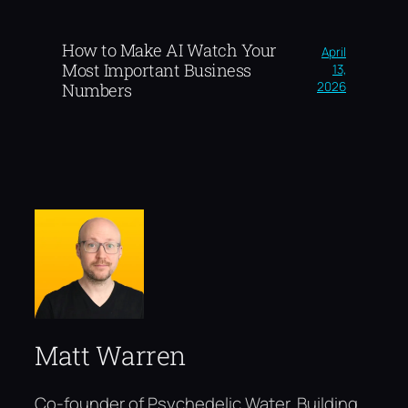
How to Make AI Watch Your
April
Most Important Business
13,
2026
Numbers
Matt Warren
Co-founder of Psychedelic Water. Building