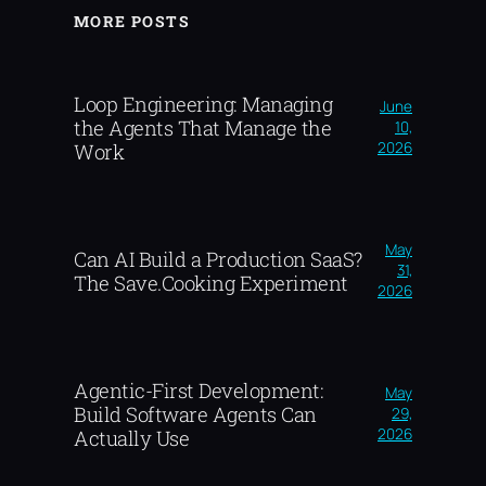
MORE POSTS
Loop Engineering: Managing
June
the Agents That Manage the
10,
2026
Work
May
Can AI Build a Production SaaS?
31,
The Save.Cooking Experiment
2026
Agentic-First Development:
May
Build Software Agents Can
29,
2026
Actually Use