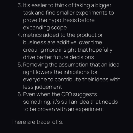
It’s easier to think of taking a bigger
task and find smaller experiments to
prove the hypothesis before
expanding scope
metrics added to the product or
business are additive. over time
creating more insight that hopefully
drive better future decisions
Removing the assumption that an idea
right lowers the inhibitions for
everyone to contribute their ideas with
less judgement
Even when the CEO suggests
something, it’s still an idea that needs
to be proven with an experiment
There are trade-offs.