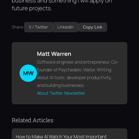
business and something I will apply on
future projects.
Share:
X / Twitter
LinkedIn
Copy Link
Matt Warren
Software engineer and entrepreneur. Co-
founder of Psychedelic Water. Writing
MW
about AI tools, developer productivity,
and building businesses.
About
Twitter
Newsletter
Related Articles
How to Make AI Watch Your Most Important