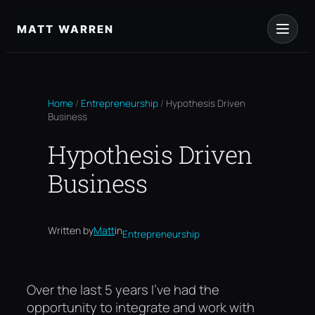
Skip
to
MATT WARREN
content
Home
/
Entrepreneurship
/
Hypothesis Driven
Business
Hypothesis Driven
Business
Written by
Matt
in
Entrepreneurship
Over the last 5 years I’ve had the
opportunity to integrate and work with