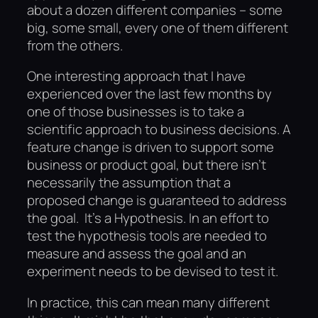
about a dozen different companies – some
big, some small, every one of them different
from the others.
One interesting approach that I have
experienced over the last few months by
one of those businesses is to take a
scientific approach to business decisions. A
feature change is driven to support some
business or product goal, but there isn’t
necessarily the assumption that a
proposed change is guaranteed to address
the goal. It’s a Hypothesis. In an effort to
test the hypothesis tools are needed to
measure and assess the goal and an
experiment needs to be devised to test it.
In practice, this can mean many different