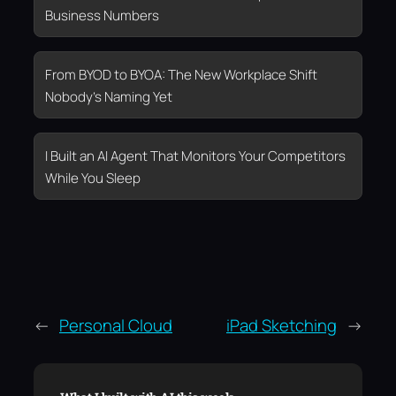
Business Numbers
From BYOD to BYOA: The New Workplace Shift
Nobody’s Naming Yet
I Built an AI Agent That Monitors Your Competitors
While You Sleep
←
Personal Cloud
iPad Sketching
→