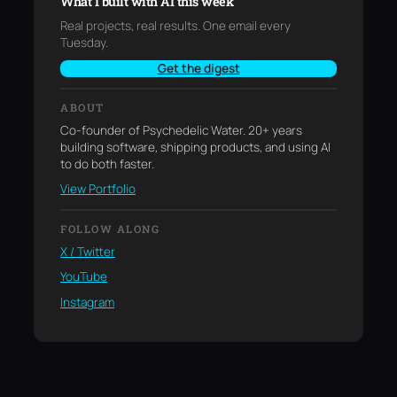
What I built with AI this week
Real projects, real results. One email every
Tuesday.
Get the digest
ABOUT
Co-founder of Psychedelic Water. 20+ years
building software, shipping products, and using AI
to do both faster.
View Portfolio
FOLLOW ALONG
X / Twitter
YouTube
Instagram