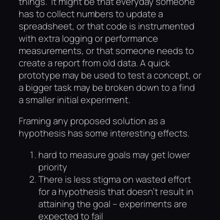
things. It might be that everyday someone
has to collect numbers to update a
spreadsheet, or that code is instrumented
with extra logging or performance
measurements, or that someone needs to
create a report from old data. A quick
prototype may be used to test a concept, or
a bigger task may be broken down to a find
a smaller initial experiment.
Framing any proposed solution as a
hypothesis has some interesting effects.
hard to measure goals may get lower
priority
There is less stigma on wasted effort
for a hypothesis that doesn’t result in
attaining the goal – experiments are
expected to fail