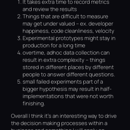
It takes extra time to record metrics
and review the results
Things that are difficult to measure
may get under valued – ex. developer
happiness, code cleanliness, velocity
Experimental prototypes might stay in
production for a long time
overtime, adhoc data collection can
result in extra complexity – things
stored in different places by different
people to answer different questions.
small failed experiments part of a
bigger hypothesis may result in half-
implementations that were not worth
finishing.
Overall I think it’s an interesting way to drive
the decision making processes within a