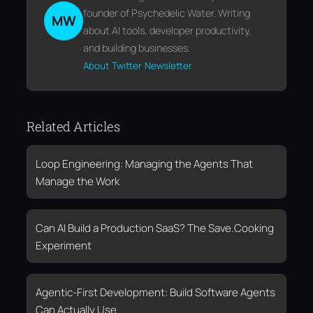
founder of Psychedelic Water. Writing
MW
about AI tools, developer productivity,
and building businesses.
About
Twitter
Newsletter
Related Articles
Loop Engineering: Managing the Agents That
Manage the Work
Can AI Build a Production SaaS? The Save.Cooking
Experiment
Agentic-First Development: Build Software Agents
Can Actually Use