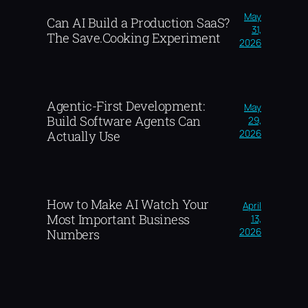
May
Can AI Build a Production SaaS?
31,
The Save.Cooking Experiment
2026
Agentic-First Development:
May
Build Software Agents Can
29,
2026
Actually Use
How to Make AI Watch Your
April
Most Important Business
13,
2026
Numbers