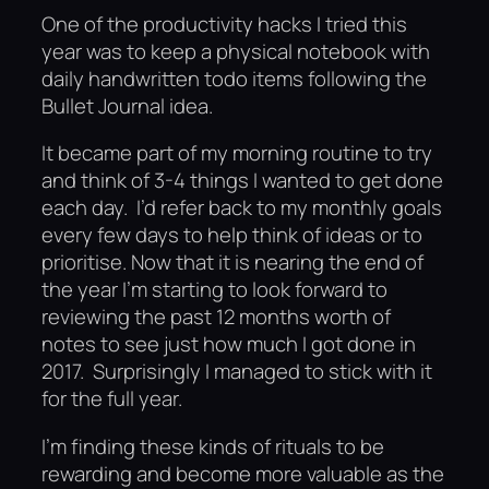
One of the productivity hacks I tried this
year was to keep a physical notebook with
daily handwritten todo items following the
Bullet Journal idea.
It became part of my morning routine to try
and think of 3-4 things I wanted to get done
each day. I’d refer back to my monthly goals
every few days to help think of ideas or to
prioritise. Now that it is nearing the end of
the year I’m starting to look forward to
reviewing the past 12 months worth of
notes to see just how much I got done in
2017. Surprisingly I managed to stick with it
for the full year.
I’m finding these kinds of rituals to be
rewarding and become more valuable as the