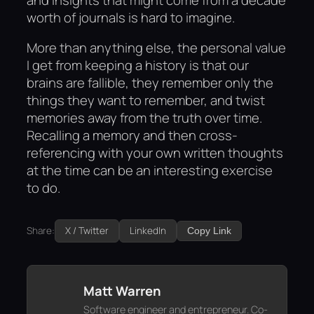
worth of journals is hard to imagine.
More than anything else, the personal value
I get from keeping a history is that our
brains are fallible, they remember only the
things they want to remember, and twist
memories away from the truth over time.
Recalling a memory and then cross-
referencing with your own written thoughts
at the time can be an interesting exercise
to do.
Share:
X / Twitter
LinkedIn
Copy Link
Matt Warren
Software engineer and entrepreneur. Co-