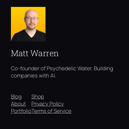
Matt Warren
Co-founder of Psychedelic Water. Building
companies with AI.
Blog
Shop
About
Privacy Policy
Portfolio
Terms of Service