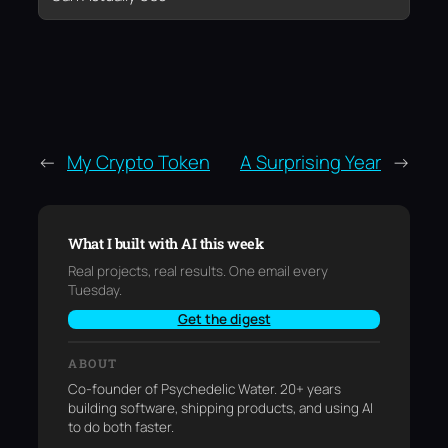
←
My Crypto Token
A Surprising Year
→
What I built with AI this week
Real projects, real results. One email every
Tuesday.
Get the digest
ABOUT
Co-founder of Psychedelic Water. 20+ years
building software, shipping products, and using AI
to do both faster.