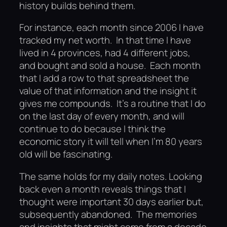
history builds behind them.
For instance, each month since 2006 I have
tracked my net worth. In that time I have
lived in 4 provinces, had 4 different jobs,
and bought and sold a house. Each month
that I add a row to that spreadsheet the
value of that information and the insight it
gives me compounds. It’s a routine that I do
on the last day of every month, and will
continue to do because I think the
economic story it will tell when I’m 80 years
old will be fascinating.
The same holds for my daily notes. Looking
back even a month reveals things that I
thought were important 30 days earlier but,
subsequently abandoned. The memories
and insights that might come from a decade