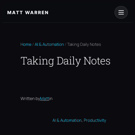
Skip
to
MATT WARREN
content
Home
/
AI & Automation
/
Taking Daily Notes
Taking Daily Notes
Written by
Matt
in
, 
AI & Automation
Productivity