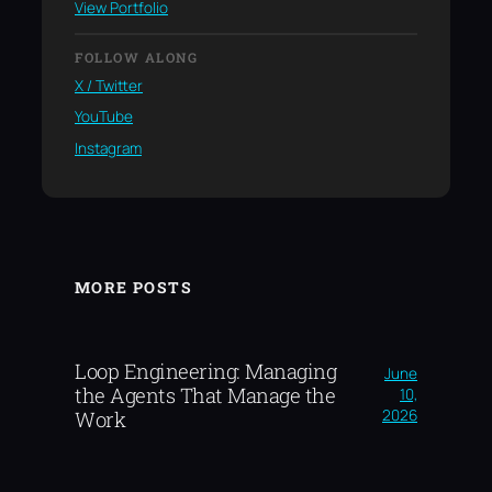
View Portfolio
FOLLOW ALONG
X / Twitter
YouTube
Instagram
MORE POSTS
Loop Engineering: Managing
June
the Agents That Manage the
10,
2026
Work