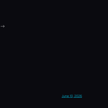
→
June 10, 2026