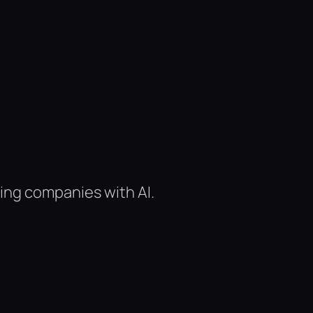
ing companies with AI.