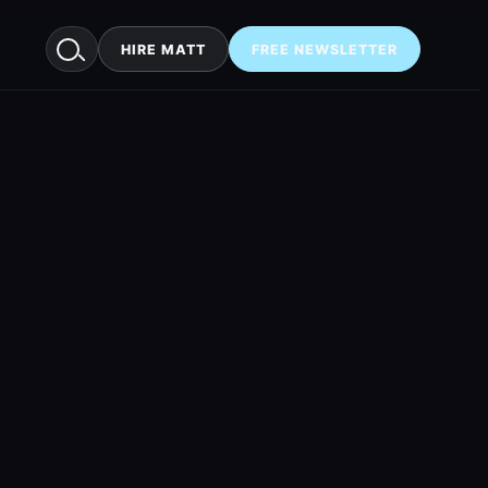
HIRE MATT
FREE NEWSLETTER