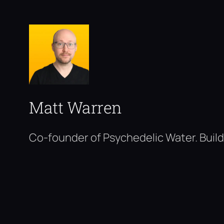
Matt Warren
Co-founder of Psychedelic Water. Build