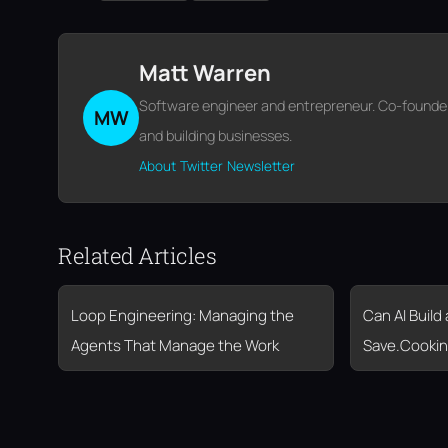
Matt Warren
Software engineer and entrepreneur. Co-founder o
MW
and building businesses.
About
Twitter
Newsletter
Related Articles
Loop Engineering: Managing the
Can AI Build
Agents That Manage the Work
Save.Cookin