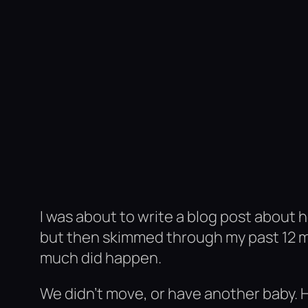
I was about to write a blog post about 
but then skimmed through my past 12 m
much did happen.
We didn’t move, or have another baby. 