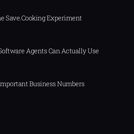
The Save.Cooking Experiment
 Software Agents Can Actually Use
Important Business Numbers