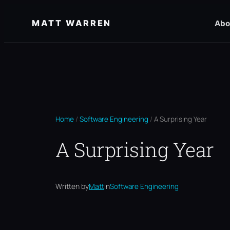
Skip
MATT WARREN
Abo
to
content
Home
/
Software Engineering
/
A Surprising Year
A Surprising Year
Written by
Matt
in
Software Engineering