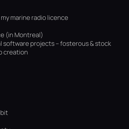
ot my marine radio licence
ce (in Montreal)
l software projects – fosterous & stock
o creation
bit