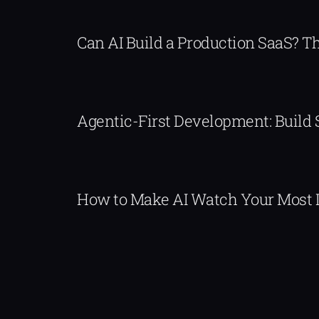
Can AI Build a Production SaaS? 
Agentic-First Development: Build
How to Make AI Watch Your Most 