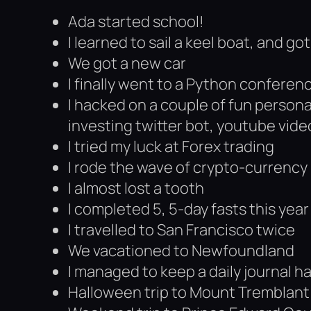
Ada started school!
I learned to sail a keel boat, and g
We got a new car
I finally went to a Python conferen
I hacked on a couple of fun persona
investing twitter bot, youtube vide
I tried my luck at Forex trading
I rode the wave of crypto-currency
I almost lost a tooth
I completed 5, 5-day fasts this year
I travelled to San Francisco twice
We vacationed to Newfoundland
I managed to keep a daily journal ha
Halloween trip to Mount Tremblant