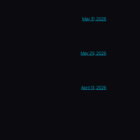
May 31, 2026
May 29, 2026
April 13, 2026