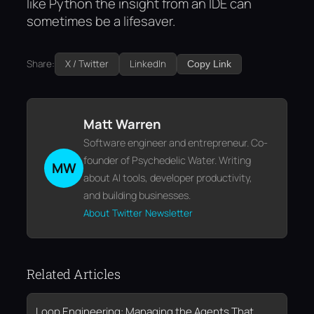
like Python the insight from an IDE can
sometimes be a lifesaver.
Share:
X / Twitter
LinkedIn
Copy Link
Matt Warren
Software engineer and entrepreneur. Co-
founder of Psychedelic Water. Writing
MW
about AI tools, developer productivity,
and building businesses.
About
Twitter
Newsletter
Related Articles
Loop Engineering: Managing the Agents That