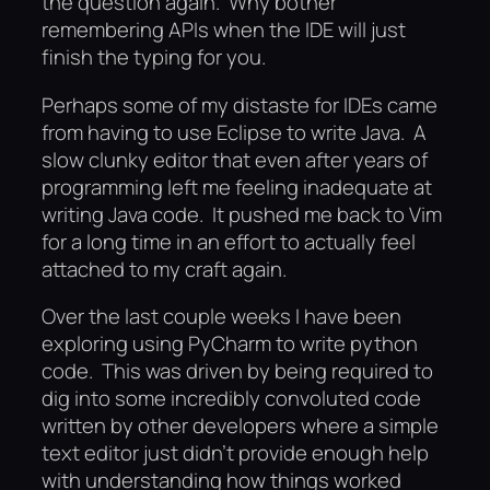
the question again. Why bother
remembering APIs when the IDE will just
finish the typing for you.
Perhaps some of my distaste for IDEs came
from having to use Eclipse to write Java. A
slow clunky editor that even after years of
programming left me feeling inadequate at
writing Java code. It pushed me back to Vim
for a long time in an effort to actually feel
attached to my craft again.
Over the last couple weeks I have been
exploring using PyCharm to write python
code. This was driven by being required to
dig into some incredibly convoluted code
written by other developers where a simple
text editor just didn’t provide enough help
with understanding how things worked