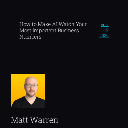
How to Make AI Watch Your
April
Most Important Business
13,
2026
Numbers
Matt Warren