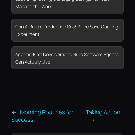
Manage the Work
Can AI Build a Production SaaS? The Save.Cooking
Experiment
Agentic-First Development: Build Software Agents
Can Actually Use
←
Morning Routines for
Taking Action
Success
→