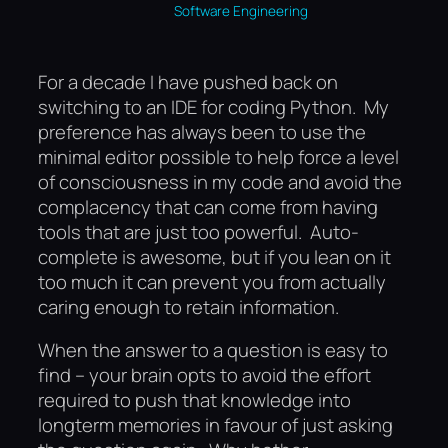
Software Engineering
For a decade I have pushed back on
switching to an IDE for coding Python. My
preference has always been to use the
minimal editor possible to help force a level
of consciousness in my code and avoid the
complacency that can come from having
tools that are just too powerful. Auto-
complete is awesome, but if you lean on it
too much it can prevent you from actually
caring enough to retain information.
When the answer to a question is easy to
find – your brain opts to avoid the effort
required to push that knowledge into
longterm memories in favour of just asking