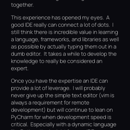
together.
This experience has opened my eyes. A
good IDE really can connect a lot of dots. I
still think there is incredible value in learning
a language, frameworks, and libraries as well
as possible by actually typing them out in a
dumb editor. It takes a while to develop the
knowledge to really be considered an
expert.
Once you have the expertise an IDE can
provide a lot of leverage. I will probably
never give up the simple text editor (vim is
always a requirement for remote
development) but will continue to lean on
PyCharm for when development speed is
critical. Especially with a dynamic language