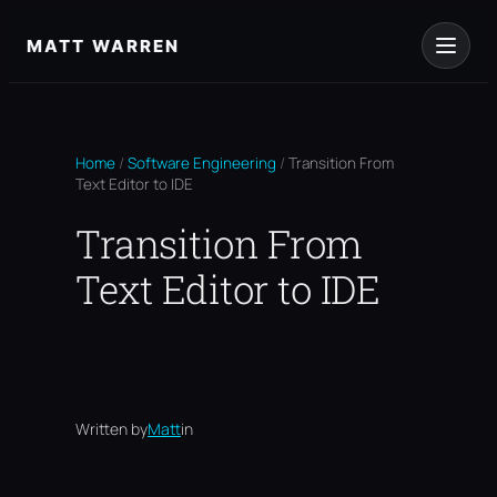
Skip
to
MATT WARREN
content
Home
/
Software Engineering
/
Transition From
Text Editor to IDE
Transition From
Text Editor to IDE
Written by
Matt
in