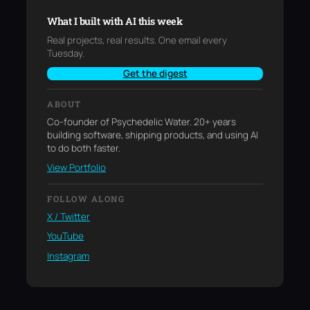
What I built with AI this week
Real projects, real results. One email every
Tuesday.
Get the digest
ABOUT
Co-founder of Psychedelic Water. 20+ years
building software, shipping products, and using AI
to do both faster.
View Portfolio
FOLLOW ALONG
X / Twitter
YouTube
Instagram