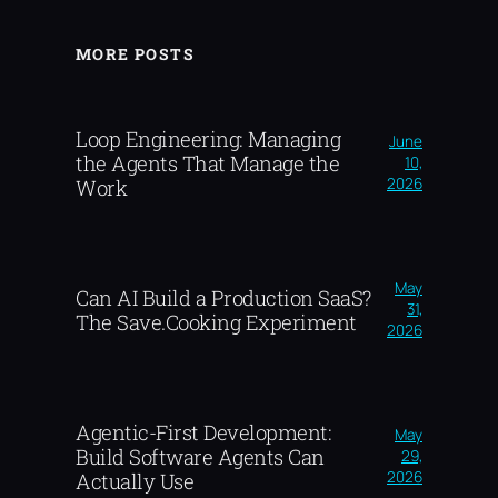
MORE POSTS
Loop Engineering: Managing
June
the Agents That Manage the
10,
2026
Work
May
Can AI Build a Production SaaS?
31,
The Save.Cooking Experiment
2026
Agentic-First Development:
May
Build Software Agents Can
29,
2026
Actually Use