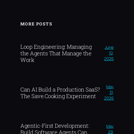
MORE POSTS
Loop Engineering: Managing
June
the Agents That Manage the
10,
2026
Work
May
Can AI Build a Production SaaS?
31,
The Save.Cooking Experiment
2026
Agentic-First Development:
May
Build Software Agents Can
29,