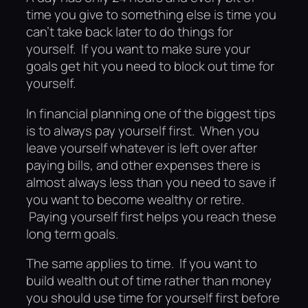
time you give to something else is time you
can’t take back later to do things for
yourself. If you want to make sure your
goals get hit you need to block out time for
yourself.
In financial planning one of the biggest tips
is to always pay yourself first. When you
leave yourself whatever is left over after
paying bills, and other expenses there is
almost always less than you need to save if
you want to become wealthy or retire.
Paying yourself first helps you reach these
long term goals.
The same applies to time. If you want to
build wealth out of time rather than money
you should use time for yourself first before