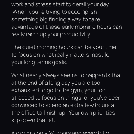
work and stress start to derail your day.
When you’re trying to accomplish
something big finding a way to take
advantage of these early morning hours can
really ramp up your productivity.
The quiet morning hours can be your time
to focus on what really matters most for
your long terms goals.
What nearly always seems to happen is that
at the end of a long day you are too
exhausted to go to the gym, your too
stressed to focus on things, or you’ve been
convinced to spend an extra few hours at
the office to finish up. Your own priorities
slip down the list.
A day has only 24 hours and every bit of