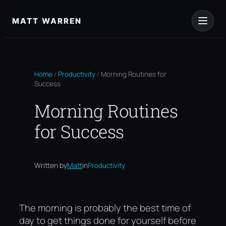
Skip
to
MATT WARREN
content
Home
/
Productivity
/
Morning Routines for
Success
Morning Routines
for Success
Written by
Matt
in
Productivity
The morning is probably the best time of
day to get things done for yourself before