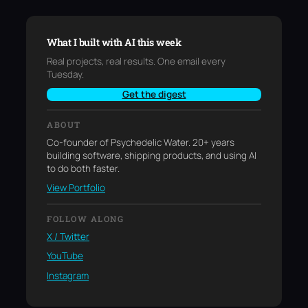
What I built with AI this week
Real projects, real results. One email every
Tuesday.
Get the digest
ABOUT
Co-founder of Psychedelic Water. 20+ years
building software, shipping products, and using AI
to do both faster.
View Portfolio
FOLLOW ALONG
X / Twitter
YouTube
Instagram