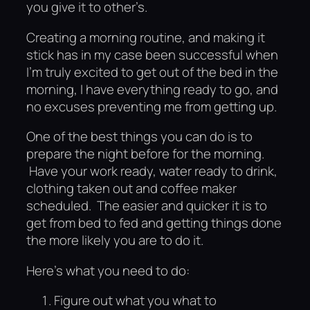
you give it to other’s.
Creating a morning routine, and making it
stick has in my case been successful when
I’m truly excited to get out of the bed in the
morning, I have everything ready to go, and
no excuses preventing me from getting up.
One of the best things you can do is to
prepare the night before for the morning.
Have your work ready, water ready to drink,
clothing taken out and coffee maker
scheduled. The easier and quicker it is to
get from bed to fed and getting things done
the more likely you are to do it.
Here’s what you need to do:
Figure out what you what to