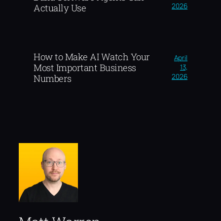
2026
Actually Use
How to Make AI Watch Your
April
Most Important Business
13,
2026
Numbers