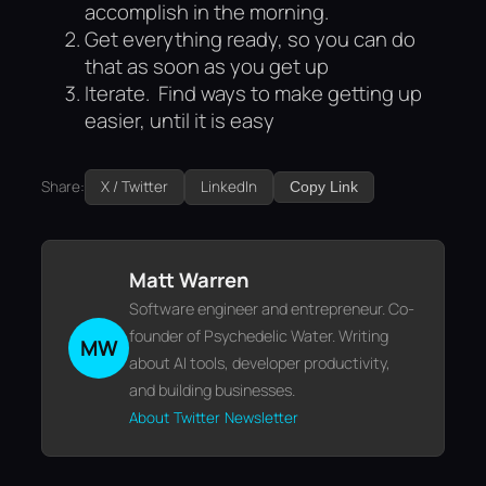
accomplish in the morning.
Get everything ready, so you can do
that as soon as you get up
Iterate. Find ways to make getting up
easier, until it is easy
Share:
X / Twitter
LinkedIn
Copy Link
Matt Warren
Software engineer and entrepreneur. Co-
founder of Psychedelic Water. Writing
MW
about AI tools, developer productivity,
and building businesses.
About
Twitter
Newsletter