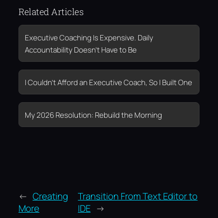
Related Articles
Executive Coaching Is Expensive. Daily
Accountability Doesn’t Have to Be
I Couldn’t Afford an Executive Coach, So I Built One
My 2026 Resolution: Rebuild the Morning
←
Creating
Transition From Text Editor to
More
IDE
→