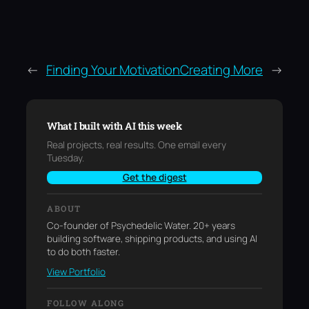
←
Finding Your Motivation
Creating More
→
What I built with AI this week
Real projects, real results. One email every
Tuesday.
Get the digest
ABOUT
Co-founder of Psychedelic Water. 20+ years
building software, shipping products, and using AI
to do both faster.
View Portfolio
FOLLOW ALONG