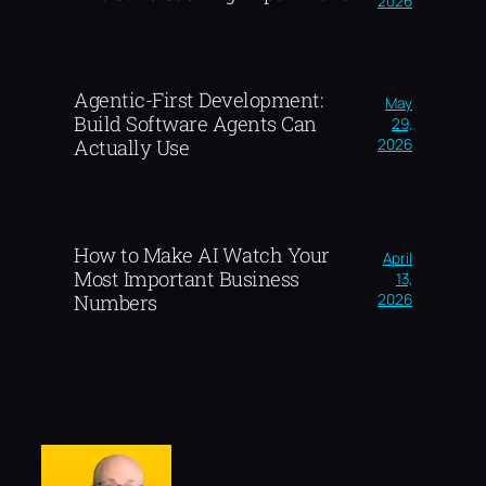
2026
Agentic-First Development:
May
Build Software Agents Can
29,
2026
Actually Use
How to Make AI Watch Your
April
Most Important Business
13,
2026
Numbers