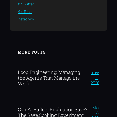
X / Twitter
YouTube
Instagram
MORE POSTS
Loop Engineering: Managing
June
the Agents That Manage the
10,
2026
Work
May
Can AI Build a Production SaaS?
31,
The Save.Cooking Experiment