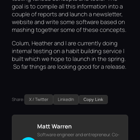
goal is to compile all this information into a
couple of reports and launch a newsletter,
website and write some software based on
mashing together some of these concepts.
Colum, Heather and I are currently doing
internal testing on a habit building service I
built which we hope to launch in the spring.
So far things are looking good for a release.
Share:
X / Twitter
LinkedIn
Copy Link
Matt Warren
Software engineer and entrepreneur. Co-