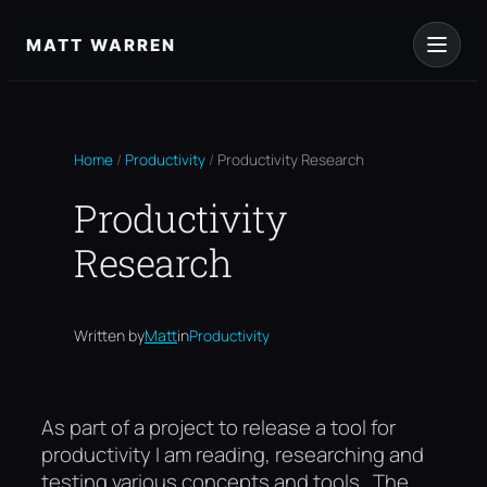
Skip
to
MATT WARREN
content
Home
/
Productivity
/
Productivity Research
Productivity
Research
Written by
Matt
in
Productivity
As part of a project to release a tool for
productivity I am reading, researching and
testing various concepts and tools. The