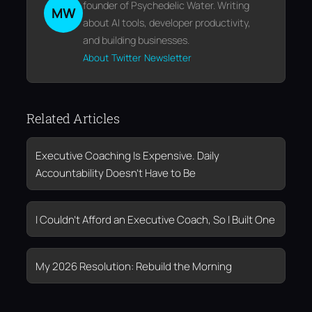
founder of Psychedelic Water. Writing
MW
about AI tools, developer productivity,
and building businesses.
About
Twitter
Newsletter
Related Articles
Executive Coaching Is Expensive. Daily
Accountability Doesn’t Have to Be
I Couldn’t Afford an Executive Coach, So I Built One
My 2026 Resolution: Rebuild the Morning