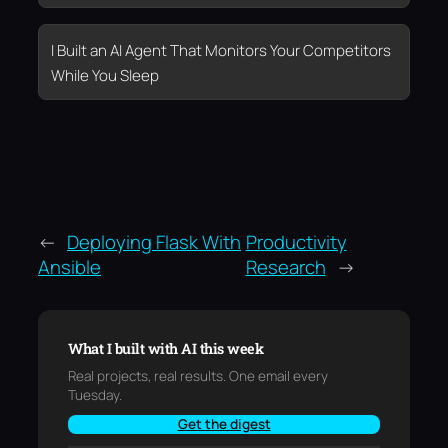
I Built an AI Agent That Monitors Your Competitors
While You Sleep
←
Deploying Flask With
Productivity
Ansible
Research
→
What I built with AI this week
Real projects, real results. One email every
Tuesday.
Get the digest