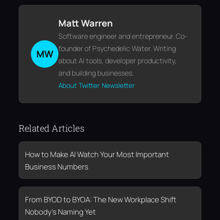
Matt Warren
Software engineer and entrepreneur. Co-
founder of Psychedelic Water. Writing
MW
about AI tools, developer productivity,
and building businesses.
About
Twitter
Newsletter
Related Articles
How to Make AI Watch Your Most Important
Business Numbers
From BYOD to BYOA: The New Workplace Shift
Nobody’s Naming Yet