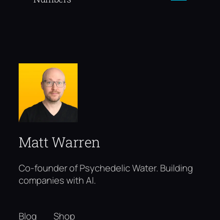
Matt Warren
Co-founder of Psychedelic Water. Building
companies with AI.
Blog
Shop