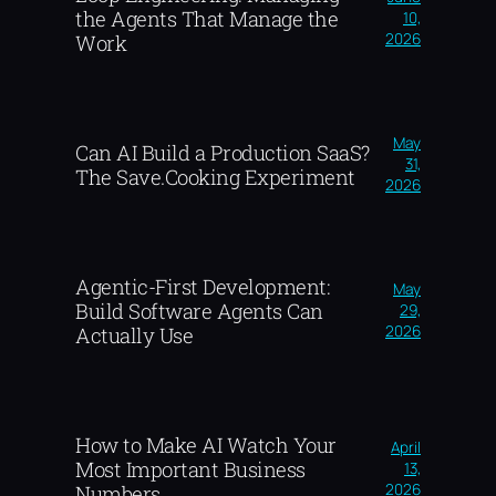
the Agents That Manage the
10,
2026
Work
May
Can AI Build a Production SaaS?
31,
The Save.Cooking Experiment
2026
Agentic-First Development:
May
Build Software Agents Can
29,
2026
Actually Use
How to Make AI Watch Your
April
Most Important Business
13,
2026
Numbers