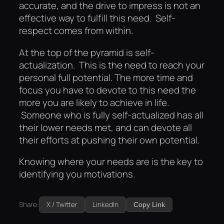
accurate, and the drive to impress is not an
effective way to fulfill this need. Self-
respect comes from within.
At the top of the pyramid is self-
actualization. This is the need to reach your
personal full potential. The more time and
focus you have to devote to this need the
more you are likely to achieve in life.
Someone who is fully self-actualized has all
their lower needs met, and can devote all
their efforts at pushing their own potential.
Knowing where your needs are is the key to
identifying you motivations.
Share:
X / Twitter
LinkedIn
Copy Link