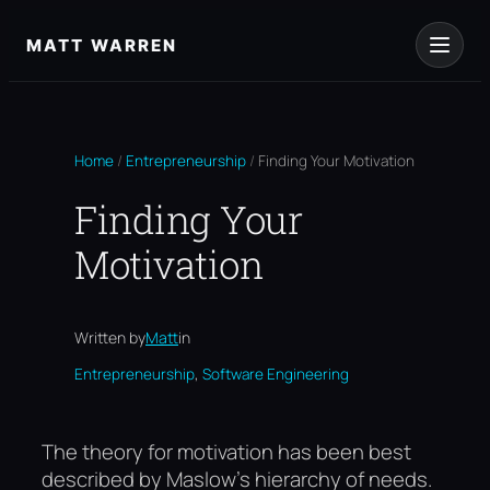
Skip
to
MATT WARREN
content
Home
/
Entrepreneurship
/
Finding Your Motivation
Finding Your
Motivation
Written by
Matt
in
, 
Entrepreneurship
Software Engineering
The theory for motivation has been best
described by Maslow’s hierarchy of needs.