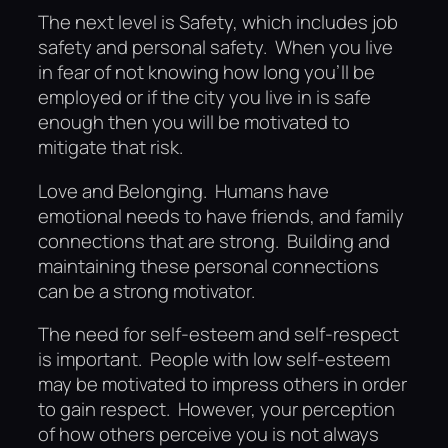
The next level is Safety, which includes job
safety and personal safety. When you live
in fear of not knowing how long you’ll be
employed or if the city you live in is safe
enough then you will be motivated to
mitigate that risk.
Love and Belonging. Humans have
emotional needs to have friends, and family
connections that are strong. Building and
maintaining these personal connections
can be a strong motivator.
The need for self-esteem and self-respect
is important. People with low self-esteem
may be motivated to impress others in order
to gain respect. However, your perception
of how others perceive you is not always