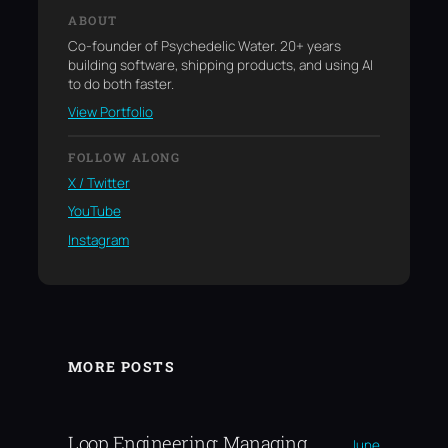
ABOUT
Co-founder of Psychedelic Water. 20+ years
building software, shipping products, and using AI
to do both faster.
View Portfolio
FOLLOW ALONG
X / Twitter
YouTube
Instagram
MORE POSTS
Loop Engineering: Managing
June