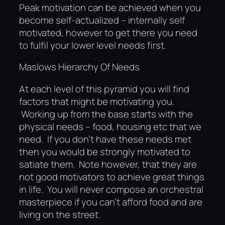
Peak motivation can be achieved when you
become self-actualized – internally self
motivated, however to get there you need
to fulfil your lower level needs first.
Maslows Hierarchy Of Needs
At each level of this pyramid you will find
factors that might be motivating you.
Working up from the base starts with the
physical needs – food, housing etc that we
need. If you don’t have these needs met
then you would be strongly motivated to
satiate them. Note however, that they are
not good motivators to achieve great things
in life. You will never compose an orchestral
masterpiece if you can’t afford food and are
living on the street.