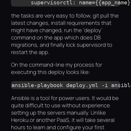
the tasks are very easy to follow, git pull the
latest changes, install requirements that
might have changed, run the ‘deploy’
command on the app which does DB
migrations, and finally kick supervisord to
restart the app.
On the command-line my process for
executing this deploy looks like:
ansible-playbook deploy.yml -i ansibl
Ansible is a tool for power users. It would be
quite difficult to use without experience
setting up the servers manually. Unlike
Heroku or another PaaS, it will take several
hours to learn and configure your first