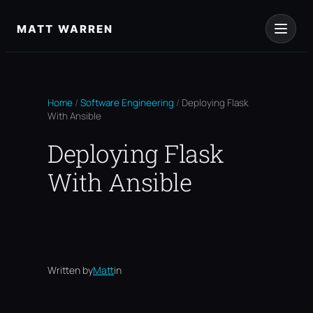
Skip
to
MATT WARREN
content
Home
/
Software Engineering
/
Deploying Flask
With Ansible
Deploying Flask
With Ansible
Written by
Matt
in