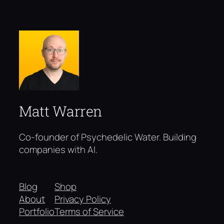
Matt Warren
Co-founder of Psychedelic Water. Building
companies with AI.
Blog
Shop
About
Privacy Policy
Portfolio
Terms of Service