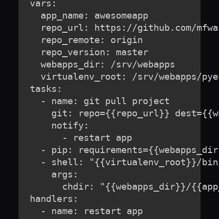
  vars:

    app_name: awesomeapp

    repo_url: https://github.com/mfwa
    repo_remote: origin

    repo_version: master

    webapps_dir: /srv/webapps

    virtualenv_root: /srv/webapps/pye
  tasks:

    - name: git pull project

      git: repo={{repo_url}} dest={{w
      notify:

        - restart app

    - pip: requirements={{webapps_dir
    - shell: "{{virtualenv_root}}/bin
      args:

        chdir: "{{webapps_dir}}/{{app_
  handlers:

    - name: restart app
