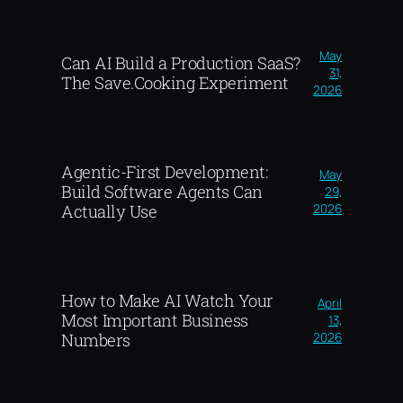
May
Can AI Build a Production SaaS?
31,
The Save.Cooking Experiment
2026
Agentic-First Development:
May
Build Software Agents Can
29,
2026
Actually Use
How to Make AI Watch Your
April
Most Important Business
13,
2026
Numbers