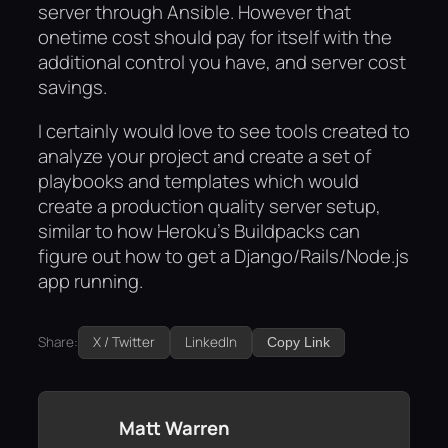
server through Ansible. However that
onetime cost should pay for itself with the
additional control you have, and server cost
savings.
I certainly would love to see tools created to
analyze your project and create a set of
playbooks and templates which would
create a production quality server setup,
similar to how Heroku’s Buildpacks can
figure out how to get a Django/Rails/Node.js
app running.
Share:
X / Twitter
LinkedIn
Copy Link
Matt Warren