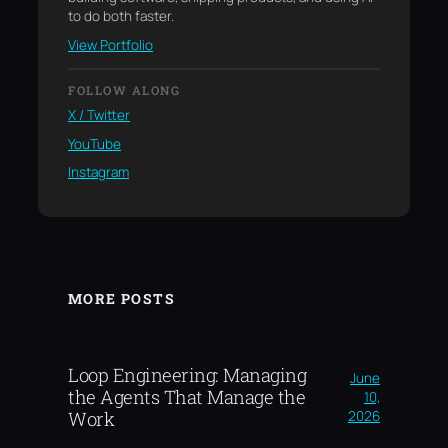
to do both faster.
View Portfolio
FOLLOW ALONG
X / Twitter
YouTube
Instagram
MORE POSTS
Loop Engineering: Managing
June
the Agents That Manage the
10,
2026
Work