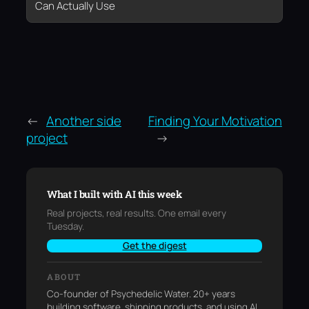
Can Actually Use
←
Another side
Finding Your Motivation
project
→
What I built with AI this week
Real projects, real results. One email every
Tuesday.
Get the digest
ABOUT
Co-founder of Psychedelic Water. 20+ years
building software, shipping products, and using AI