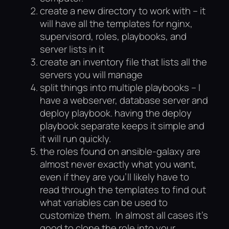
create a new directory to work with – it
will have all the templates for nginx,
supervisord, roles, playbooks, and
server lists in it
create an inventory file that lists all the
servers you will manage
split things into multiple playbooks – I
have a webserver, database server and
deploy playbook. having the deploy
playbook separate keeps it simple and
it will run quickly.
the roles found on ansible-galaxy are
almost never exactly what you want,
even if they are you’ll likely have to
read through the templates to find out
what variables can be used to
customize them. In almost all cases it’s
good to clone the role into your