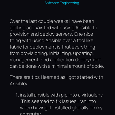
Software Engineering
Over the last couple weeks I have been
getting acquainted with using Ansible to
provision and deploy servers. One nice
thing with using Ansible over a tool like
fabric for deployment is that everything
from provisioning, initializing, updating,
management, and application deployment
can be done with a minimal amount of code.
There are tips I learned as I got started with
Ansible:
install ansible with pip into a virtualenv.
This seemed to fix issues I ran into
when having it installed globally on my
computer.