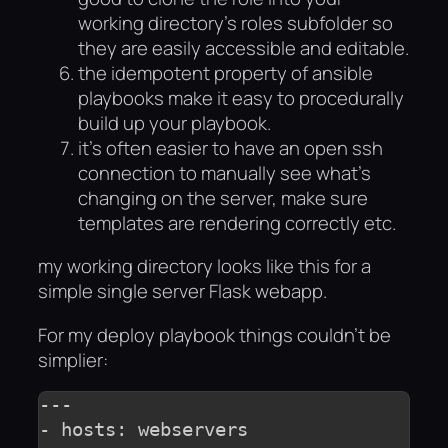
working directory’s roles subfolder so
they are easily accessible and editable.
the idempotent property of ansible
playbooks make it easy to procedurally
build up your playbook.
it’s often easier to have an open ssh
connection to manually see what’s
changing on the server, make sure
templates are rendering correctly etc.
my working directory looks like this for a
simple single server Flask webapp.
For my deploy playbook things couldn’t be
simplier:
---

- hosts: webservers
