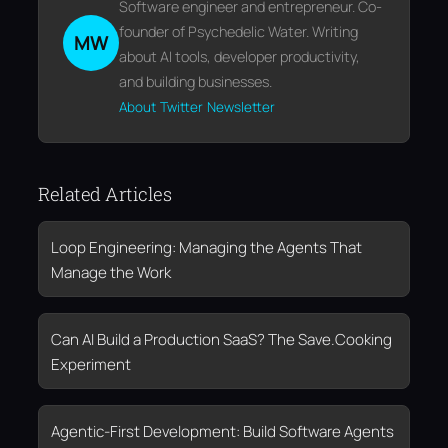
Software engineer and entrepreneur. Co-
founder of Psychedelic Water. Writing
MW
about AI tools, developer productivity,
and building businesses.
About
Twitter
Newsletter
Related Articles
Loop Engineering: Managing the Agents That
Manage the Work
Can AI Build a Production SaaS? The Save.Cooking
Experiment
Agentic-First Development: Build Software Agents