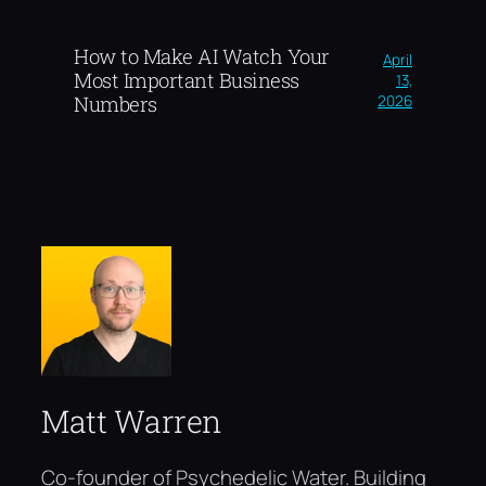
How to Make AI Watch Your
April
Most Important Business
13,
2026
Numbers
Matt Warren
Co-founder of Psychedelic Water. Building