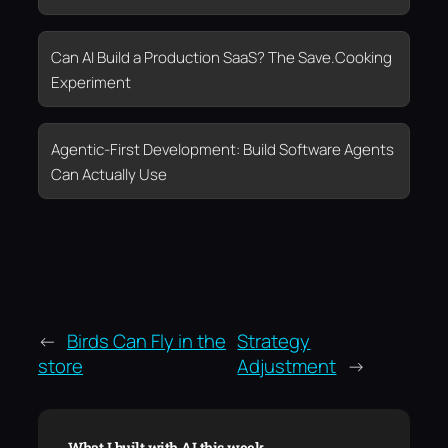
Can AI Build a Production SaaS? The Save.Cooking
Experiment
Agentic-First Development: Build Software Agents
Can Actually Use
←
Birds Can Fly in the
Strategy
store
Adjustment
→
What I built with AI this week