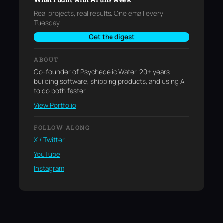
Real projects, real results. One email every
Tuesday.
Get the digest
ABOUT
Co-founder of Psychedelic Water. 20+ years
building software, shipping products, and using AI
to do both faster.
View Portfolio
FOLLOW ALONG
X / Twitter
YouTube
Instagram