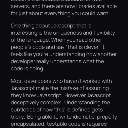
servers, and there are now libraries available
for just about everything you could want.
One thing about Javascript that is
interesting is the uniqueness and flexibility
of the language. When you read other
people’s code and say “that is clever” it
feels like you’re understanding how another
developer really understands what the
code is doing.
Most developers who haven’t worked with
Javascript make the mistake of assuming
they know Javascript. However Javascript
deceptively complex. Understanding the
subtleties of how ‘this’ is defined gets
tricky. Being able to write idiomatic, properly
encapsulated, testable code is requires