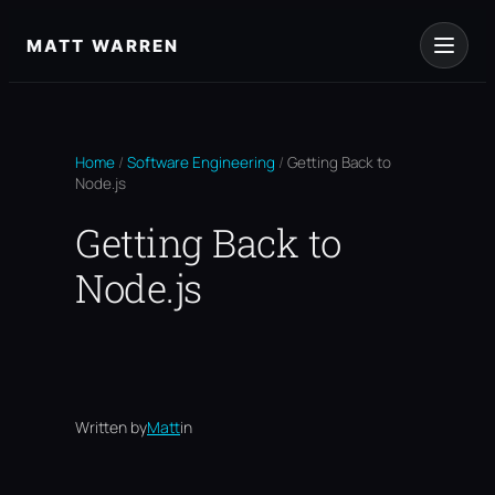
Skip
to
MATT WARREN
content
Home
/
Software Engineering
/
Getting Back to
Node.js
Getting Back to
Node.js
Written by
Matt
in