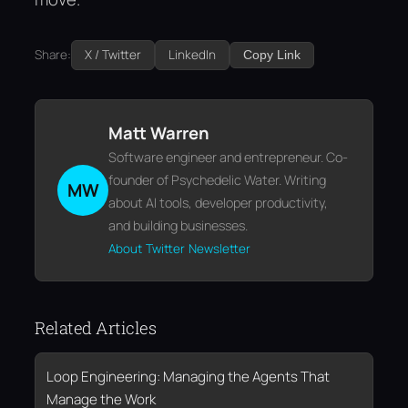
Share:
X / Twitter
LinkedIn
Copy Link
Matt Warren
Software engineer and entrepreneur. Co-
founder of Psychedelic Water. Writing
MW
about AI tools, developer productivity,
and building businesses.
About
Twitter
Newsletter
Related Articles
Loop Engineering: Managing the Agents That
Manage the Work