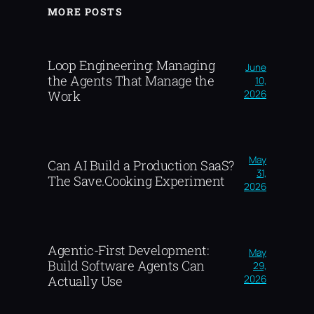
MORE POSTS
Loop Engineering: Managing
June
the Agents That Manage the
10,
2026
Work
May
Can AI Build a Production SaaS?
31,
The Save.Cooking Experiment
2026
Agentic-First Development:
May
Build Software Agents Can
29,
2026
Actually Use