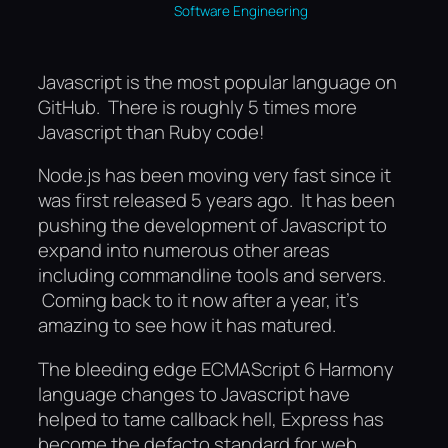
Software Engineering
Javascript is the most popular language on
GitHub. There is roughly 5 times more
Javascript than Ruby code!
Node.js has been moving very fast since it
was first released 5 years ago. It has been
pushing the development of Javascript to
expand into numerous other areas
including commandline tools and servers.
Coming back to it now after a year, it’s
amazing to see how it has matured.
The bleeding edge ECMAScript 6 Harmony
language changes to Javascript have
helped to tame callback hell, Express has
become the defacto standard for web