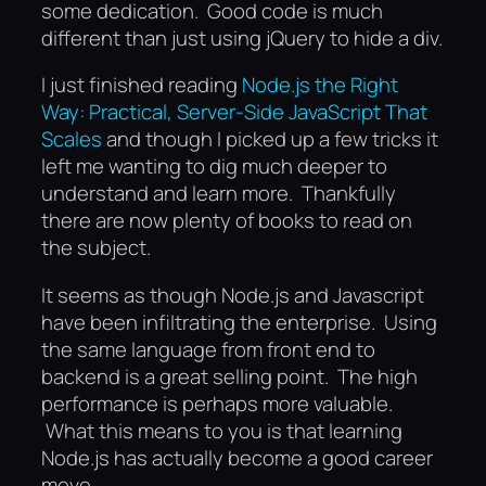
some dedication. Good code is much
different than just using jQuery to hide a div.
I just finished reading
Node.js the Right
Way: Practical, Server-Side JavaScript That
Scales
and though I picked up a few tricks it
left me wanting to dig much deeper to
understand and learn more. Thankfully
there are now plenty of books to read on
the subject.
It seems as though Node.js and Javascript
have been infiltrating the enterprise. Using
the same language from front end to
backend is a great selling point. The high
performance is perhaps more valuable.
What this means to you is that learning
Node.js has actually become a good career
move.