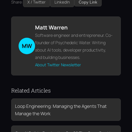
Share:
X / Twitter
LinkedIn
Copy Link
Matt Warren
Software engineer and entrepreneur. Co-
founder of Psychedelic Water. Writing
MW
about AI tools, developer productivity,
and building businesses.
About
Twitter
Newsletter
Related Articles
Loop Engineering: Managing the Agents That
Manage the Work