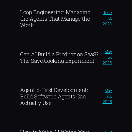
Loop Engineering: Managing
June
the Agents That Manage the
10,
2026
Work
May
Can AI Build a Production SaaS?
31,
The Save.Cooking Experiment
2026
Agentic-First Development:
May
Build Software Agents Can
29,
2026
Actually Use
How to Make AI Watch Your