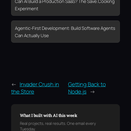
Can AI Build a Production SaaS? The Save.Cooking
Experiment
Agentic-First Development: Build Software Agents
Can Actually Use
←
Invader Crush in
Getting Back to
the Store
Node.js
→
What I built with AI this week
Real projects, real results. One email every
Tuesday.