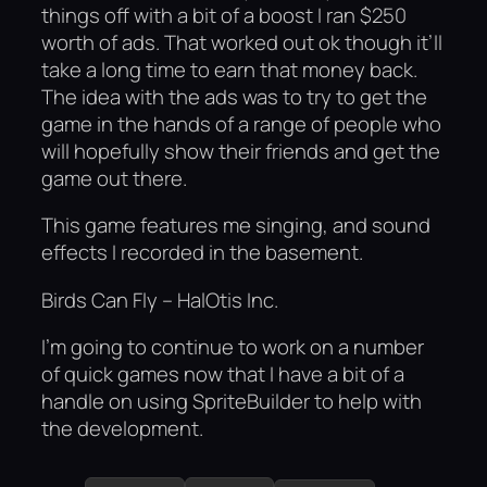
things off with a bit of a boost I ran $250
worth of ads. That worked out ok though it’ll
take a long time to earn that money back.
The idea with the ads was to try to get the
game in the hands of a range of people who
will hopefully show their friends and get the
game out there.
This game features me singing, and sound
effects I recorded in the basement.
Birds Can Fly – HalOtis Inc.
I’m going to continue to work on a number
of quick games now that I have a bit of a
handle on using SpriteBuilder to help with
the development.