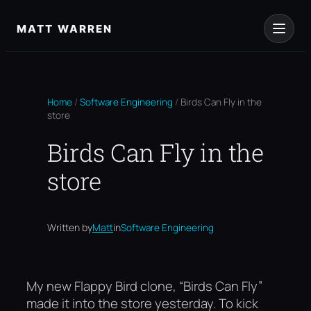
Skip
to
MATT WARREN
content
Home
/
Software Engineering
/
Birds Can Fly in the
store
Birds Can Fly in the
store
Written by
Matt
in
Software Engineering
My new Flappy Bird clone, “Birds Can Fly”
made it into the store yesterday. To kick