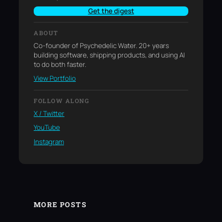
Get the digest
ABOUT
Co-founder of Psychedelic Water. 20+ years
building software, shipping products, and using AI
to do both faster.
View Portfolio
FOLLOW ALONG
X / Twitter
YouTube
Instagram
MORE POSTS