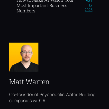
April
Most Important Business
13,
2026
Numbers
Matt Warren
Co-founder of Psychedelic Water. Building
companies with AI.