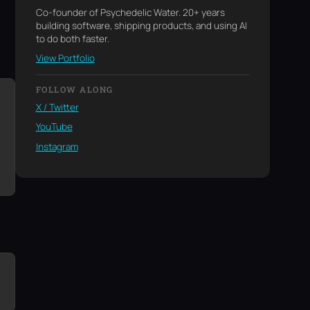
Co-founder of Psychedelic Water. 20+ years
building software, shipping products, and using AI
to do both faster.
View Portfolio
FOLLOW ALONG
X / Twitter
YouTube
Instagram