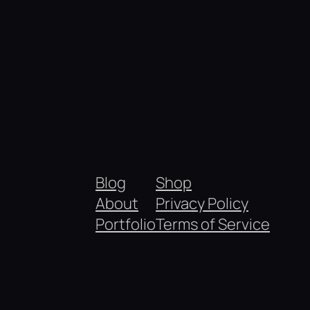
Blog
Shop
About
Privacy Policy
Portfolio
Terms of Service