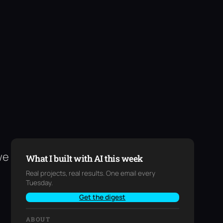
we
What I built with AI this week
Real projects, real results. One email every
Tuesday.
Get the digest
ABOUT