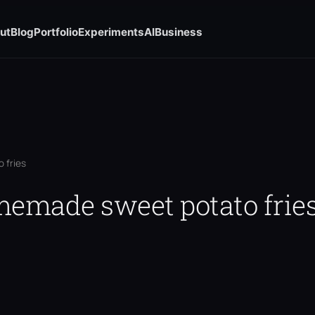
ut
Blog
Portfolio
Experiments
AI
Business
 fries
omemade sweet potato frie