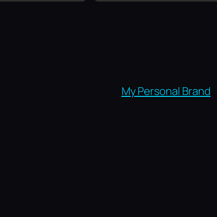
My Personal Brand