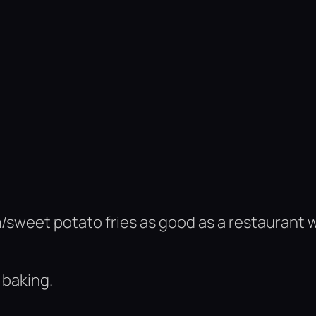
m/sweet potato fries as good as a restaurant 
 baking.