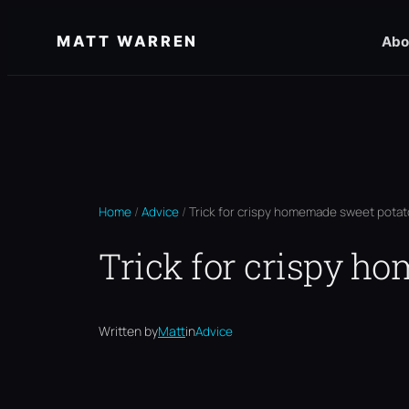
Skip
MATT WARREN
Abo
to
content
Home
/
Advice
/
Trick for crispy homemade sweet potato
Trick for crispy h
Written by
Matt
in
Advice