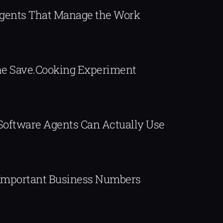
Agents That Manage the Work
The Save.Cooking Experiment
 Software Agents Can Actually Use
Important Business Numbers