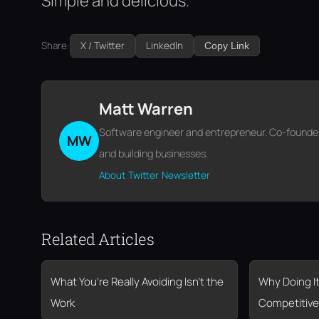
Simple and delicious.
Share:
X / Twitter
LinkedIn
Copy Link
Matt Warren
Software engineer and entrepreneur. Co-founder o
MW
and building businesses.
About
Twitter
Newsletter
Related Articles
What You’re Really Avoiding Isn’t the
Why Doing It
Work
Competitive