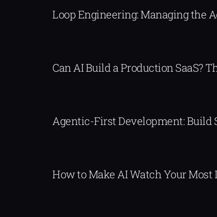
Loop Engineering: Managing the 
Can AI Build a Production SaaS? 
Agentic-First Development: Build
How to Make AI Watch Your Most 