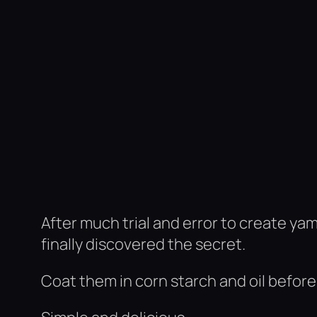
After much trial and error to create ya
finally discovered the secret.
Coat them in corn starch and oil before