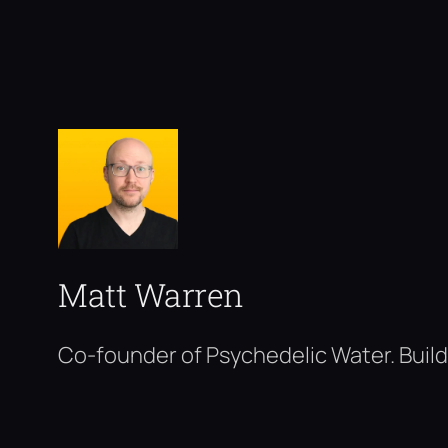
Matt Warren
Co-founder of Psychedelic Water. Build