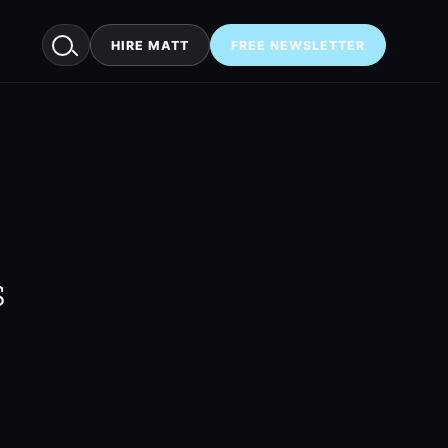
HIRE MATT
FREE NEWSLETTER
s