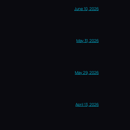
June 10, 2026
May 31, 2026
May 29, 2026
April 13, 2026