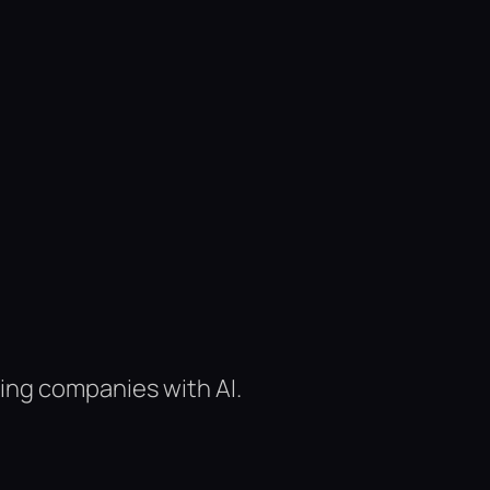
ing companies with AI.