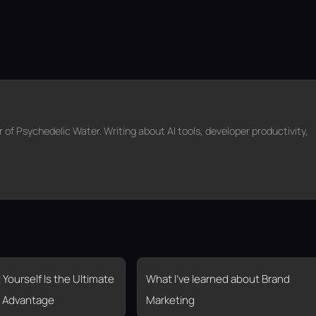
f Psychedelic Water. Writing about AI tools, developer productivity,
 Yourself Is the Ultimate
What I’ve learned about Brand
 Advantage
Marketing