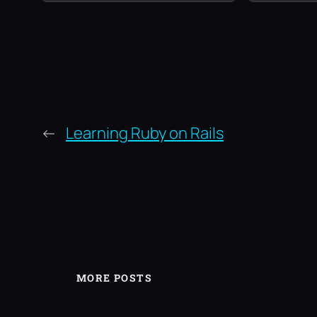
←
Learning Ruby on Rails
MORE POSTS