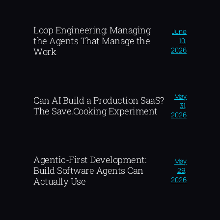
Loop Engineering: Managing
June
the Agents That Manage the
10,
2026
Work
May
Can AI Build a Production SaaS?
31,
The Save.Cooking Experiment
2026
Agentic-First Development:
May
Build Software Agents Can
29,
2026
Actually Use