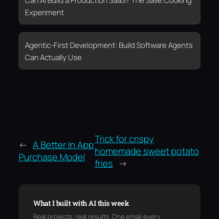
Can AI Build a Production SaaS? The Save.Cooking
Experiment
Agentic-First Development: Build Software Agents
Can Actually Use
Trick for crispy
←
A Better In App
homemade sweet potato
Purchase Model
fries
→
What I built with AI this week
Real projects, real results. One email every