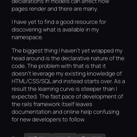
declarations in models can affect how
pages render and there are many.
I have yet to find a good resource for
discovering what is available in my
namespace.
The biggest thing I haven’t yet wrapped my
head around is the declarative nature of the
code. The problem with that is that it
doesn’t leverage my existing knowledge of
HTML/CSS/SQL and instead starts over. As a
result the learning curve is steeper than I
expected. The fast pace of development of
the rails framework itself leaves
documentation and online help confusing
for new developers to follow.