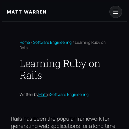
Skip
to
MATT WARREN
content
Home
/
Software Engineering
/
Learning Ruby on
Rails
Learning Ruby on
Rails
Written by
Matt
in
Software Engineering
Rails has been the popular framework for
generating web applications for a long time