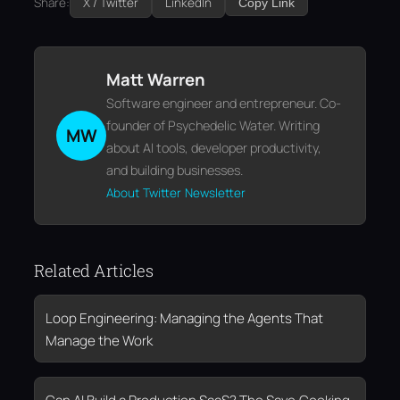
Share:
X / Twitter
LinkedIn
Copy Link
Matt Warren
Software engineer and entrepreneur. Co-
founder of Psychedelic Water. Writing
MW
about AI tools, developer productivity,
and building businesses.
About
Twitter
Newsletter
Related Articles
Loop Engineering: Managing the Agents That
Manage the Work