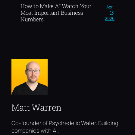
How to Make AI Watch Your
April
Most Important Business
13,
2026
Numbers
Matt Warren
Co-founder of Psychedelic Water. Building
companies with AI.