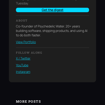
Tuesday.
Get the digest
ABOUT
Co-founder of Psychedelic Water. 20+ years
building software, shipping products, and using AI
to do both faster.
View Portfolio
FOLLOW ALONG
X / Twitter
YouTube
Instagram
MORE POSTS