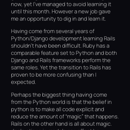
now, yet I’ve managed to avoid learning it
until this month. However a new job gave
me an opportunity to dig in and learn it.
Having come from several years of
Python/Django development learning Rails
shouldn’t have been difficult. Ruby has a
comparable feature set to Python and both
Django and Rails frameworks perform the
same roles. Yet the transition to Rails has
proven to be more confusing than I
expected.
Perhaps the biggest thing having come
from the Python world is that the belief in
python is to make all code explicit and
reduce the amount of “magic” that happens.
Rails on the other hand is all about magic.