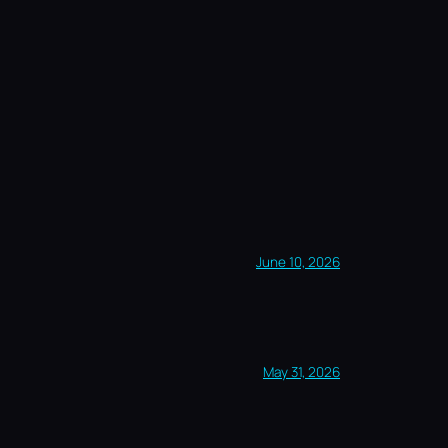
June 10, 2026
May 31, 2026