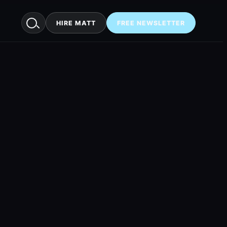
HIRE MATT
FREE NEWSLETTER