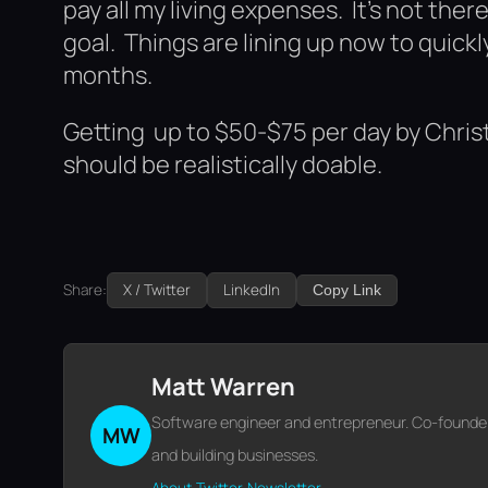
pay all my living expenses. It’s not ther
goal. Things are lining up now to quick
months.
Getting up to $50-$75 per day by Christ
should be realistically doable.
Share:
X / Twitter
LinkedIn
Copy Link
Matt Warren
Software engineer and entrepreneur. Co-founder o
MW
and building businesses.