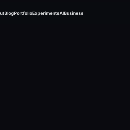
ut
Blog
Portfolio
Experiments
AI
Business