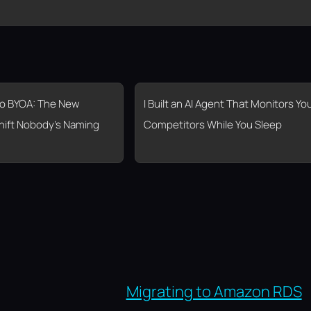
o BYOA: The New
I Built an AI Agent That Monitors Yo
hift Nobody’s Naming
Competitors While You Sleep
Migrating to Amazon RDS