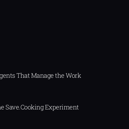
Agents That Manage the Work
The Save.Cooking Experiment