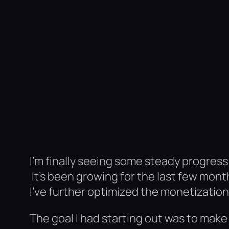
I’m finally seeing some steady progress
It’s been growing for the last few mont
I’ve further optimized the monetizatio
The goal I had starting out was to mak