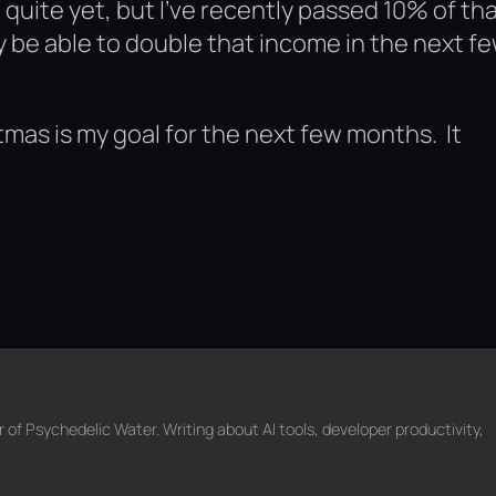
e quite yet, but I’ve recently passed 10% of th
ly be able to double that income in the next f
mas is my goal for the next few months. It
f Psychedelic Water. Writing about AI tools, developer productivity,