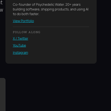
at
Co-founder of Psychedelic Water. 20+ years
ew
building software, shipping products, and using AI
to do both faster.
View Portfolio
FOLLOW ALONG
X / Twitter
YouTube
Instagram