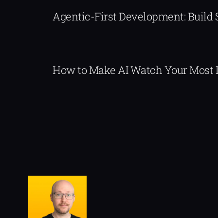
Agentic-First Development: Build
How to Make AI Watch Your Most 