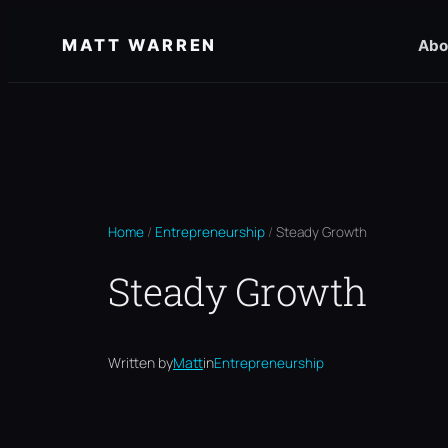
Skip
MATT WARREN
Abo
to
content
Home
/
Entrepreneurship
/
Steady Growth
Steady Growth
Written by
Matt
in
Entrepreneurship