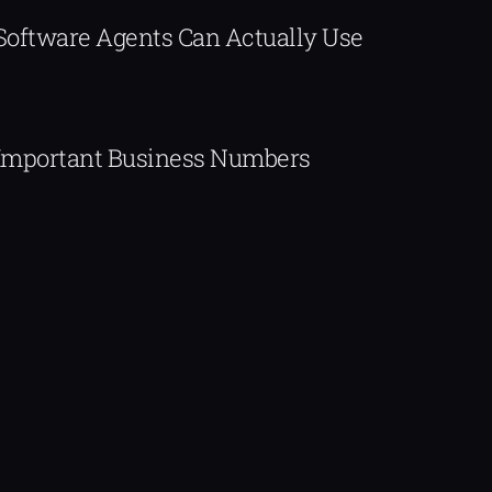
 Software Agents Can Actually Use
Important Business Numbers