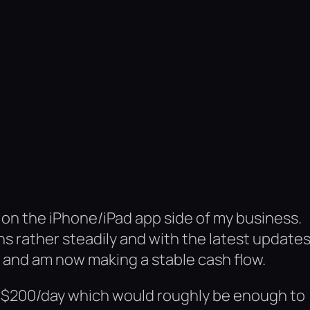
 on the iPhone/iPad app side of my business.
hs rather steadily and with the latest update
n and am now making a stable cash flow.
e $200/day which would roughly be enough to