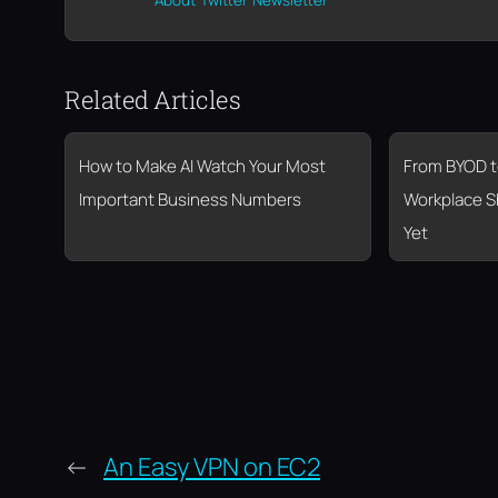
About
Twitter
Newsletter
Related Articles
How to Make AI Watch Your Most
From BYOD t
Important Business Numbers
Workplace S
Yet
←
An Easy VPN on EC2