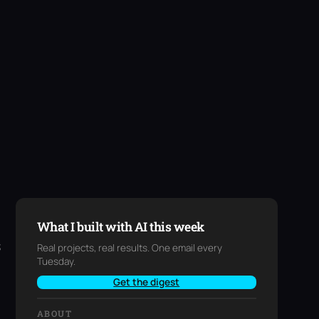
What I built with AI this week
s
Real projects, real results. One email every
Tuesday.
Get the digest
ABOUT