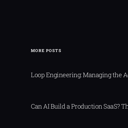
MORE POSTS
Loop Engineering: Managing the 
Can AI Build a Production SaaS? 