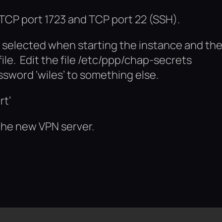
 TCP port 1723 and TCP port 22 (SSH).
u selected when starting the instance and th
ile. Edit the file /etc/ppp/chap-secrets
word ‘wiles’ to something else.
rt’
the new VPN server.