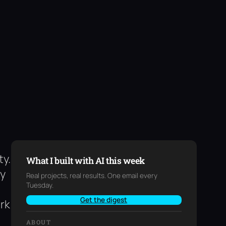
ty.
What I built with AI this week
my
Real projects, real results. One email every
Tuesday.
Get the digest
rk
ABOUT