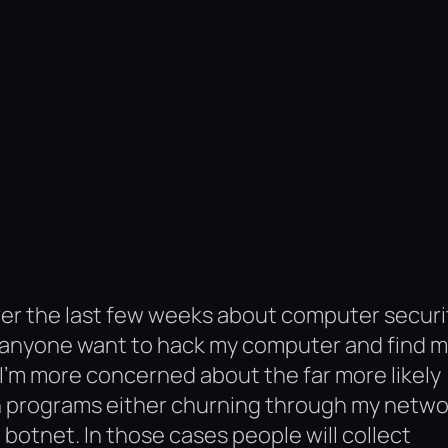
over the last few weeks about computer securi
uld anyone want to hack my computer and find 
ng I’m more concerned about the far more likely
ion programs either churning through my netwo
 botnet. In those cases people will collect