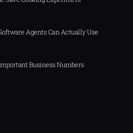
 Software Agents Can Actually Use
Important Business Numbers