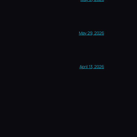
May 29, 2026
April 13, 2026