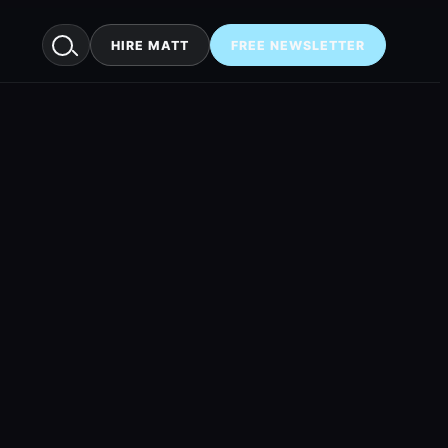
HIRE MATT
FREE NEWSLETTER