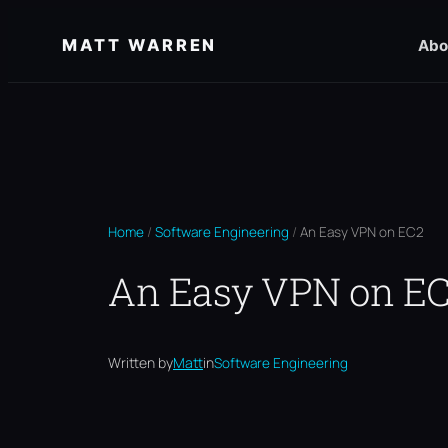
Skip
MATT WARREN
Abo
to
content
Home
/
Software Engineering
/
An Easy VPN on EC2
An Easy VPN on E
Written by
Matt
in
Software Engineering