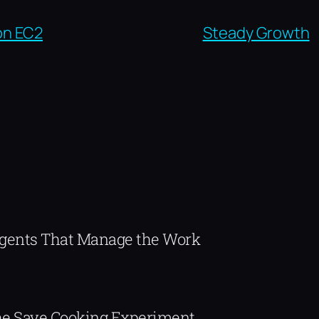
on EC2
Steady Growth
Agents That Manage the Work
The Save.Cooking Experiment