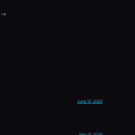
→
June 10, 2026
May 31, 2026