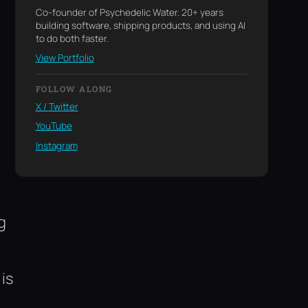
Co-founder of Psychedelic Water. 20+ years
building software, shipping products, and using AI
to do both faster.
View Portfolio
FOLLOW ALONG
X / Twitter
YouTube
Instagram
g
is