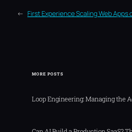
←
First Experience Scaling Web Apps 
MORE POSTS
Loop Engineering: Managing the 
Can AI Build a Production SaaS? 