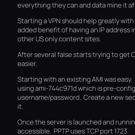
everything they can and data mine it a
Starting a VPN should help greatly with 
added benefit of having an IP address 
other US only content sites.
After several false starts trying to ge
easier.
Starting with an existing AMI was easy
using ami-744c971d which is pre-config
username/password. Create a new secu
it.
Once the server is launched and running
accessible. PPTP uses TCP port 1723.