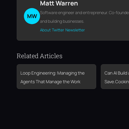
Matt Warren
Software engineer and entrepreneur. Co-founder o
MW
and building businesses.
About
Twitter
Newsletter
Related Articles
Loop Engineering: Managing the
Can AI Build
Agents That Manage the Work
Save.Cookin