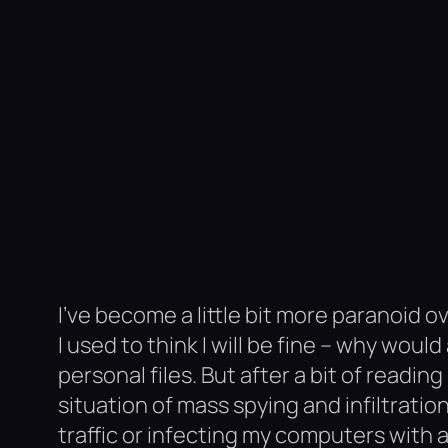
I’ve become a little bit more paranoid 
I used to think I will be fine – why wo
personal files. But after a bit of readi
situation of mass spying and infiltrat
traffic or infecting my computers with a