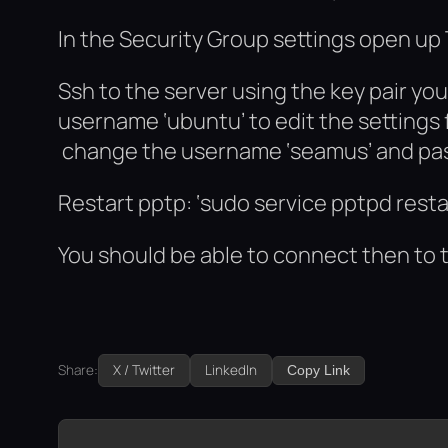
In the Security Group settings open up
Ssh to the server using the key pair yo
username ‘ubuntu’ to edit the settings f
change the username ‘seamus’ and pass
Restart pptp: ‘sudo service pptpd resta
You should be able to connect then to 
Share:
X / Twitter
LinkedIn
Copy Link