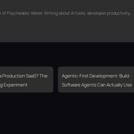
f Psychedelic Water. Writing about AI tools, developer productivity,
 a Production SaaS? The
Agentic-First Development: Build
g Experiment
Software Agents Can Actually Use