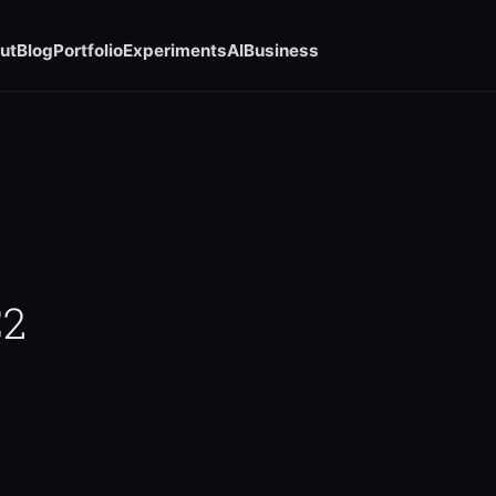
ut
Blog
Portfolio
Experiments
AI
Business
C2