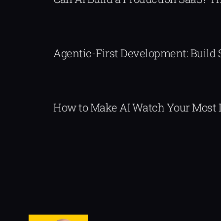
Agentic-First Development: Build
How to Make AI Watch Your Most 