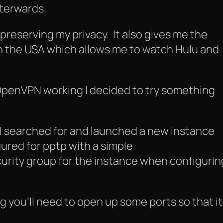
fterwards.
preserving my privacy. It also gives me the
in the USA which allows me to watch Hulu and
t OpenVPN working I decided to try something
. I searched for and launched a new instance
ured for pptp with a simple
rity group for the instance when configurin
 you’ll need to open up some ports so that it 