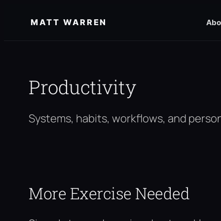
Skip
MATT WARREN
Abo
to
content
Productivity
Systems, habits, workflows, and person
More Exercise Needed