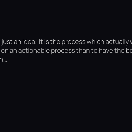
 just an idea. It is the process which actually w
n an actionable process than to have the best
th…