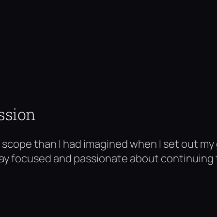
ssion
in scope than I had imagined when I set out my
 stay focused and passionate about continuing to