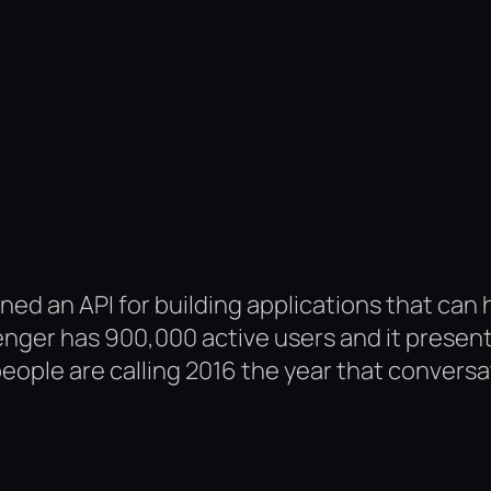
d an API for building applications that can
nger has 900,000 active users and it presen
ople are calling 2016 the year that conversati