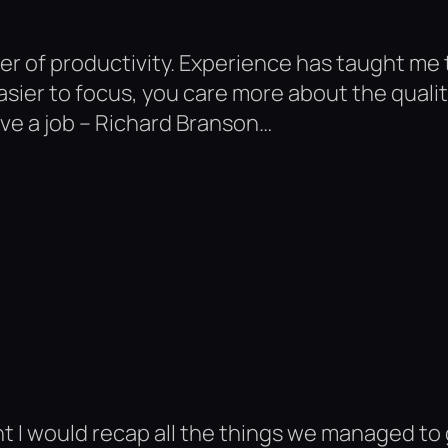
ver of productivity. Experience has taught m
ier to focus, you care more about the quality 
ave a job – Richard Branson…
 I would recap all the things we managed to g