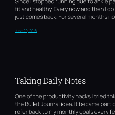
Since I stopped running due to ankle pai
fit and healthy. Every now and then I 
just comes back. For several months no
June 20, 2018
Taking Daily Notes
One of the productivity hacks I tried t
the Bullet Journal idea. It became part 
refer back to my monthly goals every f