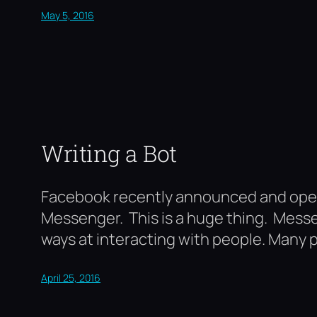
May 5, 2016
Writing a Bot
Facebook recently announced and opene
Messenger. This is a huge thing. Messe
ways at interacting with people. Many pe
April 25, 2016