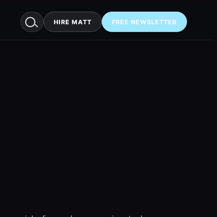
HIRE MATT
FREE NEWSLETTER