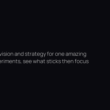
 vision and strategy for one amazing
periments, see what sticks then focus