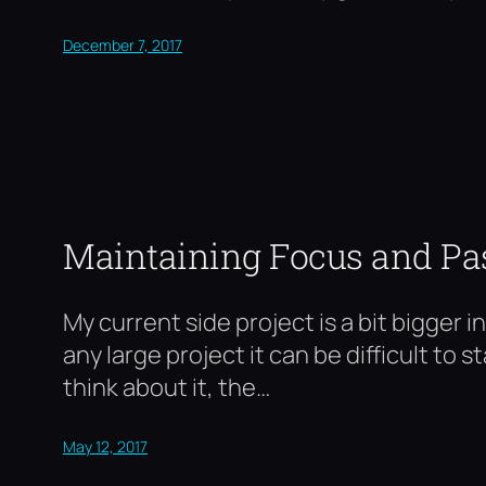
December 7, 2017
Maintaining Focus and Pa
My current side project is a bit bigger 
any large project it can be difficult to
think about it, the…
May 12, 2017