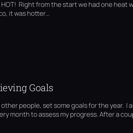
OT! Right from the start we had one heat wa
o, it was hotter…
ieving Goals
y other people, set some goals for the year. I 
every month to assess my progress. After a cou