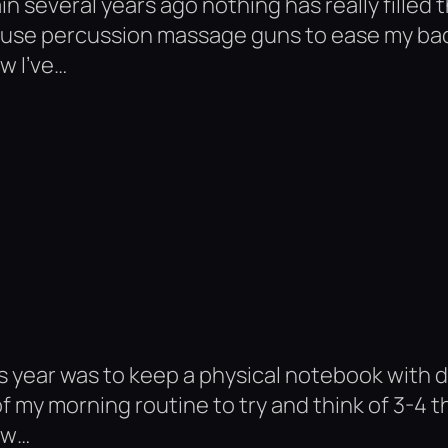
n several years ago nothing has really filled 
do use percussion massage guns to ease my bac
w I’ve…
his year was to keep a physical notebook with 
of my morning routine to try and think of 3-4 t
ew…