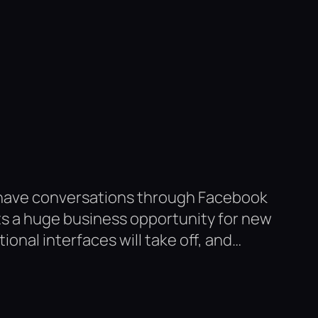
 have conversations through Facebook
ts a huge business opportunity for new
onal interfaces will take off, and…