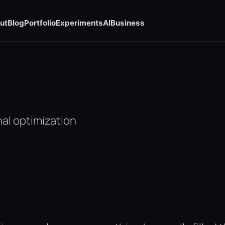
ut
Blog
Portfolio
Experiments
AI
Business
al optimization