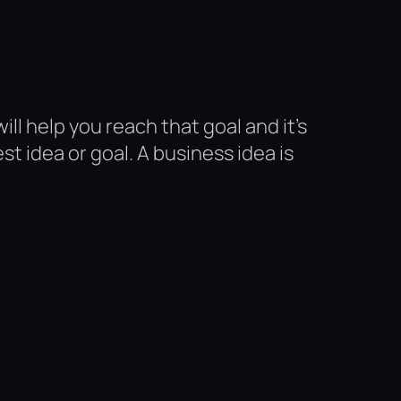
ill help you reach that goal and it’s
 idea or goal. A business idea is