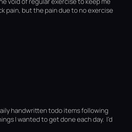
the void of regular exercise to keep me
k pain, but the pain due to no exercise
daily handwritten todo items following
hings I wanted to get done each day. I’d