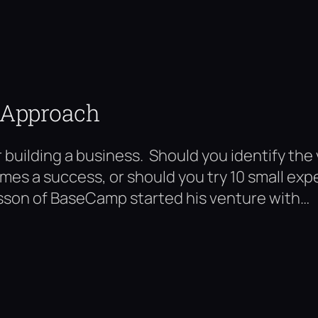
 Approach
building a business. Should you identify the
comes a success, or should you try 10 small ex
sson of BaseCamp started his venture with…