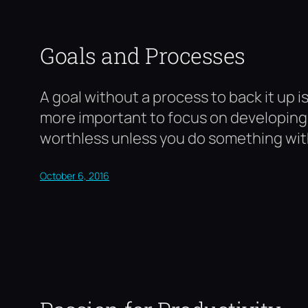
Goals and Processes
A goal without a process to back it up is
more important to focus on developing o
worthless unless you do something wi
October 6, 2016