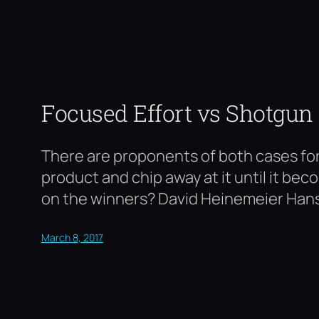
Focused Effort vs Shotgun
There are proponents of both cases for 
product and chip away at it until it be
on the winners? David Heinemeier Han
March 8, 2017