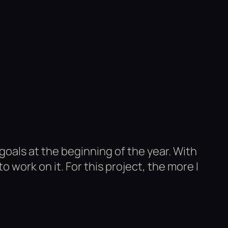
 goals at the beginning of the year. With
 work on it. For this project, the more I