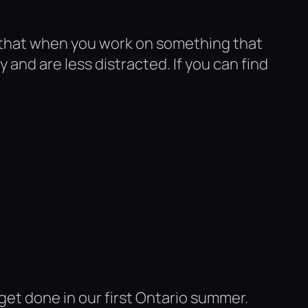
e that when you work on something that
and are less distracted. If you can find
et done in our first Ontario summer.