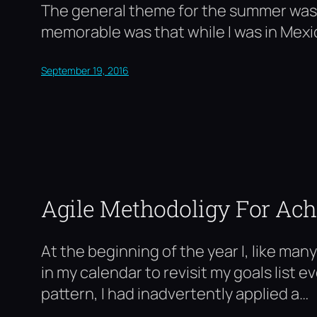
The general theme for the summer was H
memorable was that while I was in Mexic
September 19, 2016
Agile Methodoligy For Ach
At the beginning of the year I, like man
in my calendar to revisit my goals list 
pattern, I had inadvertently applied a…