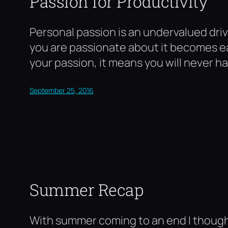
Passion for Productivity
Personal passion is an undervalued dri
you are passionate about it becomes eas
your passion, it means you will never h
September 25, 2016
Summer Recap
With summer coming to an end I thought