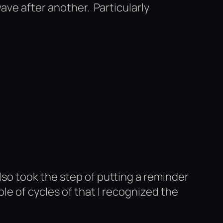
ve after another. Particularly
also took the step of putting a reminder
ple of cycles of that I recognized the