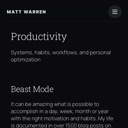
Skip
to
MATT WARREN
content
Productivity
Systems, habits, workflows, and personal
optimization
Beast Mode
It can be amazing what is possible to
accomplish in a day, week, month or year
with the right motivation and habits. My life
is documented in over 1500 blog posts on