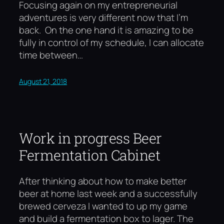
Focusing again on my entrepreneurial
adventures is very different now that I’m
back. On the one hand it is amazing to be
fully in control of my schedule, I can allocate
time between…
August 21, 2018
Work in progress Beer
Fermentation Cabinet
After thinking about how to make better
beer at home last week and a successfully
brewed cerveza I wanted to up my game
and build a fermentation box to lager. The