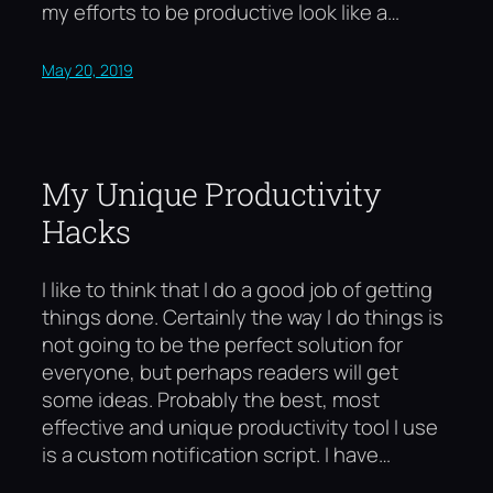
my efforts to be productive look like a…
May 20, 2019
My Unique Productivity
Hacks
I like to think that I do a good job of getting
things done. Certainly the way I do things is
not going to be the perfect solution for
everyone, but perhaps readers will get
some ideas. Probably the best, most
effective and unique productivity tool I use
is a custom notification script. I have…