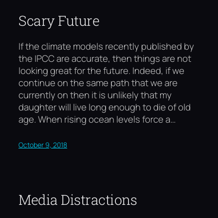
Scary Future
If the climate models recently published by
the IPCC are accurate, then things are not
looking great for the future. Indeed, if we
continue on the same path that we are
currently on then it is unlikely that my
daughter will live long enough to die of old
age. When rising ocean levels force a…
October 9, 2018
Media Distractions