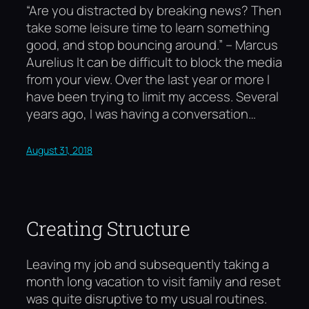
“Are you distracted by breaking news? Then
take some leisure time to learn something
good, and stop bouncing around.” – Marcus
Aurelius It can be difficult to block the media
from your view. Over the last year or more I
have been trying to limit my access. Several
years ago, I was having a conversation…
August 31, 2018
Creating Structure
Leaving my job and subsequently taking a
month long vacation to visit family and reset
was quite disruptive to my usual routines.