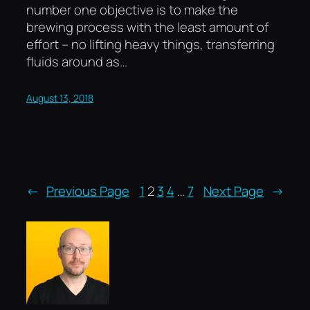
number one objective is to make the
brewing process with the least amount of
effort – no lifting heavy things, transferring
fluids around as…
August 13, 2018
←
Previous Page
1
2
3
4
…
7
Next Page
→