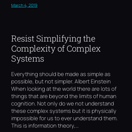
March 4, 2019
Resist Simplifying the
Complexity of Complex
Systems
Everything should be made as simple as
possible, but not simpler. Albert Einstein
When looking at the world there are lots of
things that are beyond the limits of human
cognition. Not only do we not understand
these complex systems but it is physically
impossible for us to ever understand them.
This is information theory,…