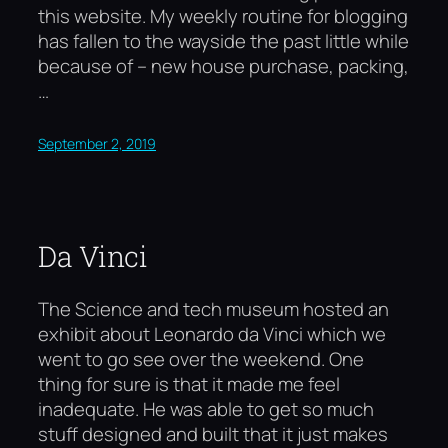
this website. My weekly routine for blogging
has fallen to the wayside the past little while
because of – new house purchase, packing,
…
September 2, 2019
Da Vinci
The Science and tech museum hosted an
exhibit about Leonardo da Vinci which we
went to go see over the weekend. One
thing for sure is that it made me feel
inadequate. He was able to get so much
stuff designed and built that it just makes