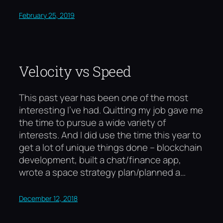
February 25, 2019
Velocity vs Speed
This past year has been one of the most
interesting I’ve had. Quitting my job gave me
the time to pursue a wide variety of
interests. And I did use the time this year to
get a lot of unique things done – blockchain
development, built a chat/finance app,
wrote a space strategy plan/planned a…
December 12, 2018