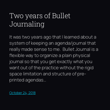
Two years of Bullet
Journaling
It was two years ago that I learned about a
system of keeping an agenda/journal that
really made sense to me. Bullet Journal is a
flexible way to organize a plain physical
journal so that you get exactly what you
want out of the practice without the rigid
space limitation and structure of pre-
printed agendas…
October 24, 2018