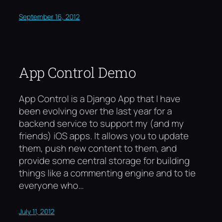
September 16, 2012
App Control Demo
App Control is a Django App that I have
been evolving over the last year for a
backend service to support my (and my
friends) iOS apps. It allows you to update
them, push new content to them, and
provide some central storage for building
things like a commenting engine and to tie
everyone who…
July 11, 2012