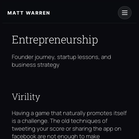
Skip
to
MATT WARREN
content
Entrepreneurship
Founder journey, startup lessons, and
business strategy
Virility
Having a game that naturally promotes itself
is a challenge. The old techniques of
tweeting your score or sharing the app on
facebook are not enough to make