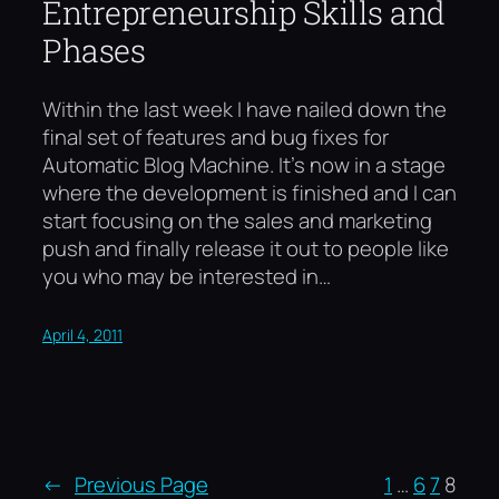
Entrepreneurship Skills and
Phases
Within the last week I have nailed down the
final set of features and bug fixes for
Automatic Blog Machine. It’s now in a stage
where the development is finished and I can
start focusing on the sales and marketing
push and finally release it out to people like
you who may be interested in…
April 4, 2011
←
Previous Page
1
…
6
7
8