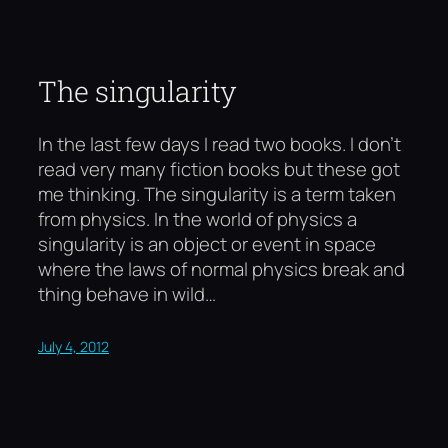
The singularity
In the last few days I read two books. I don’t
read very many fiction books but these got
me thinking. The singularity is a term taken
from physics. In the world of physics a
singularity is an object or event in space
where the laws of normal physics break and
thing behave in wild…
July 4, 2012