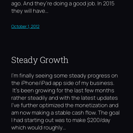
ago. And they’re doing a good job. In 2015
they will have…
October 1, 2012
Steady Growth
I’m finally seeing some steady progress on
the iPhone/iPad app side of my business.
It’s been growing for the last few months
rather steadily and with the latest updates
I’ve further optimized the monetization and
am now making a stable cash flow. The goal
I had starting out was to make $200/day
which would roughly…