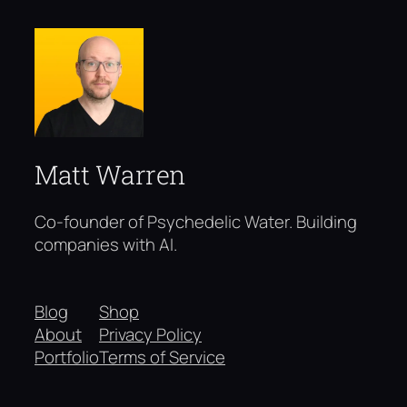
Matt Warren
Co-founder of Psychedelic Water. Building
companies with AI.
Blog
Shop
About
Privacy Policy
Portfolio
Terms of Service