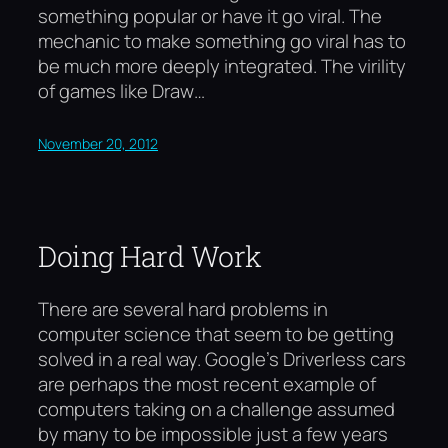
something popular or have it go viral. The
mechanic to make something go viral has to
be much more deeply integrated. The virility
of games like Draw…
November 20, 2012
Doing Hard Work
There are several hard problems in
computer science that seem to be getting
solved in a real way. Google’s Driverless cars
are perhaps the most recent example of
computers taking on a challenge assumed
by many to be impossible just a few years