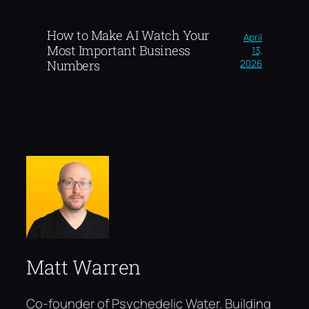
How to Make AI Watch Your
April
Most Important Business
13,
2026
Numbers
Matt Warren
Co-founder of Psychedelic Water. Building