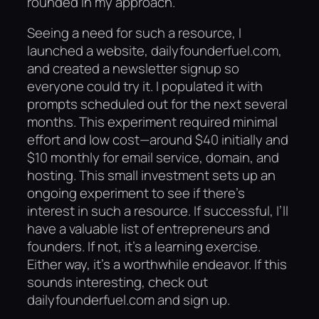
rounded in my approach.
Seeing a need for such a resource, I
launched a website, dailyfounderfuel.com,
and created a newsletter signup so
everyone could try it. I populated it with
prompts scheduled out for the next several
months. This experiment required minimal
effort and low cost—around $40 initially and
$10 monthly for email service, domain, and
hosting. This small investment sets up an
ongoing experiment to see if there’s
interest in such a resource. If successful, I’ll
have a valuable list of entrepreneurs and
founders. If not, it’s a learning exercise.
Either way, it’s a worthwhile endeavor. If this
sounds interesting, check out
dailyfounderfuel.com and sign up.