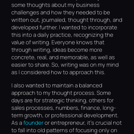
some thoughts about my business
challenges and how they needed to be
written out, journaled, thought through, and
developed further. I wanted to incorporate
this into a daily practice, recognizing the
value of writing. Everyone knows that
through writing, ideas become more
concrete, real, and memorable, as well as
easier to share. So, writing was on my mind
as I considered how to approach this.
I also wanted to maintain a balanced
approach to my thought process. Some
days are for strategic thinking, others for
sales processes, numbers, finance, long-
term growth, or professional development.
As a
founder
or entrepreneur, it’s crucial not
to fall into old patterns of focusing only on