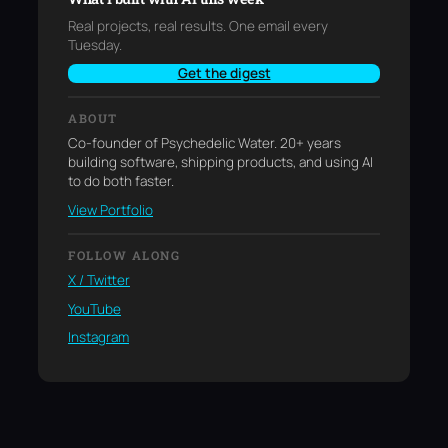
Real projects, real results. One email every
Tuesday.
Get the digest
ABOUT
Co-founder of Psychedelic Water. 20+ years
building software, shipping products, and using AI
to do both faster.
View Portfolio
FOLLOW ALONG
X / Twitter
YouTube
Instagram