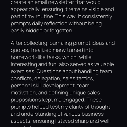
create an email newsletter that would
appear daily, ensuring it remains visible and
part of my routine. This way, it consistently
prompts daily reflection without being
easily hidden or forgotten.
After collecting journaling prompt ideas and
quotes, I realized many turned into
homework-like tasks, which, while
interesting and fun, also served as valuable
exercises. Questions about handling team
conflicts, delegation, sales tactics,
personal skill development, team
motivation, and defining unique sales
propositions kept me engaged. These
prompts helped test my clarity of thought
and understanding of various business
aspects, ensuring I stayed sharp and well-