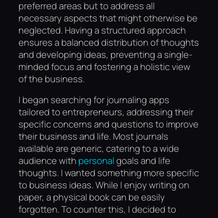
preferred areas but to address all
necessary aspects that might otherwise be
neglected. Having a structured approach
ensures a balanced distribution of thoughts
and developing ideas, preventing a single-
minded focus and fostering a holistic view
of the business.
I began searching for journaling apps
tailored to entrepreneurs, addressing their
specific concerns and questions to improve
their business and life. Most journals
available are generic, catering to a wide
audience with
personal
goals and life
thoughts. I wanted something more specific
to business ideas. While I enjoy writing on
paper, a physical book can be easily
forgotten. To counter this, I decided to