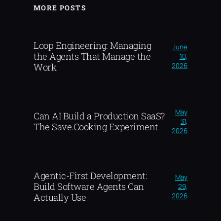
MORE POSTS
Loop Engineering: Managing
June
the Agents That Manage the
10,
2026
Work
May
Can AI Build a Production SaaS?
31,
The Save.Cooking Experiment
2026
Agentic-First Development:
May
Build Software Agents Can
29,
2026
Actually Use