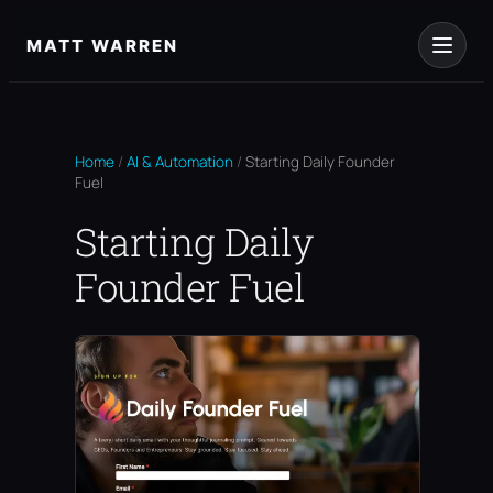
Skip
to
MATT WARREN
content
Home
/
AI & Automation
/
Starting Daily Founder
Fuel
Starting Daily
Founder Fuel