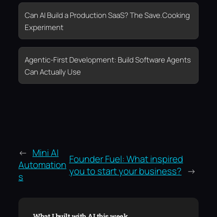
Can AI Build a Production SaaS? The Save.Cooking
Experiment
Agentic-First Development: Build Software Agents
Can Actually Use
←
Mini AI
Founder Fuel: What inspired
Automation
you to start your business?
→
s
What I built with AI this week