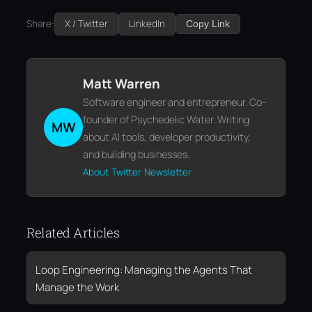
Share:
X / Twitter
LinkedIn
Copy Link
Matt Warren
Software engineer and entrepreneur. Co-
founder of Psychedelic Water. Writing
MW
about AI tools, developer productivity,
and building businesses.
About
Twitter
Newsletter
Related Articles
Loop Engineering: Managing the Agents That
Manage the Work