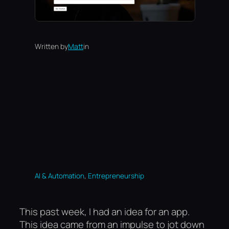
Written by
Matt
in
, 
AI & Automation
Entrepreneurship
This past week, I had an idea for an app.
This idea came from an impulse to jot down