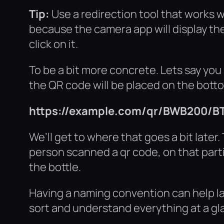
Tip:
Use a redirection tool that works w
because the camera app will display the
click on it.
To be a bit more concrete. Lets say you
the QR code will be placed on the bottom
https://example.com/qr/BWB200/B
We’ll get to where that goes a bit later. 
person scanned a qr code, on that part
the bottle.
Having a naming convention can help lat
sort and understand everything at a gla