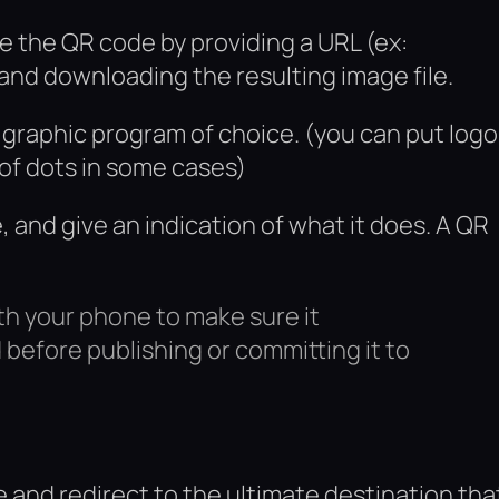
e the QR code by providing a URL (ex:
d downloading the resulting image file.
r graphic program of choice. (you can put log
 of dots in some cases)
 and give an indication of what it does. A QR
.
th your phone to make sure it
before publishing or committing it to
e and redirect to the ultimate destination tha