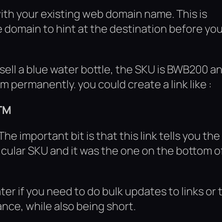
ith your existing web domain name. This is
 domain to hint at the destination before yo
 sell a blue water bottle, the SKU is BWB200 a
 permanently. you could create a link like :
TM
The important bit is that this link tells you the
icular SKU and it was the one on the bottom o
er if you need to do bulk updates to links or 
nce, while also being short.