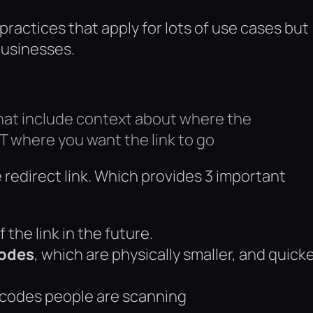
actices that apply for lots of use cases but
businesses.
that include context about where the
T where you want the link to go
redirect link. Which provides 3 important
f the link in the future.
codes
, which are physically smaller, and quick
codes people are scanning