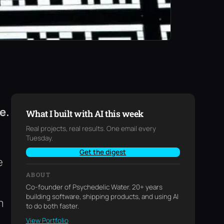
e.
What I built with AI this week
Real projects, real results. One email every
Tuesday.
Get the digest
e
ABOUT
Co-founder of Psychedelic Water. 20+ years
building software, shipping products, and using AI
m
to do both faster.
View Portfolio