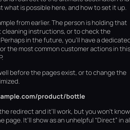
st what is possible here, and how to set it up.
ple from earlier. The person is holding that
 cleaning instructions, or to check the
. Perhaps in the future, you’ll have a dedicate
y for the most common customer actions in thi
P.
well before the pages exist, or to change the
timized.
example.com/product/bottle
he redirect and it’ll work, but you won’t know 
page. It’ll show as an unhelpful “Direct” in al