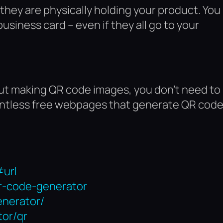
 they are physically holding your product. You
 business card – even if they all go to your
out making QR code images, you don’t need to
ountless free webpages that generate QR cod
.
#url
qr-code-generator
enerator/
tor/qr