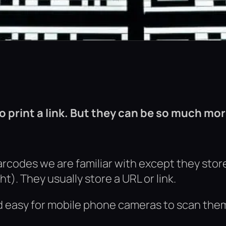
 print a link. But they can be so much mor
rcodes we are familiar with except they stor
t). They usually store a URL or link.
d easy for mobile phone cameras to scan the