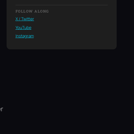
FOLLOW ALONG
X / Twitter
YouTube
Instagram
er