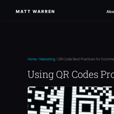
Skip
MATT WARREN
Abo
to
content
Home
/
Marketing
/
QR Code Best Practices for Ecomme
Using QR Codes Pr