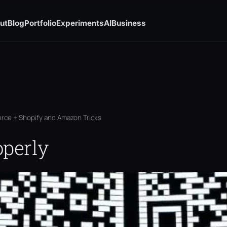
ut
Blog
Portfolio
Experiments
AI
Business
rce + Shopify and Amazon Tricks
operly