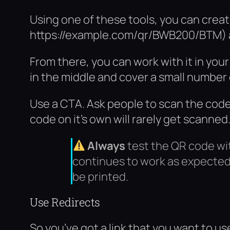
Using one of these tools, you can creat
https://example.com/qr/BWB200/BTM) an
From there, you can work with it in you
in the middle and cover a small number
Use a CTA. Ask people to scan the code,
code on it’s own will rarely get scanned
Always
test the QR code wi
continues to work as expected 
be printed.
Use Redirects
So you’ve got a link that you want to us