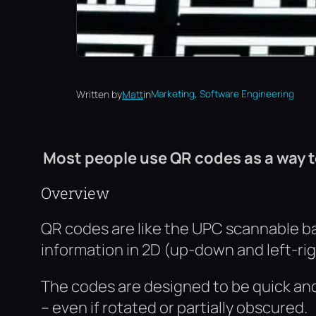
, 
Written by
Matt
in
Marketing
Software Engineering
Most people use QR codes as a way to
Overview
QR codes are like the UPC scannable ba
information in 2D (up-down and left-righ
The codes are designed to be quick an
– even if rotated or partially obscured.