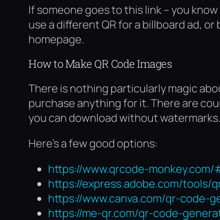
If someone goes to this link – you know
use a different QR for a billboard ad, or
homepage.
How to Make QR Code Images
There is nothing particularly magic ab
purchase anything for it. There are c
you can download without watermarks
Here’s a few good options:
https://www.qrcode-monkey.com/
https://express.adobe.com/tools/
https://www.canva.com/qr-code-g
https://me-qr.com/qr-code-genera