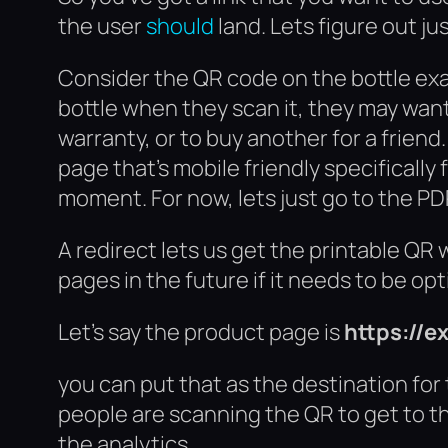
the user
should
land. Lets figure out ju
Consider the QR code on the bottle exam
bottle when they scan it, they may want
warranty, or to buy another for a friend
page that’s mobile friendly specificall
moment. For now, lets just go to the PD
A redirect lets us get the printable QR 
pages in the future if it needs to be op
Let’s say the product page is
https://
you can put that as the destination for t
people are scanning the QR to get to the 
the analytics.