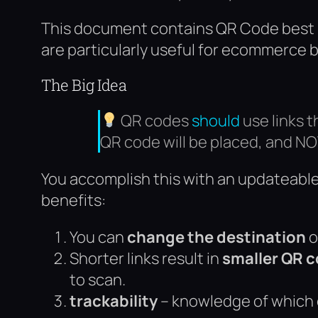
This document contains QR Code best pr
are particularly useful for ecommerce 
The Big Idea
QR codes
should
use links 
QR code will be placed, and NO
You accomplish this with an updateable 
benefits:
You can
change the destination
o
Shorter links result in
smaller QR 
to scan.
trackability
– knowledge of which 