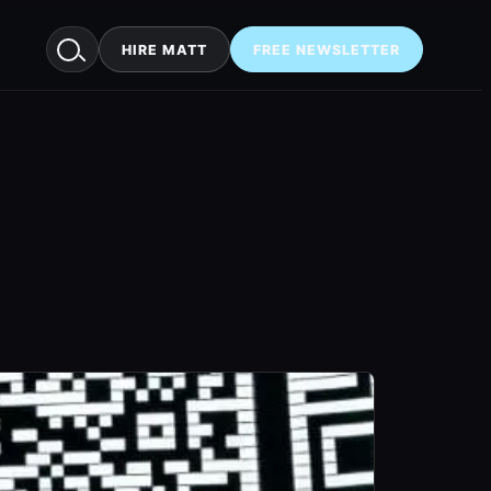
HIRE MATT
FREE NEWSLETTER