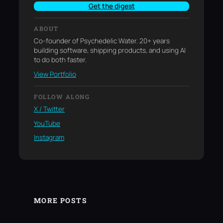
Get the digest
ABOUT
Co-founder of Psychedelic Water. 20+ years
building software, shipping products, and using AI
to do both faster.
View Portfolio
FOLLOW ALONG
X / Twitter
YouTube
Instagram
MORE POSTS