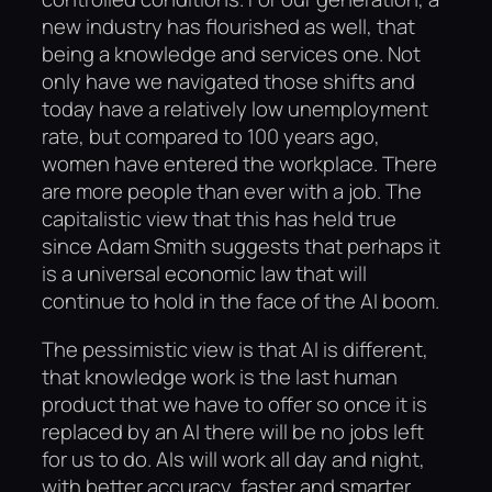
new industry has flourished as well, that
being a knowledge and services one. Not
only have we navigated those shifts and
today have a relatively low unemployment
rate, but compared to 100 years ago,
women have entered the workplace. There
are more people than ever with a job. The
capitalistic view that this has held true
since Adam Smith suggests that perhaps it
is a universal economic law that will
continue to hold in the face of the AI boom.
The pessimistic view is that AI is different,
that knowledge work is the last human
product that we have to offer so once it is
replaced by an AI there will be no jobs left
for us to do. AIs will work all day and night,
with better accuracy, faster and smarter