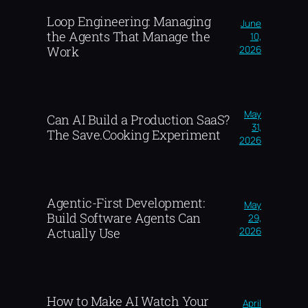
Loop Engineering: Managing
June
the Agents That Manage the
10,
2026
Work
May
Can AI Build a Production SaaS?
31,
The Save.Cooking Experiment
2026
Agentic-First Development:
May
Build Software Agents Can
29,
2026
Actually Use
How to Make AI Watch Your
April