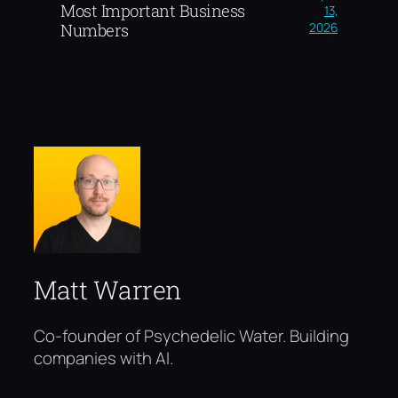
Most Important Business
13,
2026
Numbers
Matt Warren
Co-founder of Psychedelic Water. Building
companies with AI.