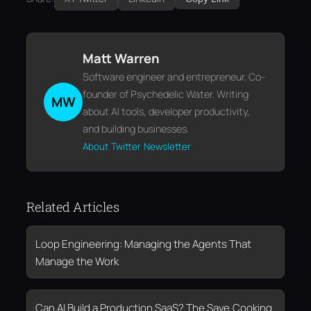
Matt Warren
Software engineer and entrepreneur. Co-
founder of Psychedelic Water. Writing
MW
about AI tools, developer productivity,
and building businesses.
About
Twitter
Newsletter
Related Articles
Loop Engineering: Managing the Agents That
Manage the Work
Can AI Build a Production SaaS? The Save.Cooking