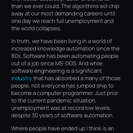
than we ever could. The algorithms will chip
away at our most demanding careers until
one day we reach full unemployment and
the world collapses.
In truth, we have been living in a world of
increased knowledge automation since the
80s. Software has been automating people
out of a job since MS-DOS. And while
software engineering is a significant
industry
that has absorbed a many of those
people, not everyone has jumped ship to
become a computer programmer. Just prior
to the current pandemic situation,
unemployment was at record low levels,
despite 30 years of software automation.
Where people have ended up I think is an