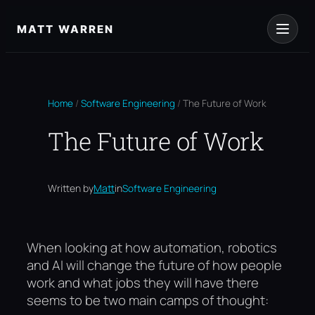
Skip
to
MATT WARREN
content
Home
/
Software Engineering
/
The Future of Work
The Future of Work
Written by
Matt
in
Software Engineering
When looking at how automation, robotics
and AI will change the future of how people
work and what jobs they will have there
seems to be two main camps of thought: