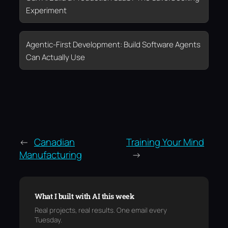
Experiment
Agentic-First Development: Build Software Agents
Can Actually Use
←
Canadian
Training Your Mind
Manufacturing
→
What I built with AI this week
Real projects, real results. One email every
Tuesday.