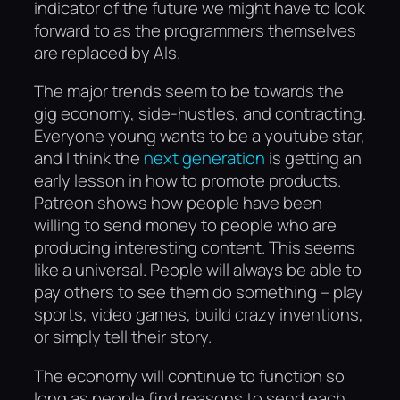
indicator of the future we might have to look
forward to as the programmers themselves
are replaced by AIs.
The major trends seem to be towards the
gig economy, side-hustles, and contracting.
Everyone young wants to be a youtube star,
and I think the
next generation
is getting an
early lesson in how to promote products.
Patreon shows how people have been
willing to send money to people who are
producing interesting content. This seems
like a universal. People will always be able to
pay others to see them do something – play
sports, video games, build crazy inventions,
or simply tell their story.
The economy will continue to function so
long as people find reasons to send each