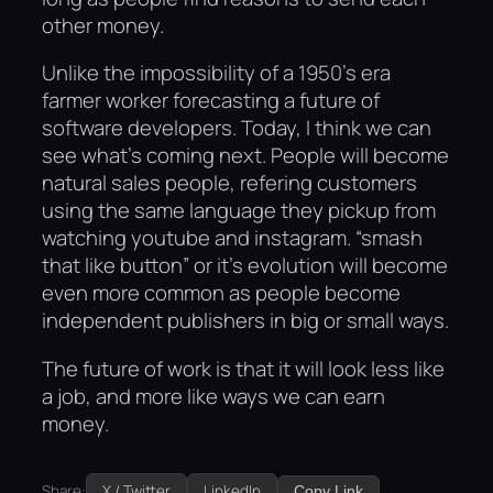
other money.
Unlike the impossibility of a 1950’s era
farmer worker forecasting a future of
software developers. Today, I think we can
see what’s coming next. People will become
natural sales people, refering customers
using the same language they pickup from
watching youtube and instagram. “smash
that like button” or it’s evolution will become
even more common as people become
independent publishers in big or small ways.
The future of work is that it will look less like
a job, and more like ways we can earn
money.
Share:
X / Twitter
LinkedIn
Copy Link