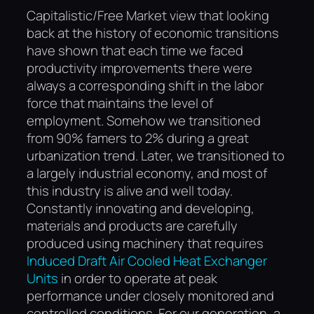
Capitalistic/Free Market view that looking
back at the history of economic transitions
have shown that each time we faced
productivity improvements there were
always a corresponding shift in the labor
force that maintains the level of
employment. Somehow we transitioned
from 90% famers to 2% during a great
urbanization trend. Later, we transitioned to
a largely industrial economy, and most of
this industry is alive and well today.
Constantly innovating and developing,
materials and products are carefully
produced using machinery that requires
Induced Draft Air Cooled Heat Exchanger
Units
in order to operate at peak
performance under closely monitored and
controlled conditions. For our generation, a