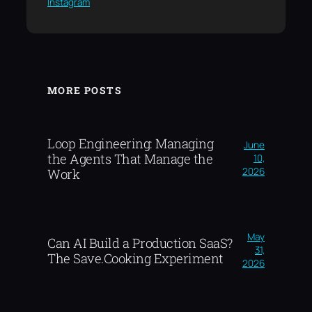
Instagram
MORE POSTS
Loop Engineering: Managing
June
the Agents That Manage the
10,
2026
Work
May
Can AI Build a Production SaaS?
31,
The Save.Cooking Experiment
2026