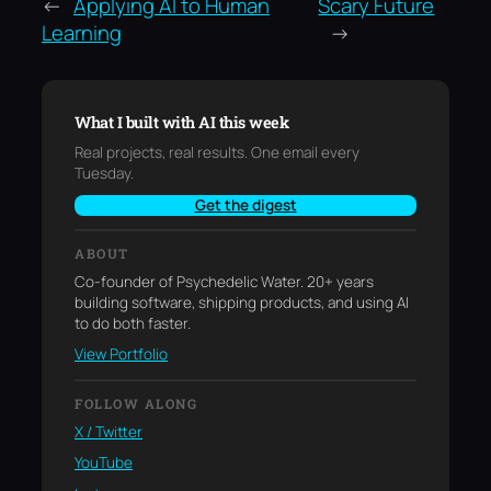
←
Applying AI to Human
Scary Future
Learning
→
What I built with AI this week
Real projects, real results. One email every
Tuesday.
Get the digest
ABOUT
Co-founder of Psychedelic Water. 20+ years
building software, shipping products, and using AI
to do both faster.
View Portfolio
FOLLOW ALONG
X / Twitter
YouTube