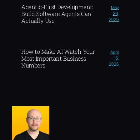
Agentic-First Development:
May
Build Software Agents Can
29,
2026
Actually Use
How to Make AI Watch Your
April
Most Important Business
13,
2026
Numbers