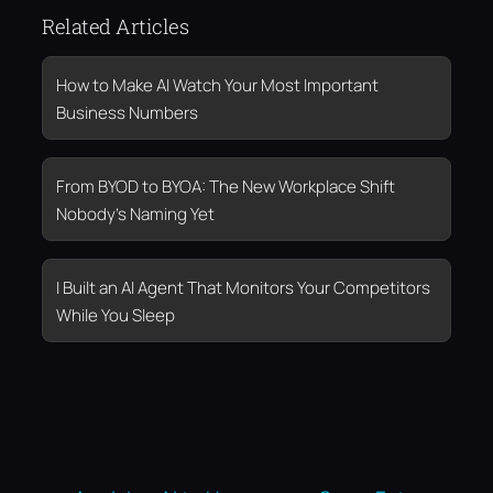
Related Articles
How to Make AI Watch Your Most Important
Business Numbers
From BYOD to BYOA: The New Workplace Shift
Nobody’s Naming Yet
I Built an AI Agent That Monitors Your Competitors
While You Sleep