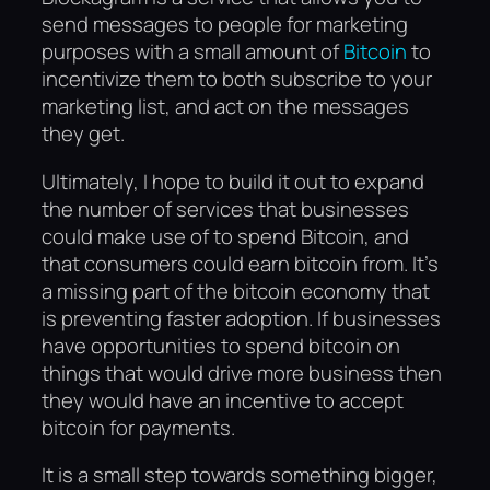
send messages to people for marketing
purposes with a small amount of
Bitcoin
to
incentivize them to both subscribe to your
marketing list, and act on the messages
they get.
Ultimately, I hope to build it out to expand
the number of services that businesses
could make use of to spend Bitcoin, and
that consumers could earn bitcoin from. It’s
a missing part of the bitcoin economy that
is preventing faster adoption. If businesses
have opportunities to spend bitcoin on
things that would drive more business then
they would have an incentive to accept
bitcoin for payments.
It is a small step towards something bigger,