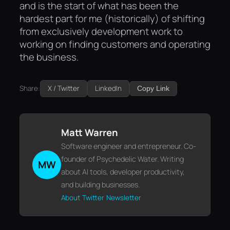
and is the start of what has been the
hardest part for me (historically) of shifting
from exclusively development work to
working on finding customers and operating
the business.
Share:
X / Twitter
LinkedIn
Copy Link
Matt Warren
Software engineer and entrepreneur. Co-
founder of Psychedelic Water. Writing
MW
about AI tools, developer productivity,
and building businesses.
About
Twitter
Newsletter