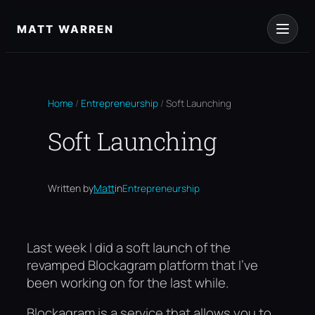
Skip
to
MATT WARREN
content
Home
/
Entrepreneurship
/
Soft Launching
Soft Launching
Written by
Matt
in
Entrepreneurship
Last week I did a soft launch of the
revamped Blockagram platform that I’ve
been working on for the last while.
Blockagram is a service that allows you to