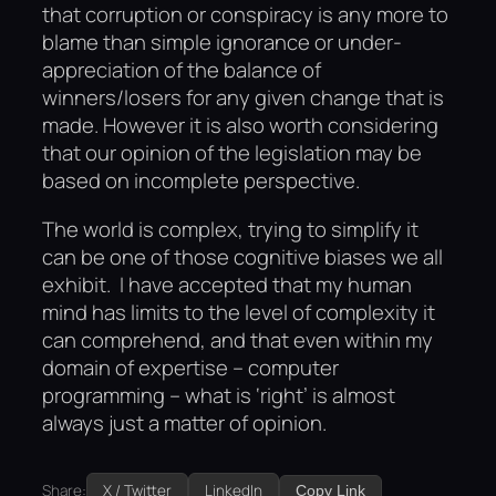
that corruption or conspiracy is any more to
blame than simple ignorance or under-
appreciation of the balance of
winners/losers for any given change that is
made. However it is also worth considering
that our opinion of the legislation may be
based on incomplete perspective.
The world is complex, trying to simplify it
can be one of those cognitive biases we all
exhibit. I have accepted that my human
mind has limits to the level of complexity it
can comprehend, and that even within my
domain of expertise – computer
programming – what is ‘right’ is almost
always just a matter of opinion.
Share:
X / Twitter
LinkedIn
Copy Link