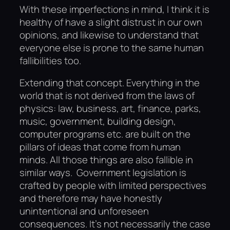
With these imperfections in mind, I think it is
healthy of have a slight distrust in our own
opinions, and likewise to understand that
everyone else is prone to the same human
fallibilities too.
Extending that concept. Everything in the
world that is not derived from the laws of
physics: law, business, art, finance, parks,
music, government, building design,
computer programs etc. are built on the
pillars of ideas that come from human
minds. All those things are also fallible in
similar ways. Government legislation is
crafted by people with limited perspectives
and therefore may have honestly
unintentional and unforeseen
consequences. It’s not necessarily the case