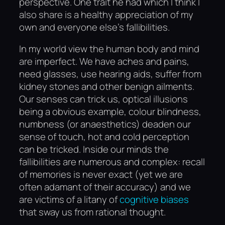
perspective. One trait he had which I think I
also share is a healthy appreciation of my
own and everyone else’s fallibilities.
In my world view the human body and mind
are imperfect. We have aches and pains,
need glasses, use hearing aids, suffer from
kidney stones and other benign ailments.
Our senses can trick us, optical illusions
being a obvious example, colour blindness,
numbness (or anaesthetics) deaden our
sense of touch, hot and cold perception
can be tricked. Inside our minds the
fallibilities are numerous and complex: recall
of memories is never exact (yet we are
often adamant of their accuracy) and we
are victims of a litany of
cognitive biases
that sway us from rational thought.