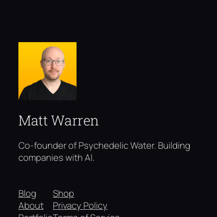
Matt Warren
Co-founder of Psychedelic Water. Building
companies with AI.
Blog
Shop
About
Privacy Policy