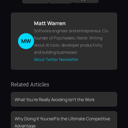
Matt Warren
Software engineer and entrepreneur. Co-
founder of Psychedelic Water. Writing
MW
about AI tools, developer productivity,
and building businesses.
About
Twitter
Newsletter
Related Articles
What You’re Really Avoiding Isn’t the Work
Why Doing It Yourself Is the Ultimate Competitive
Advantage