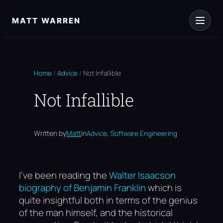
Skip
to
MATT WARREN
content
Home
/
Advice
/
Not Infallible
Not Infallible
, 
Written by
Matt
in
Advice
Software Engineering
I’ve been reading the
Walter Isaacson
biography of Benjamin Franklin
which is
quite insightful both in terms of the genius
of the man himself, and the historical