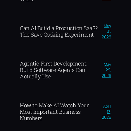
May
Can AI Build a Production SaaS?
31,
The Save.Cooking Experiment
2026
Agentic-First Development:
May
Build Software Agents Can
29,
2026
Actually Use
How to Make AI Watch Your
April
Most Important Business
13,
2026
Numbers