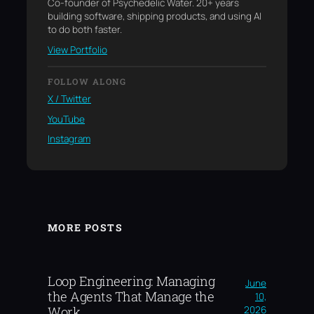
Co-founder of Psychedelic Water. 20+ years
building software, shipping products, and using AI
to do both faster.
View Portfolio
FOLLOW ALONG
X / Twitter
YouTube
Instagram
MORE POSTS
Loop Engineering: Managing
June
the Agents That Manage the
10,
2026
Work