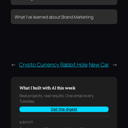
What I’ve learned about Brand Marketing
←
Crypto Currency Rabbit Hole
New Car
→
What I built with AI this week
Real projects, real results. One email every
Tuesday.
Get the digest
ABOUT