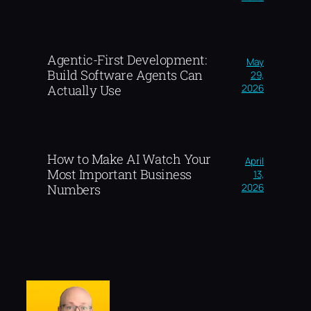
Agentic-First Development:
May
Build Software Agents Can
29,
2026
Actually Use
How to Make AI Watch Your
April
Most Important Business
13,
2026
Numbers