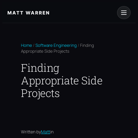
Skip
to
MATT WARREN
content
Home
/
Software Engineering
/
Finding
Appropriate Side Projects
Finding
Appropriate Side
Projects
Written by
Matt
in