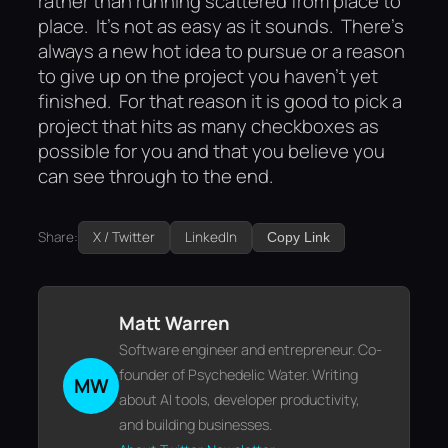
rather than running scattered from place to
place. It’s not as easy as it sounds. There’s
always a new hot idea to pursue or a reason
to give up on the project you haven’t yet
finished. For that reason it is good to pick a
project that hits as many checkboxes as
possible for you and that you believe you
can see through to the end.
Share:
X / Twitter
LinkedIn
Copy Link
Matt Warren
Software engineer and entrepreneur. Co-
founder of Psychedelic Water. Writing
MW
about AI tools, developer productivity,
and building businesses.