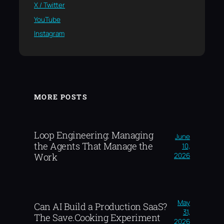
X / Twitter
YouTube
Instagram
MORE POSTS
Loop Engineering: Managing
June
the Agents That Manage the
10,
2026
Work
May
Can AI Build a Production SaaS?
31,
The Save.Cooking Experiment
2026