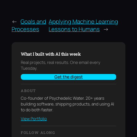
←
Goals and
Applying Machine Learning
Processes
Lessons to Humans
→
What I built with AI this week
Real projects, real results. One email every
Tuesday.
Get the digest
ABOUT
Co-founder of Psychedelic Water. 20+ years
building software, shipping products, and using AI
to do both faster.
View Portfolio
FOLLOW ALONG