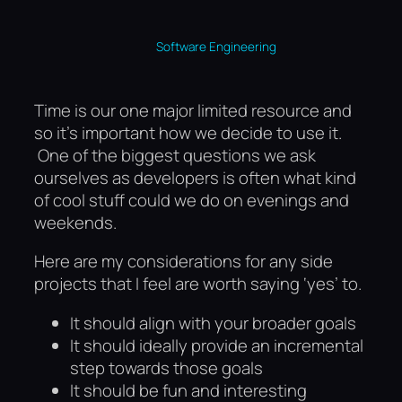
Software Engineering
Time is our one major limited resource and
so it’s important how we decide to use it.
One of the biggest questions we ask
ourselves as developers is often what kind
of cool stuff could we do on evenings and
weekends.
Here are my considerations for any side
projects that I feel are worth saying ‘yes’ to.
It should align with your broader goals
It should ideally provide an incremental
step towards those goals
It should be fun and interesting