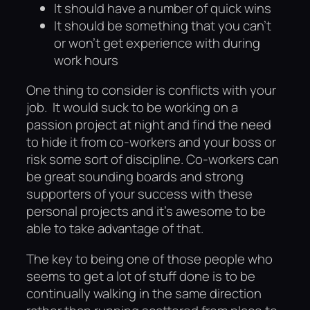
It should have a number of quick wins
It should be something that you can’t
or won’t get experience with during
work hours
One thing to consider is conflicts with your
job. It would suck to be working on a
passion project at night and find the need
to hide it from co-workers and your boss or
risk some sort of discipline. Co-workers can
be great sounding boards and strong
supporters of your success with these
personal projects and it’s awesome to be
able to take advantage of that.
The key to being one of those people who
seems to get a lot of stuff done is to be
continually walking in the same direction