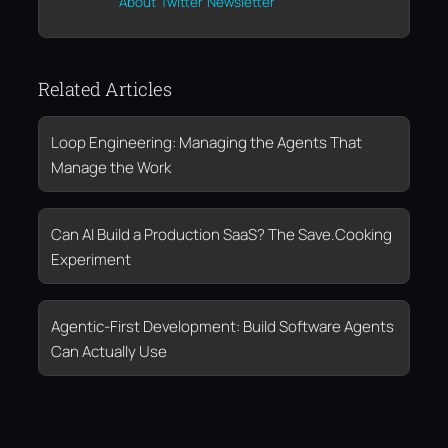
About
Twitter
Newsletter
Related Articles
Loop Engineering: Managing the Agents That
Manage the Work
Can AI Build a Production SaaS? The Save.Cooking
Experiment
Agentic-First Development: Build Software Agents
Can Actually Use