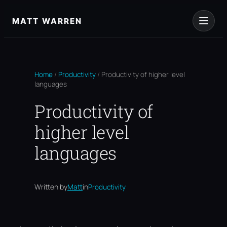
Skip
to
MATT WARREN
content
Home
/
Productivity
/
Productivity of higher level
languages
Productivity of
higher level
languages
Written by
Matt
in
Productivity