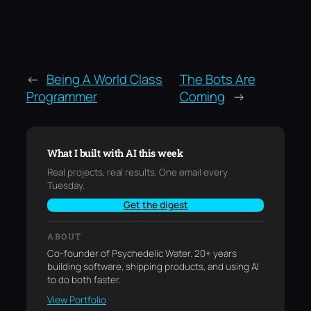
←
Being A World Class
The Bots Are
Programmer
Coming
→
What I built with AI this week
Real projects, real results. One email every
Tuesday.
Get the digest
ABOUT
Co-founder of Psychedelic Water. 20+ years
building software, shipping products, and using AI
to do both faster.
View Portfolio