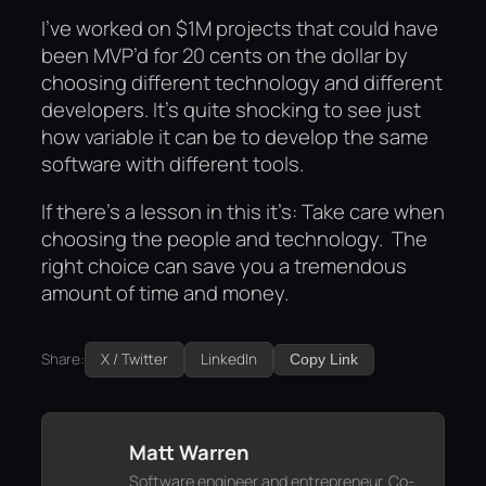
I’ve worked on $1M projects that could have
been MVP’d for 20 cents on the dollar by
choosing different technology and different
developers. It’s quite shocking to see just
how variable it can be to develop the same
software with different tools.
If there’s a lesson in this it’s: Take care when
choosing the people and technology. The
right choice can save you a tremendous
amount of time and money.
Share:
X / Twitter
LinkedIn
Copy Link
Matt Warren
Software engineer and entrepreneur. Co-