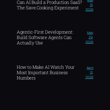
May
Can AI Build a Production SaaS?
31,
The Save.Cooking Experiment
2026
Agentic-First Development:
May
Build Software Agents Can
29,
2026
Actually Use
How to Make AI Watch Your
April
Most Important Business
13,
2026
Numbers