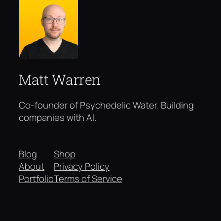
Matt Warren
Co-founder of Psychedelic Water. Building
companies with AI.
Blog
Shop
About
Privacy Policy
Portfolio
Terms of Service