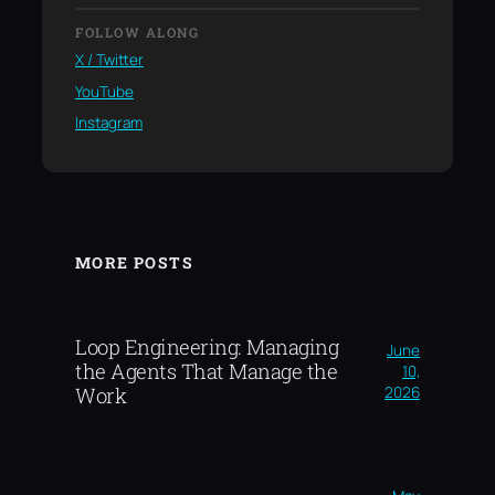
FOLLOW ALONG
X / Twitter
YouTube
Instagram
MORE POSTS
Loop Engineering: Managing
June
the Agents That Manage the
10,
2026
Work