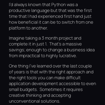
I’d always known that Python was a
productive language but that was the first
time that I had experienced first hand just
how beneficial it can be to switch from one
platform to another.
Imagine taking a 3 month project and
complete it in just 1. That’s a massive
savings; enough to change a business idea
from impractical to highly lucrative.
One thing I’ve learned over the last couple
of years is that with the right approach and
the right tools you can make difficult
application development accessible to even
small budgets. Sometimes it requires
creative thinking and accepting
unconventional solutions.