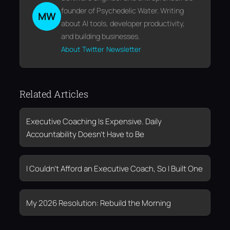
founder of Psychedelic Water. Writing
MW
about AI tools, developer productivity,
and building businesses.
About
Twitter
Newsletter
Related Articles
Executive Coaching Is Expensive. Daily
Accountability Doesn’t Have to Be
I Couldn’t Afford an Executive Coach, So I Built One
My 2026 Resolution: Rebuild the Morning