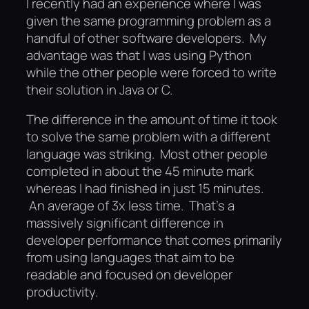
I recently had an experience where I was
given the same programming problem as a
handful of other software developers. My
advantage was that I was using Python
while the other people were forced to write
their solution in Java or C.
The difference in the amount of time it took
to solve the same problem with a different
language was striking. Most other people
completed in about the 45 minute mark
whereas I had finished in just 15 minutes.
An average of 3x less time. That’s a
massively significant difference in
developer performance that comes primarily
from using languages that aim to be
readable and focused on developer
productivity.