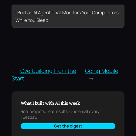
I Built an AI Agent That Monitors Your Competitors
While You Sleep
←
Overbuilding From the
Going Mobile
Start
→
What I built with AI this week
Real projects, real results. One email every
Tuesday.
Get the digest