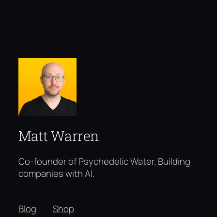
Matt Warren
Co-founder of Psychedelic Water. Building
companies with AI.
Blog
Shop