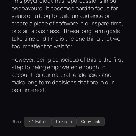
This psychology has repercussions in our
endeavours. It becomes hard to focus for
years on a blog to build an audience or
create a piece of software in our spare time,
or start a business. These long term goals
take time and time is the one thing that we
too impatient to wait for.
However, being conscious of this is the first
step to being empowered enough to
account for our natural tendencies and
make long term decisions that are in our
best interest.
Share:
X / Twitter
LinkedIn
Copy Link