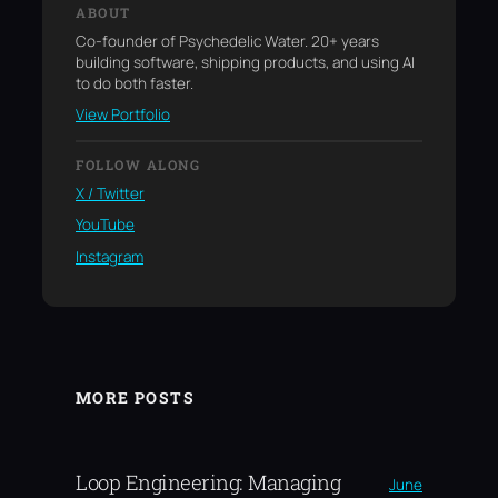
ABOUT
Co-founder of Psychedelic Water. 20+ years
building software, shipping products, and using AI
to do both faster.
View Portfolio
FOLLOW ALONG
X / Twitter
YouTube
Instagram
MORE POSTS
Loop Engineering: Managing
June