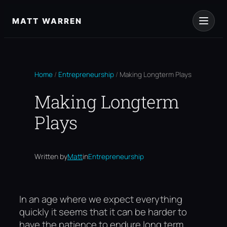
Skip
to
MATT WARREN
content
Home
/
Entrepreneurship
/
Making Longterm Plays
Making Longterm
Plays
Written by
Matt
in
Entrepreneurship
In an age where we expect everything
quickly it seems that it can be harder to
have the patience to endure long term