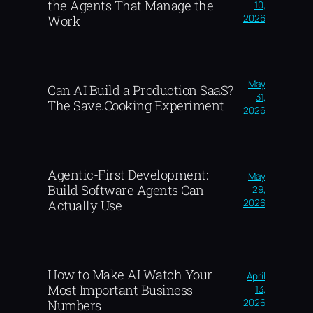
the Agents That Manage the
10,
2026
Work
May
Can AI Build a Production SaaS?
31,
The Save.Cooking Experiment
2026
Agentic-First Development:
May
Build Software Agents Can
29,
2026
Actually Use
How to Make AI Watch Your
April
Most Important Business
13,
2026
Numbers