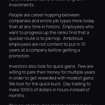
investments.
People are career hopping between
companies and entire job types more today
than at any time in history. Employees who
want to progress up the ranks find that a
quicker route is to job hop. Ambitious
employees are not content to put in 10
years at a company before getting a
promotion.
Investors also look for quick gains. Few are
willing to park their money for multiple years
in order to get rewarded with modest gains.
We look for the quick buck. Day trading to
make 1000’s of dollars in hours instead of
months.