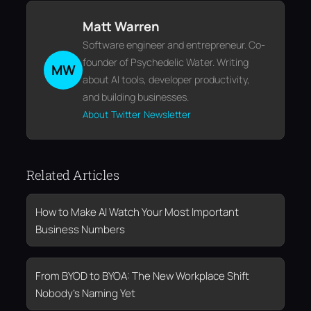
Matt Warren
Software engineer and entrepreneur. Co-
founder of Psychedelic Water. Writing
MW
about AI tools, developer productivity,
and building businesses.
About
Twitter
Newsletter
Related Articles
How to Make AI Watch Your Most Important
Business Numbers
From BYOD to BYOA: The New Workplace Shift
Nobody’s Naming Yet