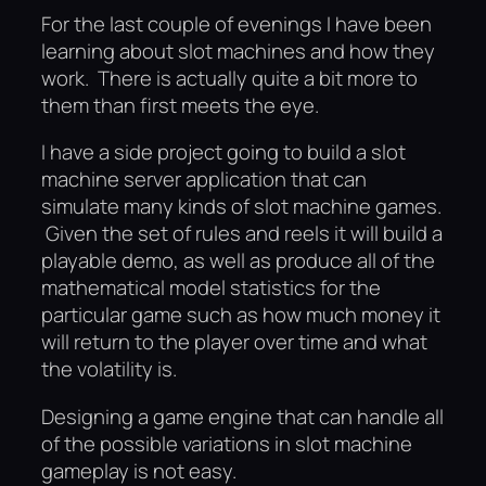
For the last couple of evenings I have been
learning about slot machines and how they
work. There is actually quite a bit more to
them than first meets the eye.
I have a side project going to build a slot
machine server application that can
simulate many kinds of slot machine games.
Given the set of rules and reels it will build a
playable demo, as well as produce all of the
mathematical model statistics for the
particular game such as how much money it
will return to the player over time and what
the volatility is.
Designing a game engine that can handle all
of the possible variations in slot machine
gameplay is not easy.