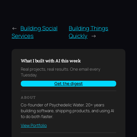
←
Building Social
Building Things
Services
Quickly
→
What I built with AI this week
Real projects, real results. One email every
Tuesday.
Get the digest
ABOUT
Co-founder of Psychedelic Water. 20+ years
building software, shipping products, and using AI
to do both faster.
View Portfolio