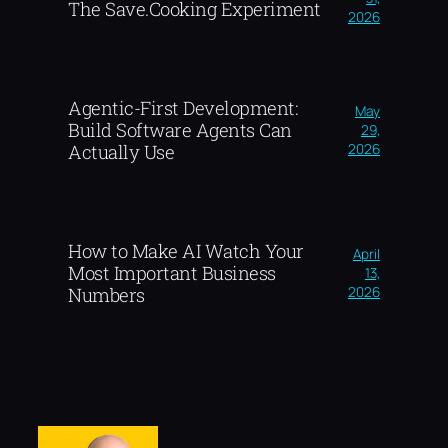
The Save.Cooking Experiment
2026
Agentic-First Development:
May
Build Software Agents Can
29,
2026
Actually Use
How to Make AI Watch Your
April
Most Important Business
13,
2026
Numbers