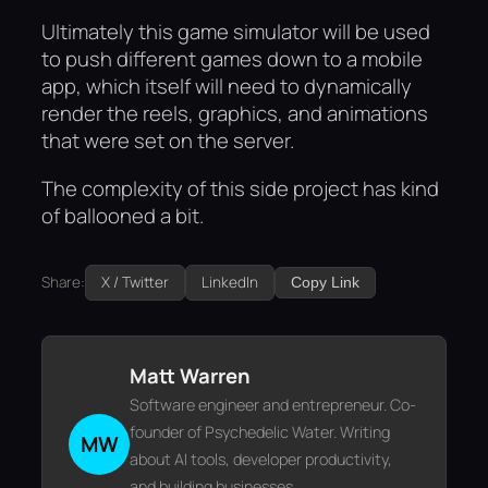
Ultimately this game simulator will be used
to push different games down to a mobile
app, which itself will need to dynamically
render the reels, graphics, and animations
that were set on the server.
The complexity of this side project has kind
of ballooned a bit.
Share:
X / Twitter
LinkedIn
Copy Link
Matt Warren
Software engineer and entrepreneur. Co-
founder of Psychedelic Water. Writing
MW
about AI tools, developer productivity,
and building businesses.