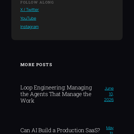
FOLLOW ALONG
X / Twitter
YouTube
Instagram
MORE POSTS
Loop Engineering: Managing
June
the Agents That Manage the
10,
2026
Work
May
Can AI Build a Production SaaS?
31,