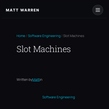
Skip
to
MATT WARREN
content
Home
/
Software Engineering
/
Slot Machines
Slot Machines
Written by
Matt
in
Software Engineering