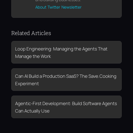
About
Twitter
Newsletter
Related Articles
Loop Engineering: Managing the Agents That
Manage the Work
Can AI Build a Production SaaS? The Save.Cooking
Experiment
Agentic-First Development: Build Software Agents
Can Actually Use