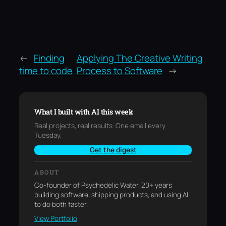
←
Finding
Applying The Creative Writing
time to code
Process to Software
→
What I built with AI this week
Real projects, real results. One email every
Tuesday.
Get the digest
ABOUT
Co-founder of Psychedelic Water. 20+ years
building software, shipping products, and using AI
to do both faster.
View Portfolio