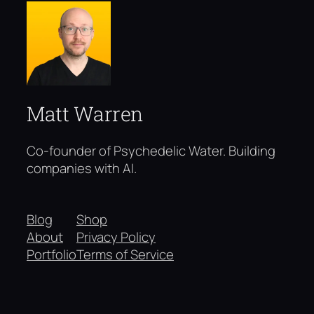
Matt Warren
Co-founder of Psychedelic Water. Building
companies with AI.
Blog
Shop
About
Privacy Policy
Portfolio
Terms of Service