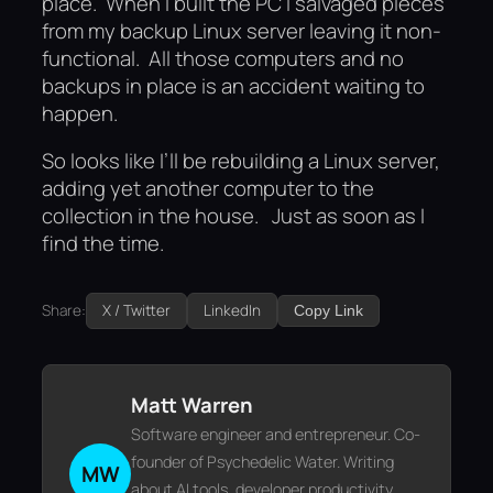
place. When I built the PC I salvaged pieces
from my backup Linux server leaving it non-
functional. All those computers and no
backups in place is an accident waiting to
happen.
So looks like I’ll be rebuilding a Linux server,
adding yet another computer to the
collection in the house. Just as soon as I
find the time.
Share:
X / Twitter
LinkedIn
Copy Link
Matt Warren
Software engineer and entrepreneur. Co-
founder of Psychedelic Water. Writing
MW
about AI tools, developer productivity,