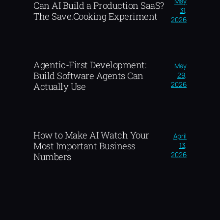
May
Can AI Build a Production SaaS?
31,
The Save.Cooking Experiment
2026
Agentic-First Development:
May
Build Software Agents Can
29,
2026
Actually Use
How to Make AI Watch Your
April
Most Important Business
13,
2026
Numbers