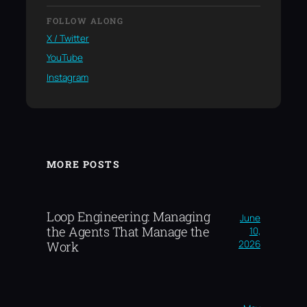
FOLLOW ALONG
X / Twitter
YouTube
Instagram
MORE POSTS
Loop Engineering: Managing
June
the Agents That Manage the
10,
2026
Work