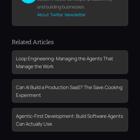
and building businesses.
About
Twitter
Newsletter
Related Articles
Loop Engineering: Managing the Agents That
Manage the Work
Can AI Build a Production SaaS? The Save.Cooking
Experiment
Agentic-First Development: Build Software Agents
Can Actually Use