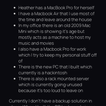
Heather has a MacBook Pro for herself
I have a Macbook Air that I use most of
the time and leave around the house
In my office there is an old 2009 Mac
Mini which is showing it’s age but
mostly acts as a machine to host my
music and movies
I also have a Macbook Pro for work
which I try to keep my personal stuff off
of
There is the new PC that I built which
currently is a hackintosh
There is also a rack mounted server
which is currently going unused
because it’s too loud to leave on
Currently I don’t have a backup solution in