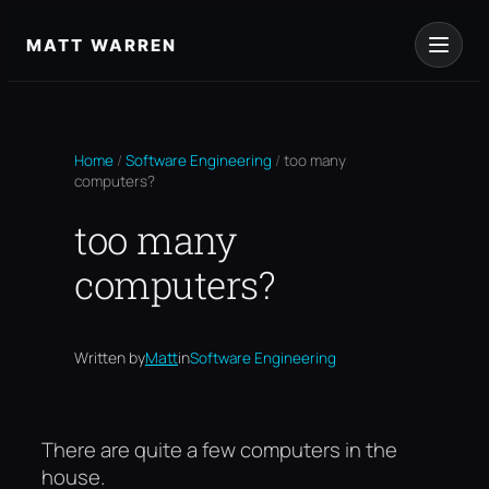
Skip
to
MATT WARREN
content
Home
/
Software Engineering
/
too many
computers?
too many
computers?
Written by
Matt
in
Software Engineering
There are quite a few computers in the
house.