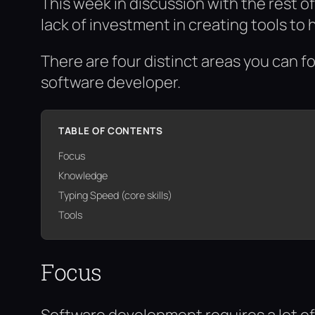
This week in discussion with the rest 
lack of investment in creating tools to 
There are four distinct areas you can f
software developer.
TABLE OF CONTENTS
Focus
Knowledge
Typing Speed (core skills)
Tools
Focus
Software development requires a lot of 