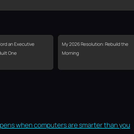
fford an Executive
My 2026 Resolution: Rebuild the
Built One
Morning
pens when computers are smarter than you