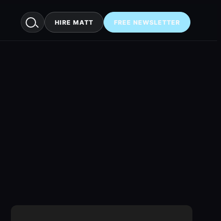
HIRE MATT
FREE NEWSLETTER