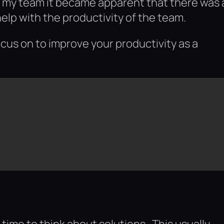
of my team it became apparent that there was 
help with the productivity of the team.
ocus on to improve your productivity as a
time to think about solutions. This usually