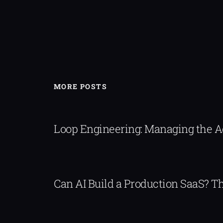
MORE POSTS
Loop Engineering: Managing the 
Can AI Build a Production SaaS? 