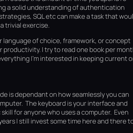
ng a solid understanding of authentication
strategies, SQL etc can make a task that wou
 trivial exercise.
r language of choice, framework, or concept
 productivity. I try to read one book per mont
everything I’m interested in keeping current o
 code is dependant on how seamlessly you can
omputer. The keyboard is your interface and
sic skill for anyone who uses a computer. Even
ears I still invest some time here and there t