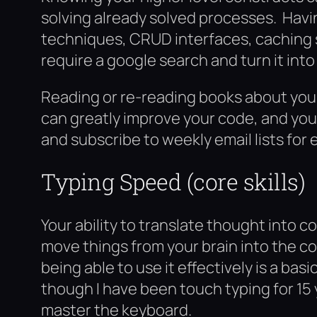
solving already solved processes. Havi
techniques, CRUD interfaces, caching 
require a google search and turn it into a
Reading or re-reading books about you
can greatly improve your code, and your
and subscribe to weekly email lists for 
Typing Speed (core skills)
Your ability to translate thought into
move things from your brain into the c
being able to use it effectively is a ba
though I have been touch typing for 15 y
master the keyboard.