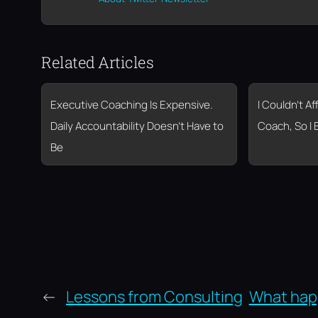
Related Articles
Executive Coaching Is Expensive.
I Couldn’t A
Daily Accountability Doesn’t Have to
Coach, So I 
Be
←
Lessons from Consulting
What hap