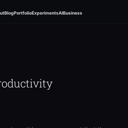
ut
Blog
Portfolio
Experiments
AI
Business
roductivity