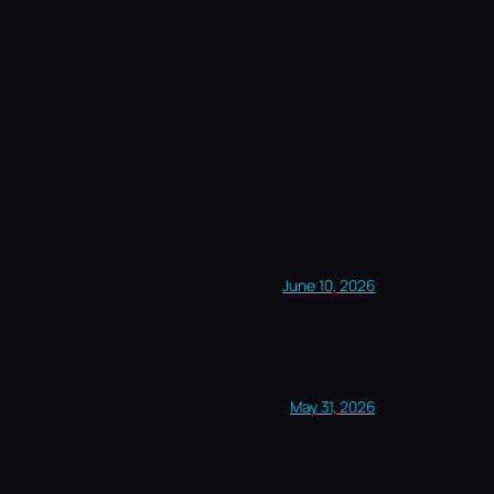
June 10, 2026
May 31, 2026