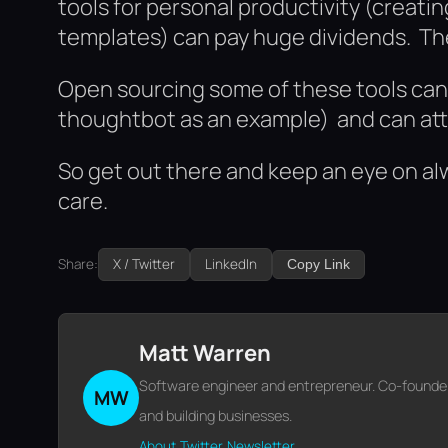
tools for personal productivity (creati
templates) can pay huge dividends. Th
Open sourcing some of these tools can p
thoughtbot as an example) and can attr
So get out there and keep an eye on alw
care.
Share:
X / Twitter
LinkedIn
Copy Link
Matt Warren
Software engineer and entrepreneur. Co-founder o
MW
and building businesses.
About
Twitter
Newsletter