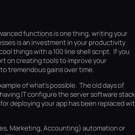
vanced functions is one thing, writing your
sses is an investment in your productivity
ol things with a 100 line shell script. If you
rt on creating tools to improve your
nto tremendous gains over time.
xample of what’s possible. The old days of
aving IT configure the server software stac
for deploying your app has been replaced wi
ales, Marketing, Accounting) automation or