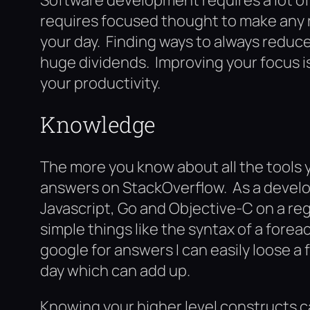
requires focused thought to make any re
your day. Finding ways to always reduce
huge dividends. Improving your focus is
your productivity.
Knowledge
The more you know about all the tools y
answers on StackOverflow. As a devel
Javascript, Go and Objective-C on a re
simple things like the syntax of a foreac
google for answers I can easily loose 
day which can add up.
Knowing your higher level constructs 