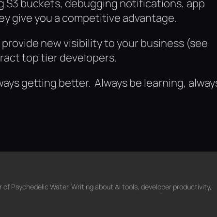
ng S3 buckets, debugging notifications, app
ey give you a competitive advantage.
rovide new visibility to your business (see
act top tier developers.
ays getting better. Always be learning, alway
f Psychedelic Water. Writing about AI tools, developer productivity,