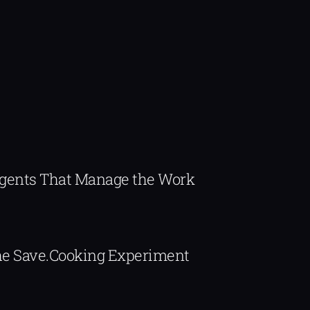
Agents That Manage the Work
The Save.Cooking Experiment