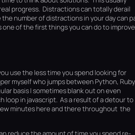
al progress. Distractions can totally derail
 the number of distractions in your day can p
 one of the first things you can do to improve
ou use the less time you spend looking for
oper myself who jumps between Python, Ruby
gular basis I sometimes blank out on even
h loop in javascript. As a result of a detour to
a few minutes here and there throughout the
can reduce the amount of time you spend re-