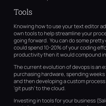
Tools
Knowing how to use your text editor ad
own tools to help streamline your proce
going forward. You can do some pretty co
could spend 10-20% of your coding effo
productivity then it would compound i
The current evolution of devops is an e
purchasing hardware, spending weeks h
and then developing a custom process 
‘git push’ to the cloud.
Investing in tools for your business (S