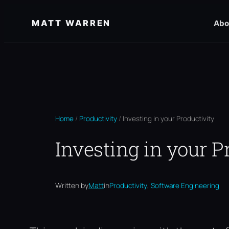
Skip
MATT WARREN
Abo
to
content
Home
/
Productivity
/
Investing in your Productivity
Investing in your P
, 
Written by
Matt
in
Productivity
Software Engineering