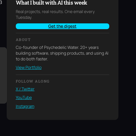
a
What I built with AI this week
Real projects, real results. One email every
Tuesday.
Get the digest
ABOUT
Co-founder of Psychedelic Water. 20+ years
building software, shipping products, and using AI
to do both faster.
View Portfolio
FOLLOW ALONG
X / Twitter
YouTube
Instagram