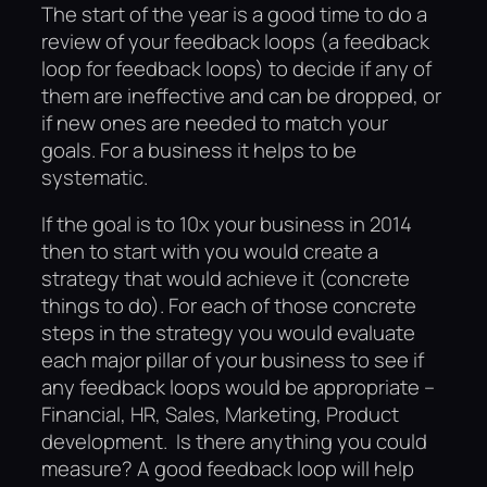
The start of the year is a good time to do a
review of your feedback loops (a feedback
loop for feedback loops) to decide if any of
them are ineffective and can be dropped, or
if new ones are needed to match your
goals. For a business it helps to be
systematic.
If the goal is to 10x your business in 2014
then to start with you would create a
strategy that would achieve it (concrete
things to do). For each of those concrete
steps in the strategy you would evaluate
each major pillar of your business to see if
any feedback loops would be appropriate –
Financial, HR, Sales, Marketing, Product
development. Is there anything you could
measure? A good feedback loop will help