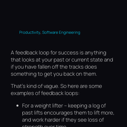
, 
Productivity
Software Engineering
A feedback loop for success is anything
that looks at your past or current state and
if you have fallen off the tracks does
something to get you back on them.
That’s kind of vague. So here are some
examples of feedback loops:
For a weight lifter – keeping a log of
past lifts encourages them to lift more,
and work harder if they see loss of
strength over time.