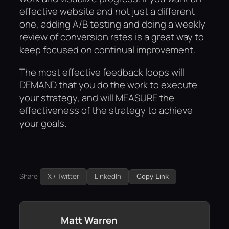
effective website and not just a different
one, adding A/B testing and doing a weekly
review of conversion rates is a great way to
keep focused on continual improvement.
The most effective feedback loops will
DEMAND that you do the work to execute
your strategy, and will MEASURE the
effectiveness of the strategy to achieve
your goals.
Share:
X / Twitter
LinkedIn
Copy Link
Matt Warren