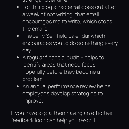
For this blog a nag email goes out after
a week of not writing, that email
encourages me to write, which stops
the emails
The Jerry Seinfield calendar which
encourages you to do something every
day.
A regular financial audit – helps to
identify areas that need focus
hopefully before they become a
problem.
An annual performance review helps
employees develop strategies to
improve.
If you have a goal then having an effective
feedback loop can help you reach it.