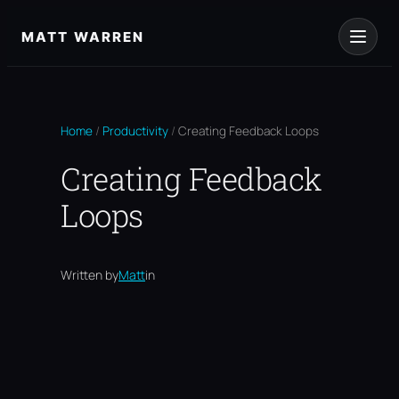
Skip
to
MATT WARREN
content
Home
/
Productivity
/
Creating Feedback Loops
Creating Feedback
Loops
Written by
Matt
in