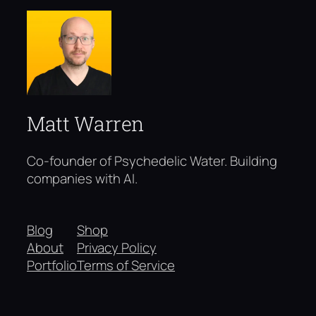
Matt Warren
Co-founder of Psychedelic Water. Building
companies with AI.
Blog
Shop
About
Privacy Policy
Portfolio
Terms of Service