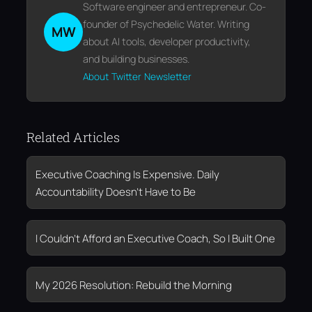
Software engineer and entrepreneur. Co-
founder of Psychedelic Water. Writing
MW
about AI tools, developer productivity,
and building businesses.
About
Twitter
Newsletter
Related Articles
Executive Coaching Is Expensive. Daily
Accountability Doesn’t Have to Be
I Couldn’t Afford an Executive Coach, So I Built One
My 2026 Resolution: Rebuild the Morning