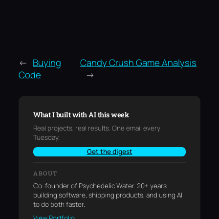
←
Buying
Candy Crush Game Analysis
Code
→
What I built with AI this week
Real projects, real results. One email every
Tuesday.
Get the digest
ABOUT
Co-founder of Psychedelic Water. 20+ years
building software, shipping products, and using AI
to do both faster.
View Portfolio