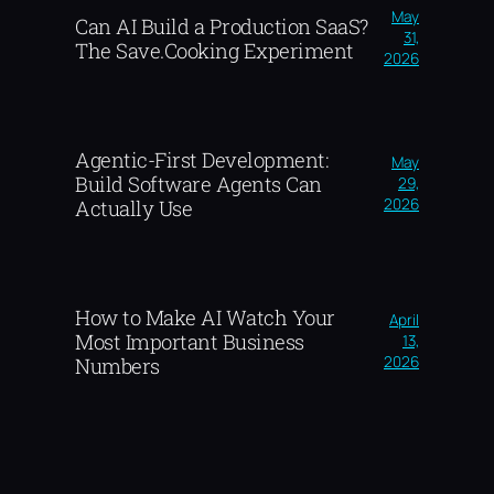
May
Can AI Build a Production SaaS?
31,
The Save.Cooking Experiment
2026
Agentic-First Development:
May
Build Software Agents Can
29,
2026
Actually Use
How to Make AI Watch Your
April
Most Important Business
13,
2026
Numbers