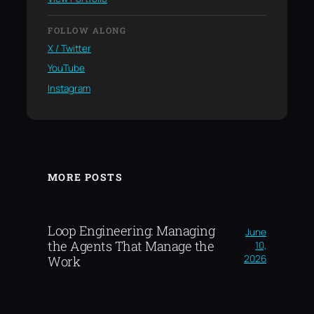
FOLLOW ALONG
X / Twitter
YouTube
Instagram
MORE POSTS
Loop Engineering: Managing
June
the Agents That Manage the
10,
2026
Work