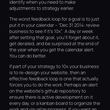
identify when you need to make
adjustments to strategy earlier.
The worst feedback loop for a goal is to just
put it in your calendar – “Dec 31 2014: review
business to see if it’s 10x”. A day or week
after setting that goal, you’ll forget about it,
get derailed, and be surprised at the end of
the year when you get the calendar alert.
You can do better.
If part of your strategy to 10x your business
is to re-design your website, then an
effective feedback loop is one that actually
forces you to do the work. Perhaps an alert
on the website’s github repository to
ensure there is active development on it
every day. or a kanban board to organize the
work and visualize progress. If you want an