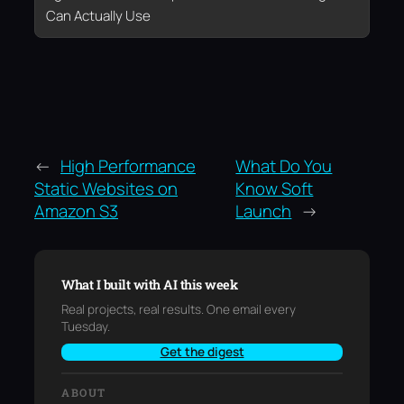
Can Actually Use
←
High Performance
What Do You
Static Websites on
Know Soft
Amazon S3
Launch
→
What I built with AI this week
Real projects, real results. One email every
Tuesday.
Get the digest
ABOUT