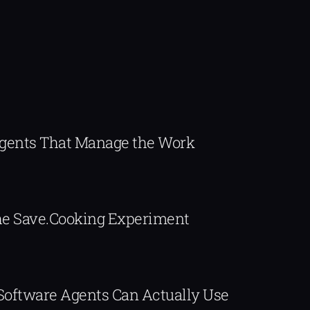
Agents That Manage the Work
The Save.Cooking Experiment
 Software Agents Can Actually Use