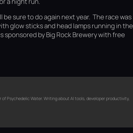
or a night run.
ll be sure to do again next year. The race was
ith glow sticks and head lamps running in the
 was sponsored by Big Rock Brewery with free
f Psychedelic Water. Writing about AI tools, developer productivity,