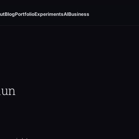
ut
Blog
Portfolio
Experiments
AI
Business
Run