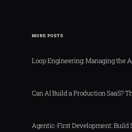
MORE POSTS
Loop Engineering: Managing the 
Can AI Build a Production SaaS? 
Agentic-First Development: Build