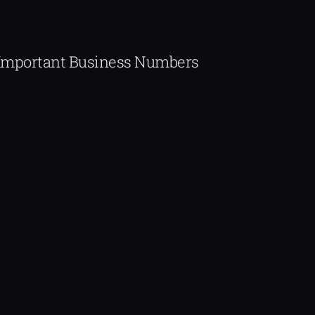
Important Business Numbers