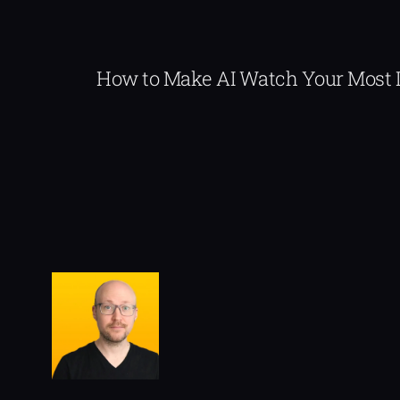
How to Make AI Watch Your Most 