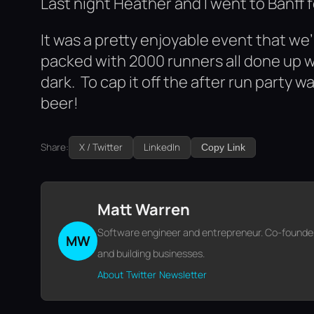
Last night Heather and I went to Banff f
It was a pretty enjoyable event that we’
packed with 2000 runners all done up w
dark. To cap it off the after run party
beer!
Share:
X / Twitter
LinkedIn
Copy Link
Matt Warren
Software engineer and entrepreneur. Co-founder o
MW
and building businesses.
About
Twitter
Newsletter