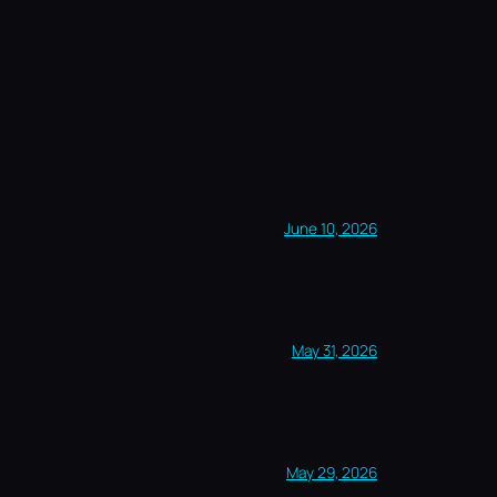
June 10, 2026
May 31, 2026
May 29, 2026