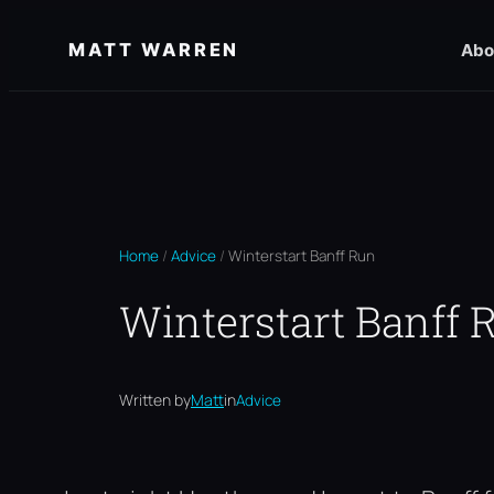
Skip
MATT WARREN
Abo
to
content
Home
/
Advice
/
Winterstart Banff Run
Winterstart Banff 
Written by
Matt
in
Advice