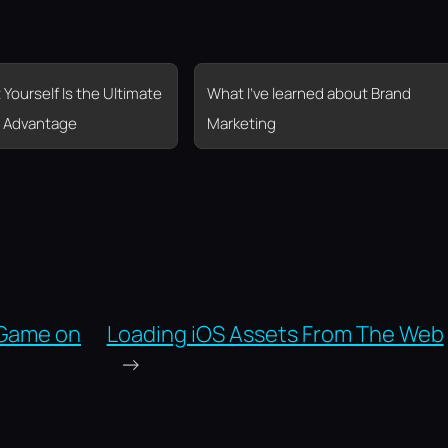
 Yourself Is the Ultimate
What I’ve learned about Brand
 Advantage
Marketing
 Game on
Loading iOS Assets From The Web
→