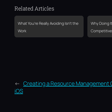
Related Articles
What You’re Really Avoiding Isn’t the
Why Doing It
Work
Competitive
←
Creating a Resource Management
iOS