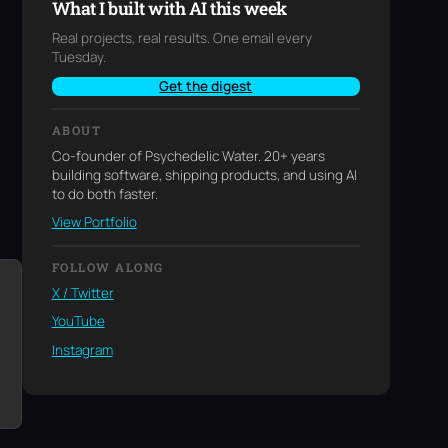
What I built with AI this week
Real projects, real results. One email every
Tuesday.
Get the digest
ABOUT
Co-founder of Psychedelic Water. 20+ years
building software, shipping products, and using AI
to do both faster.
View Portfolio
FOLLOW ALONG
X / Twitter
YouTube
Instagram