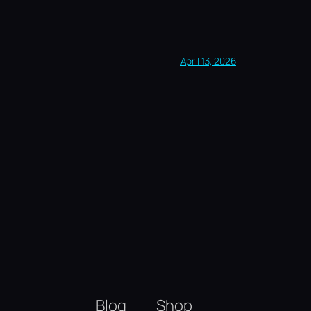
April 13, 2026
Blog
Shop