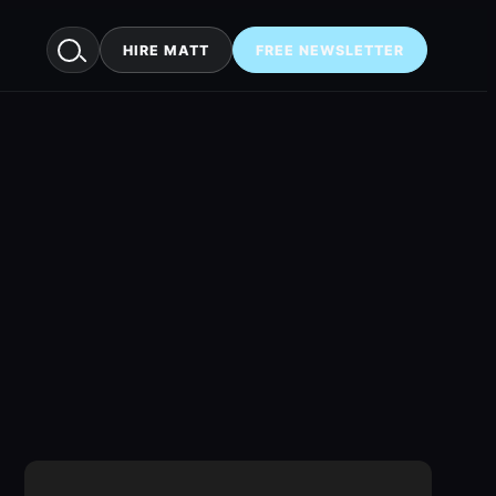
HIRE MATT
FREE NEWSLETTER