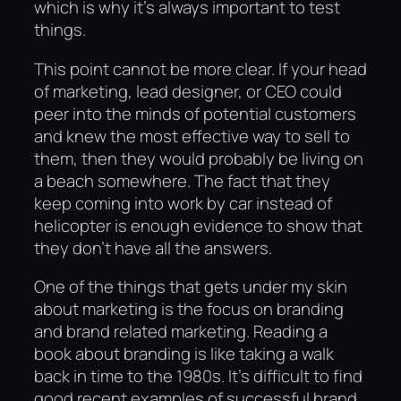
which is why it’s always important to test
things.
This point cannot be more clear. If your head
of marketing, lead designer, or CEO could
peer into the minds of potential customers
and knew the most effective way to sell to
them, then they would probably be living on
a beach somewhere. The fact that they
keep coming into work by car instead of
helicopter is enough evidence to show that
they don’t have all the answers.
One of the things that gets under my skin
about marketing is the focus on branding
and brand related marketing. Reading a
book about branding is like taking a walk
back in time to the 1980s. It’s difficult to find
good recent examples of successful brand