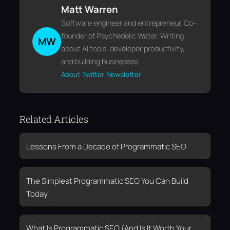
Matt Warren
Software engineer and entrepreneur. Co-
founder of Psychedelic Water. Writing
MW
about AI tools, developer productivity,
and building businesses.
About
Twitter
Newsletter
Related Articles
Lessons From a Decade of Programmatic SEO
The Simplest Programmatic SEO You Can Build
Today
What Is Programmatic SEO (And Is It Worth Your