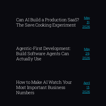
May
Can AI Build a Production SaaS?
31,
The Save.Cooking Experiment
2026
Agentic-First Development:
May
Build Software Agents Can
29,
2026
Actually Use
How to Make AI Watch Your
April
Most Important Business
13,
2026
Numbers