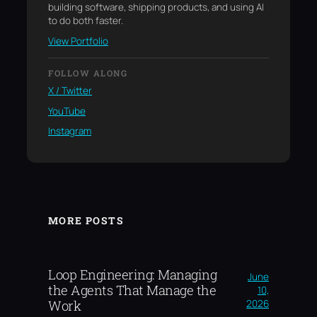
building software, shipping products, and using AI
to do both faster.
View Portfolio
FOLLOW ALONG
X / Twitter
YouTube
Instagram
MORE POSTS
Loop Engineering: Managing
June
the Agents That Manage the
10,
2026
Work