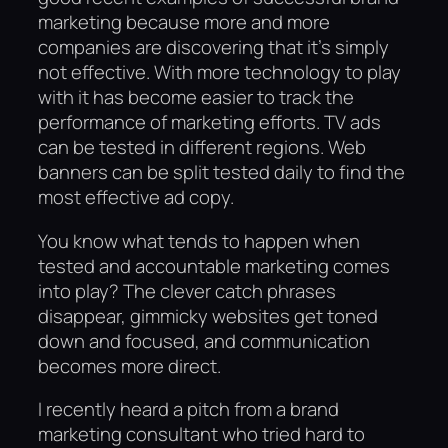
marketing because more and more
companies are discovering that it’s simply
not effective. With more technology to play
with it has become easier to track the
performance of marketing efforts. TV ads
can be tested in different regions. Web
banners can be split tested daily to find the
most effective ad copy.
You know what tends to happen when
tested and accountable marketing comes
into play? The clever catch phrases
disappear, gimmicky websites get toned
down and focused, and communication
becomes more direct.
I recently heard a pitch from a brand
marketing consultant who tried hard to