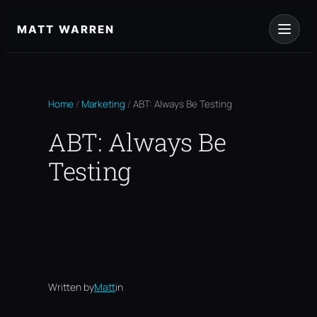
Skip
to
MATT WARREN
content
Home
/
Marketing
/
ABT: Always Be Testing
ABT: Always Be
Testing
Written by
Matt
in