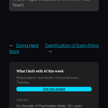
Time?)
←
Doing Hard
Gamification of Everything
Work
→
What I built with AI this week
Real projects, real results. One email every
Tuesday.
Get the digest
ABOUT
Co-founder of Psychedelic Water. 20+ years