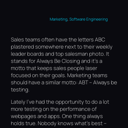
, 
Marketing
Software Engineering
Sales teams often have the letters ABC
plastered somewhere next to their weekly
leader boards and top salesman photo. It
stands for Always Be Closing and it’s a
motto that keeps sales people laser
focused on their goals. Marketing teams
should have a similar motto: ABT – Always be
testing.
Lately I’ve had the opportunity to do a lot
more testing on the performance of
webpages and apps. One thing always
holds true. Nobody knows what’s best –