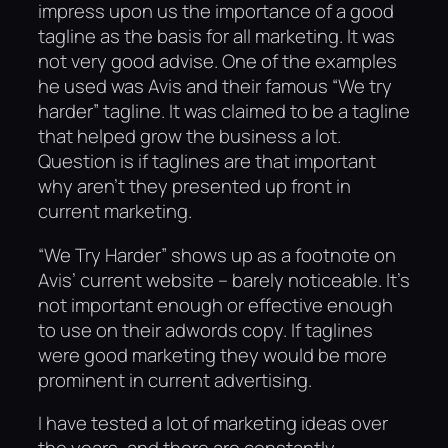
impress upon us the importance of a good
tagline as the basis for all marketing. It was
not very good advise. One of the examples
he used was Avis and their famous “We try
harder” tagline. It was claimed to be a tagline
that helped grow the business a lot.
Question is if taglines are that important
why aren’t they presented up front in
current marketing.
“We Try Harder” shows up as a footnote on
Avis’ current website – barely noticeable. It’s
not important enough or effective enough
to use on their adwords copy. If taglines
were good marketing they would be more
prominent in current advertising.
I have tested a lot of marketing ideas over