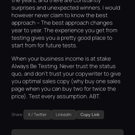
the years, and there are constantly
surprises and unexpected winners. I would
however never claim to know the best
approach – The best approach changes
year to year. The experience you get from
testing gives you a pretty good place to
start from for future tests.
When your business income is at stake
Always Be Testing. Never trust the status
quo, and don’t trust your copywriter to give
you optimal sales copy (why buy one sales
page when you can buy two for twice the
price). Test every assumption. ABT.
Share:
X / Twitter
LinkedIn
Copy Link