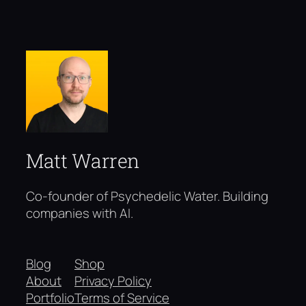
Matt Warren
Co-founder of Psychedelic Water. Building
companies with AI.
Blog
Shop
About
Privacy Policy
Portfolio
Terms of Service