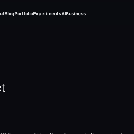
ut
Blog
Portfolio
Experiments
AI
Business
t