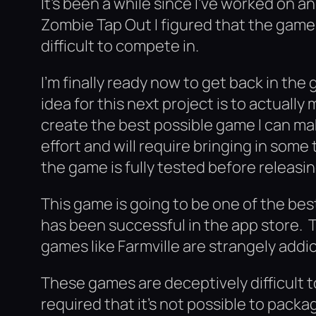
It’s been a while since I’ve worked on 
Zombie Tap Out I figured that the game s
difficult to compete in.
I’m finally ready now to get back in t
idea for this next project is to actuall
create the best possible game I can mak
effort and will require bringing in som
the game is fully tested before releasing
This game is going to be one of the bes
has been successful in the app store.
games like Farmville are strangely addic
These games are deceptively difficult 
required that it’s not possible to pack