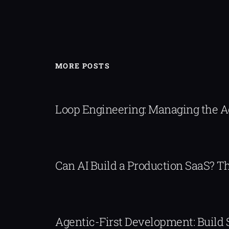
MORE POSTS
Loop Engineering: Managing the 
Can AI Build a Production SaaS? 
Agentic-First Development: Build