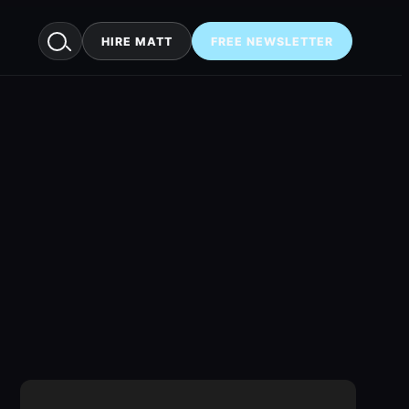
HIRE MATT
FREE NEWSLETTER