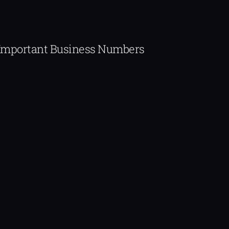
Important Business Numbers