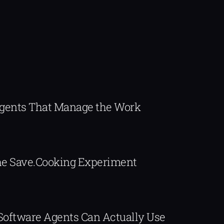
Agents That Manage the Work
The Save.Cooking Experiment
 Software Agents Can Actually Use