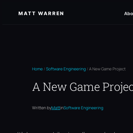
Skip
MATT WARREN
Abo
to
content
Home
/
Software Engineering
/
A New Game Project
A New Game Projec
Written by
Matt
in
Software Engineering