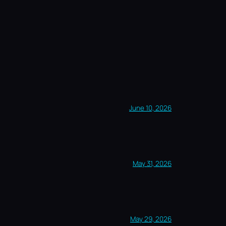
June 10, 2026
May 31, 2026
May 29, 2026