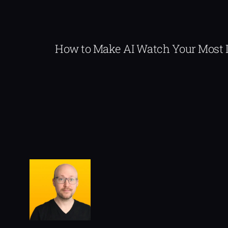
How to Make AI Watch Your Most 