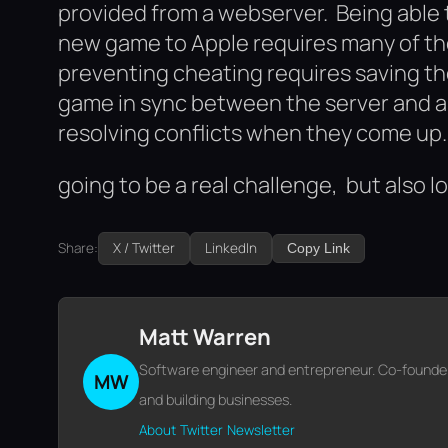
provided from a webserver. Being able 
new game to Apple requires many of th
preventing cheating requires saving th
game in sync between the server and all
resolving conflicts when they come up.
going to be a real challenge, but also lot
Share:
X / Twitter
LinkedIn
Copy Link
Matt Warren
Software engineer and entrepreneur. Co-founder o
MW
and building businesses.
About
Twitter
Newsletter