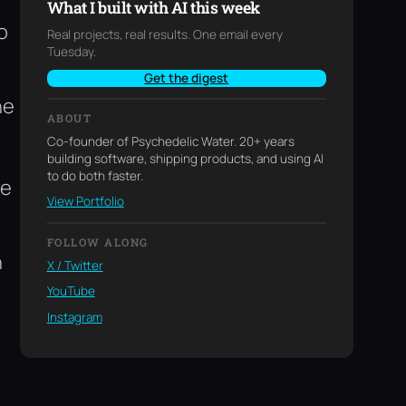
m
What I built with AI this week
o
Real projects, real results. One email every
Tuesday.
Get the digest
he
ABOUT
Co-founder of Psychedelic Water. 20+ years
building software, shipping products, and using AI
to do both faster.
re
View Portfolio
FOLLOW ALONG
h
X / Twitter
YouTube
Instagram