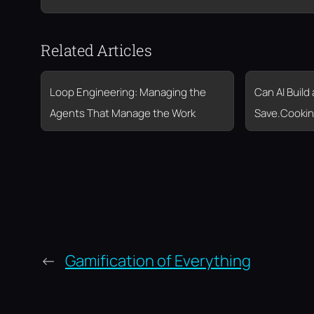
Related Articles
Loop Engineering: Managing the
Can AI Build
Agents That Manage the Work
Save.Cookin
←
Gamification of Everything