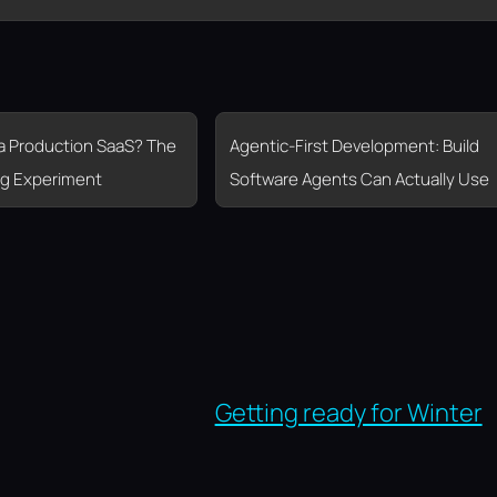
 a Production SaaS? The
Agentic-First Development: Build
g Experiment
Software Agents Can Actually Use
Getting ready for Winter