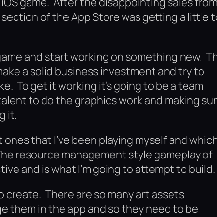
an iOS game. After the disappointing sales fro
ection of the App Store was getting a little t
he game and start working on something new. T
y make a solid business investment and try to
e. To get it working it’s going to be a team
e talent to do the graphics work and making su
 it.
t ones that I’ve been playing myself and whic
 The resource management style gameplay of
tive and is what I’m going to attempt to build.
to create. There are so many art assets
age them in the app and so they need to be