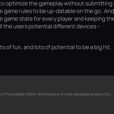
to optimize the gameplay without submitting 
e game rules to be up-datable on the go. An
e game state for every player and keeping th
 the users potential different devices –
s of fun, and lots of potential to be a big hit.
f Psychedelic Water. Writing about AI tools, developer productivity,