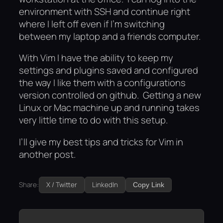
environment with SSH and continue right
where I left off even if I’m switching
between my laptop and a friends computer.
With Vim I have the ability to keep my
settings and plugins saved and configured
the way I like them with a configurations
version controlled on github. Getting a new
Linux or Mac machine up and running takes
very little time to do with this setup.
I’ll give my best tips and tricks for Vim in
another post.
Share:
X / Twitter
LinkedIn
Copy Link