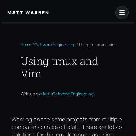
Skip
to
MATT WARREN
content
Home
/
Software Engineering
/
Using tmux and Vim
Using tmux and
Vim
Written by
Matt
in
Software Engineering
Working on the same projects from multiple
computers can be difficult. There are lots of
solutions for this problem such as using