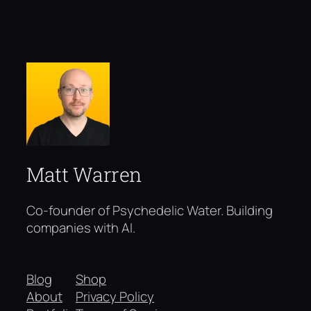
Matt Warren
Co-founder of Psychedelic Water. Building
companies with AI.
Blog
Shop
About
Privacy Policy