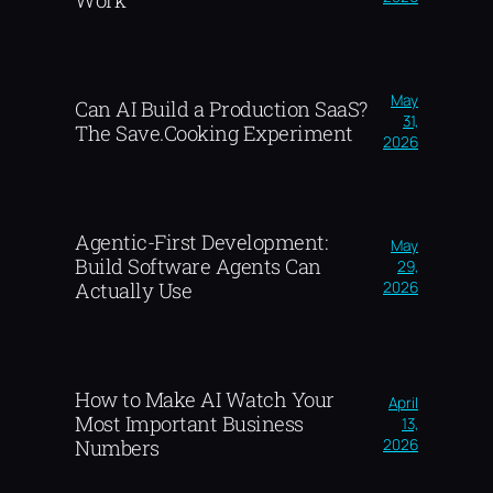
Work
May
Can AI Build a Production SaaS?
31,
The Save.Cooking Experiment
2026
Agentic-First Development:
May
Build Software Agents Can
29,
2026
Actually Use
How to Make AI Watch Your
April
Most Important Business
13,
2026
Numbers