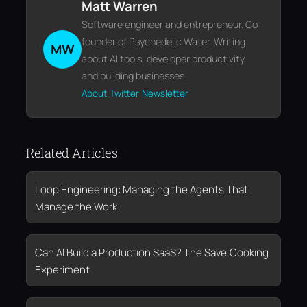
Matt Warren
Software engineer and entrepreneur. Co-
founder of Psychedelic Water. Writing
MW
about AI tools, developer productivity,
and building businesses.
About
Twitter
Newsletter
Related Articles
Loop Engineering: Managing the Agents That
Manage the Work
Can AI Build a Production SaaS? The Save.Cooking
Experiment