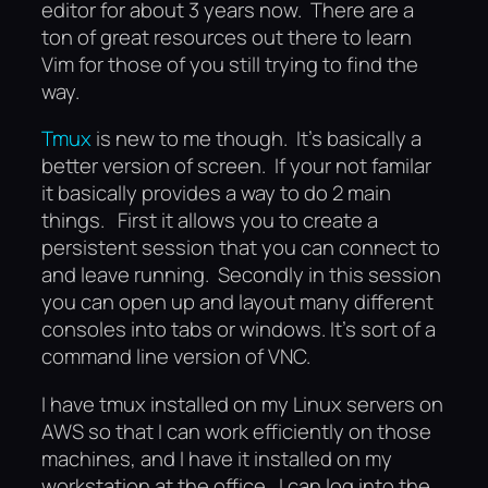
editor for about 3 years now. There are a
ton of great resources out there to learn
Vim for those of you still trying to find the
way.
Tmux
is new to me though. It’s basically a
better version of screen. If your not familar
it basically provides a way to do 2 main
things. First it allows you to create a
persistent session that you can connect to
and leave running. Secondly in this session
you can open up and layout many different
consoles into tabs or windows. It’s sort of a
command line version of VNC.
I have tmux installed on my Linux servers on
AWS so that I can work efficiently on those
machines, and I have it installed on my
workstation at the office. I can log into the