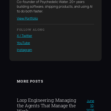
Co-founder of Psychedelic Water. 20+ years
building software, shipping products, and using AI
to do both faster.
View Portfolio
FOLLOW ALONG
X / Twitter
YouTube
Instagram
MORE POSTS
Loop Engineering: Managing
June
the Agents That Manage the
10,
2026