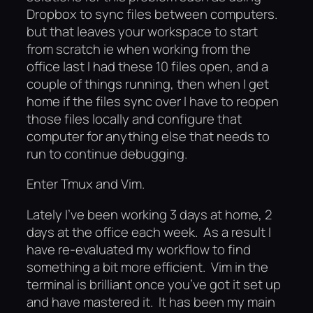
Dropbox to sync files between computers.
but that leaves your workspace to start
from scratch ie when working from the
office last I had these 10 files open, and a
couple of things running, then when I get
home if the files sync over I have to reopen
those files locally and configure that
computer for anything else that needs to
run to continue debugging.
Enter Tmux and Vim.
Lately I’ve been working 3 days at home, 2
days at the office each week. As a result I
have re-evaluated my workflow to find
something a bit more efficient. Vim in the
terminal is brilliant once you’ve got it set up
and have mastered it. It has been my main