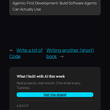
Agentic-First Development: Build Software Agents
Can Actually Use
←
Write a lot of
Writing another (short)
Code
book
→
What I built with AI this week
Real projects, real results. One email every
Tuesday.
Get the digest
ABOUT