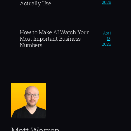
2026
Actually Use
How to Make AI Watch Your
April
Most Important Business
13,
2026
Numbers
Matt Warren