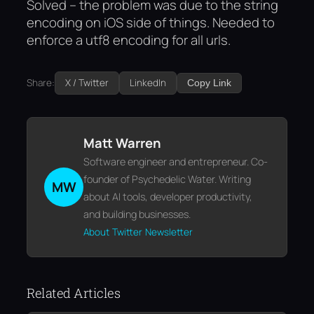
Solved
– the problem was due to the string
encoding on iOS side of things. Needed to
enforce a utf8 encoding for all urls.
Share:
X / Twitter
LinkedIn
Copy Link
Matt Warren
Software engineer and entrepreneur. Co-
founder of Psychedelic Water. Writing
MW
about AI tools, developer productivity,
and building businesses.
About
Twitter
Newsletter
Related Articles