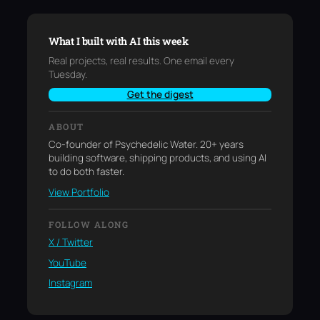
What I built with AI this week
Real projects, real results. One email every
Tuesday.
Get the digest
ABOUT
Co-founder of Psychedelic Water. 20+ years
building software, shipping products, and using AI
to do both faster.
View Portfolio
FOLLOW ALONG
X / Twitter
YouTube
Instagram