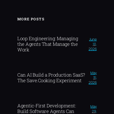
MORE POSTS
Loop Engineering: Managing
June
the Agents That Manage the
10,
2026
Work
May
Can AI Build a Production SaaS?
31,
The Save.Cooking Experiment
2026
Agentic-First Development:
May
Build Software Agents Can
29,