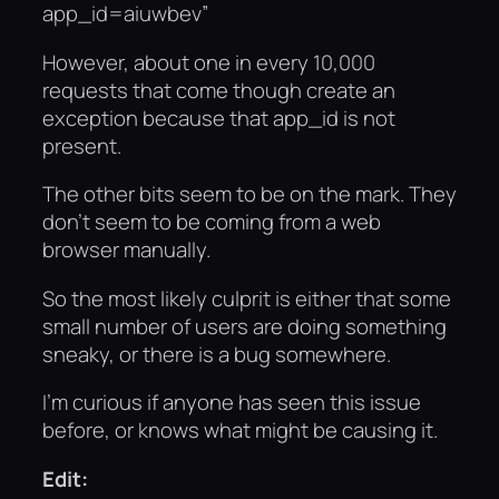
app_id=aiuwbev”
However, about one in every 10,000
requests that come though create an
exception because that app_id is not
present.
The other bits seem to be on the mark. They
don’t seem to be coming from a web
browser manually.
So the most likely culprit is either that some
small number of users are doing something
sneaky, or there is a bug somewhere.
I’m curious if anyone has seen this issue
before, or knows what might be causing it.
Edit: