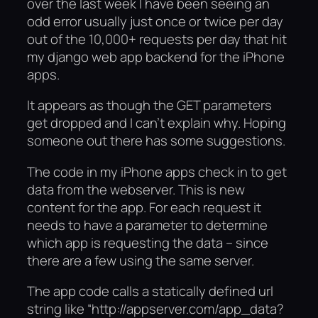
over the last week I have been seeing an
odd error usually just once or twice per day
out of the 10,000+ requests per day that hit
my django web app backend for the iPhone
apps.
It appears as though the GET parameters
get dropped and I can’t explain why. Hoping
someone out there has some suggestions.
The code in my iPhone apps check in to get
data from the webserver. This is new
content for the app. For each request it
needs to have a parameter to determine
which app is requesting the data – since
there are a few using the same server.
The app code calls a statically defined url
string like “http://appserver.com/app_data?