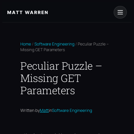
Skip
to
MATT WARREN
content
Home
/
Software Engineering
/
Peculiar Puzzle –
Missing GET Parameters
Peculiar Puzzle –
Missing GET
Parameters
Written by
Matt
in
Software Engineering