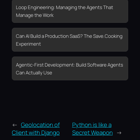
Loop Engineering: Managing the Agents That
Manage the Work
Can AI Build a Production SaaS? The Save.Cooking
Experiment
Agentic-First Development: Build Software Agents
Can Actually Use
←
Geolocation of
Python is like a
Client with Django
Secret Weapon
→