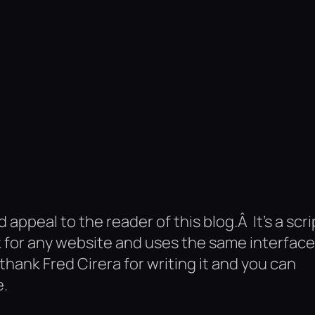
d appeal to the reader of this blog.Â It’s a scri
 for any website and uses the same interface
o thank Fred Cirera for writing it and you can
e.