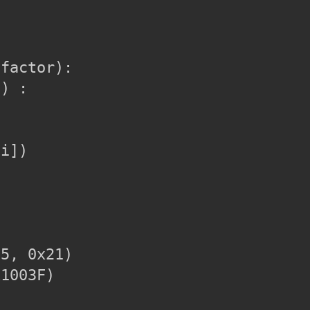
factor):

) :

i])

5, 0x21)

1003F)
