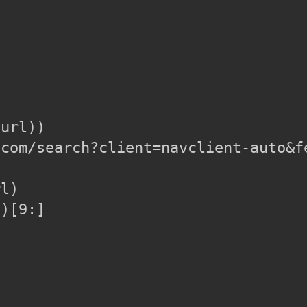
url))

com/search?client=navclient-auto&f
l)

)[9:]
