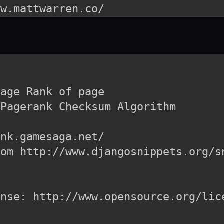
age Rank of page

Pagerank Checksum Algorithm

nk.gamesaga.net/

om http://www.djangosnippets.org/sn
nse: http://www.opensource.org/lice