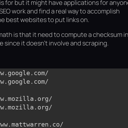
is for but it might have applications for anyo
EO work and find a real way to accomplish
e best websites to put links on.
f math is that it need to compute a checksum i
le since it doesn’t involve and scraping.
w.google.com/

w.mozilla.org/

ww.mattwarren.co/
