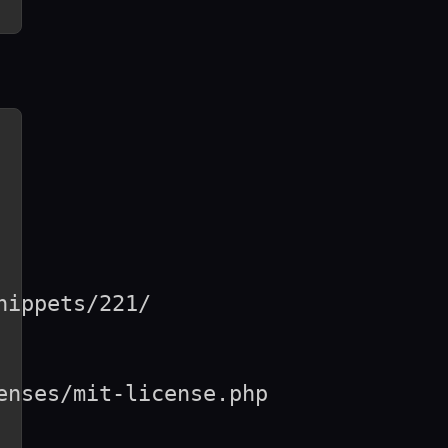
ippets/221/

nses/mit-license.php
