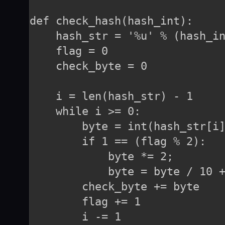
def check_hash(hash_int):

    hash_str = '%u' % (hash_in
    flag = 0

    check_byte = 0

    i = len(hash_str) - 1

    while i >= 0:

        byte = int(hash_str[i]
        if 1 == (flag % 2):

            byte *= 2;

            byte = byte / 10 +
        check_byte += byte

        flag += 1

        i -= 1
