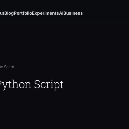
ut
Blog
Portfolio
Experiments
AI
Business
n Script
ython Script