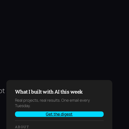
pt
What I built with AI this week
Real projects, real results. One email every
Tuesday.
Get the digest
ABOUT