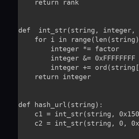
    return rank

def  int_str(string, integer, 
    for i in range(len(string)
        integer *= factor

        integer &= 0xFFFFFFFF

        integer += ord(string[
    return integer

def hash_url(string):

    c1 = int_str(string, 0x150
    c2 = int_str(string, 0, 0x