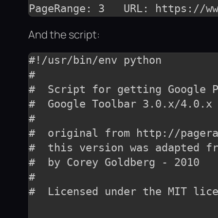
And the script:
#!/usr/bin/env python

#

#  Script for getting Google P
#  Google Toolbar 3.0.x/4.0.x 
#

#  original from http://pagera
#  this version was adapted fr
#  by Corey Goldberg - 2010

#

#  Licensed under the MIT lice