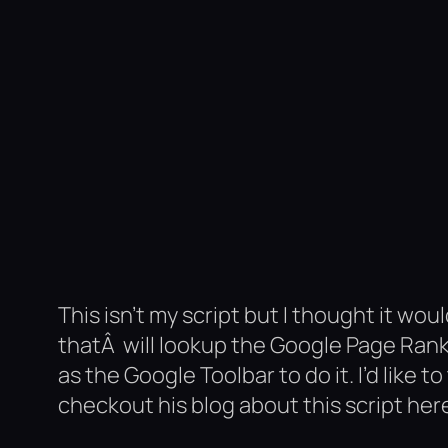
This isn’t my script but I thought it woul
thatÂ will lookup the Google Page Rank
as the Google Toolbar to do it. I’d like t
checkout his blog about this script her