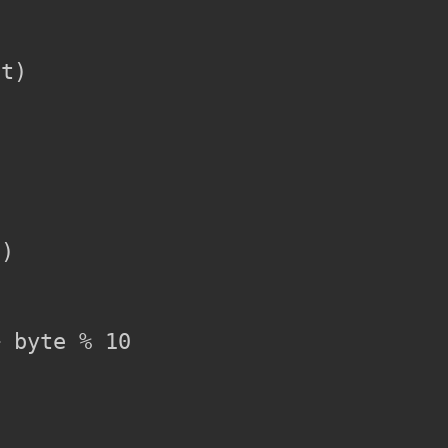
t)

)

 byte % 10
