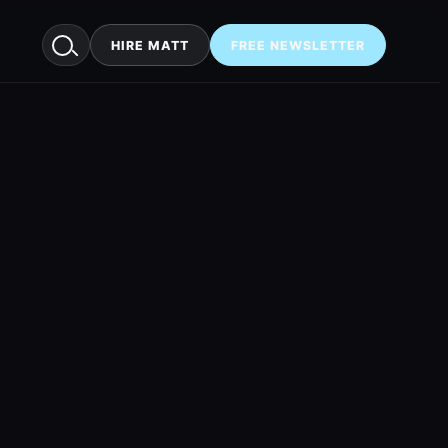
HIRE MATT
FREE NEWSLETTER