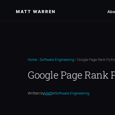
Skip
MATT WARREN
Abo
to
content
Home
/
Software Engineering
/
Google Page Rank Pytho
Google Page Rank P
Written by
Matt
in
Software Engineering