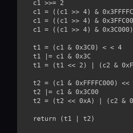
    c1 >>= 2

    c1 = ((c1 >> 4) & 0x3FFFFC
    c1 = ((c1 >> 4) & 0x3FFC00
    c1 = ((c1 >> 4) & 0x3C000)
    t1 = (c1 & 0x3C0) < < 4

    t1 |= c1 & 0x3C

    t1 = (t1 << 2) | (c2 & 0xF
    t2 = (c1 & 0xFFFFC000) << 
    t2 |= c1 & 0x3C00

    t2 = (t2 << 0xA) | (c2 & 0
    return (t1 | t2)
