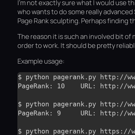
I’m not exactly sure what I would use th
who wants to do some really advanced S
Page Rank sculpting. Perhaps finding th
The reason it is such an involved bit o
order to work. It should be pretty reliab
Example usage:
$ python pagerank.py http://ww
PageRank: 10	URL: http://www.google.com/

$ python pagerank.py http://ww
PageRank: 9	URL: http://www.mozilla.org/

$ python pagerank.py https://w