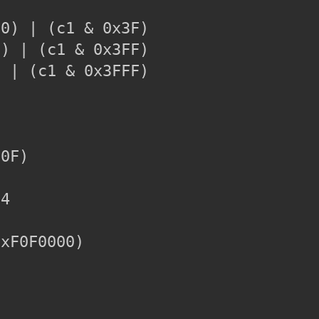
0) | (c1 & 0x3F)

) | (c1 & 0x3FF)

 | (c1 & 0x3FFF)

0F)

4

xF0F0000)
