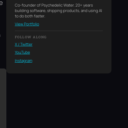
ne
Co-founder of Psychedelic Water. 20+ years
building software, shipping products, and using AI
to do both faster.
View Portfolio
n
FOLLOW ALONG
X / Twitter
YouTube
Instagram