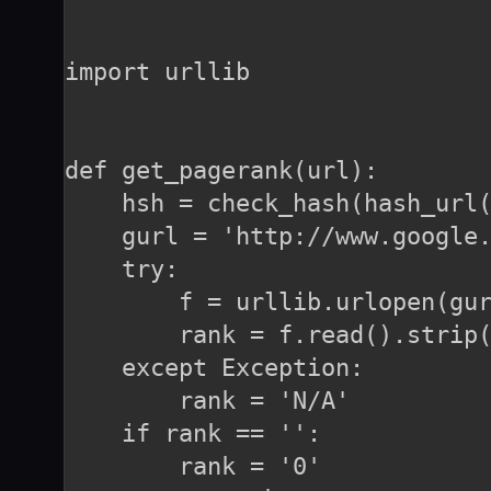
import urllib

def get_pagerank(url):

    hsh = check_hash(hash_url(
    gurl = 'http://www.google.
    try:

        f = urllib.urlopen(gur
        rank = f.read().strip(
    except Exception:

        rank = 'N/A'

    if rank == '':

        rank = '0'
