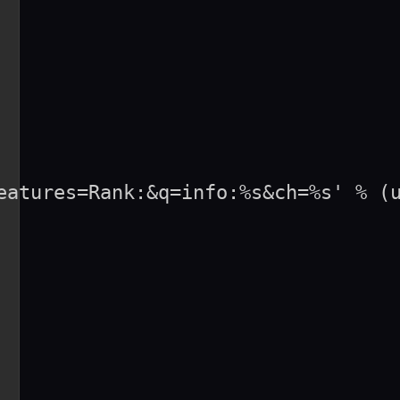
eatures=Rank:&q=info:%s&ch=%s' % (u