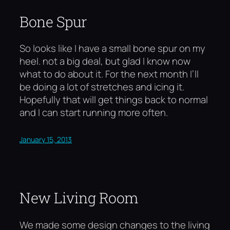
Bone Spur
So looks like I have a small bone spur on my
heel. not a big deal, but glad I know now
what to do about it. For the next month I’ll
be doing a lot of stretches and icing it.
Hopefully that will get things back to normal
and I can start running more often.
January 15, 2013
New Living Room
We made some design changes to the living