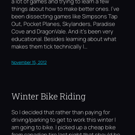
a lot of games and trying to learn a few
things about how to make better ones. I’ve
been dissecting games like Simpsons Tap
Out, Pocket Planes, Skylanders, Paradise
Cove and DragonVale. And it’s been very
educational. Besides learning about what
makes them tick technically I…
November 15, 2012
Winter Bike Riding
So I decided that rather than paying for
driving/parking to get to work this winter I
am going to bike. I picked up a cheap bike
from canadian tire last night that should be