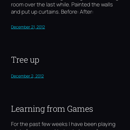
room over the last while. Painted the walls
and put up curtains. Before: After:
December 21, 2012
Tree up
December 2, 2012
Learning from Games
For the past few weeks I have been playing