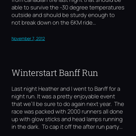
able to survive the -30 degree temperatures
outside and should be sturdy enough to
not break down on the 6KM ride…
November 7, 2012
Winterstart Banff Run
Last night Heather and I went to Banff for a
night run. It was a pretty enjoyable event
that we’ll be sure to do again next year. The
race was packed with 2000 runners all done
up with glow sticks and head lamps running
in the dark. To cap it off the after run party…