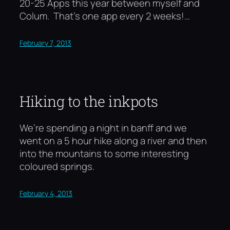
20-25 Apps this year between myself and
Colum. That’s one app every 2 weeks!…
February 7, 2013
Hiking to the inkpots
We’re spending a night in banff and we
went on a 5 hour hike along a river and then
into the mountains to some interesting
coloured springs.
February 4, 2013