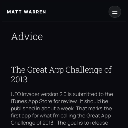
Skip
to
MATT WARREN
content
Advice
The Great App Challenge of
2013
UFO Invader version 2.0 is submitted to the
iTunes App Store for review. It should be
published in about a week. That marks the
first app for what I’m calling the Great App
Challenge of 2013. The goal is to release