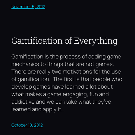
November 5, 2012
Gamification of Everything
Gamification is the process of adding game
mechanics to things that are not games.
There are really two motivations for the use
of gamification. The first is that people who
develop games have learned a lot about
what makes a game engaging, fun and
addictive and we can take what they’ve
learned and apply it…
October 18, 2012