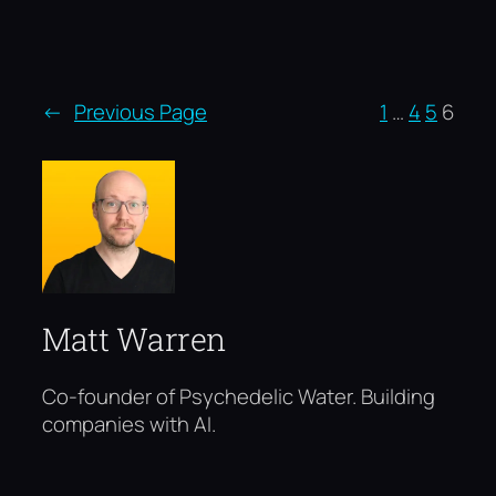
←
Previous Page
1
…
4
5
6
Matt Warren
Co-founder of Psychedelic Water. Building
companies with AI.